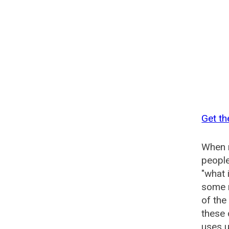
Get th
When n
people
"what 
some n
of the
these 
uses u