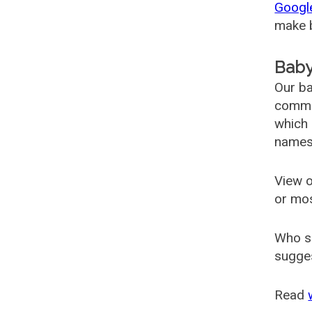
Googl
make b
Baby
Our ba
common
which 
names
View o
or mo
Who s
sugges
Read