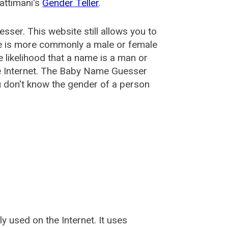
attimani's
Gender Teller
.
esser
. This website still allows you to
e is more commonly a male or female
he likelihood that a name is a man or
e Internet. The Baby Name Guesser
u don't know the gender of a person
used on the Internet. It uses