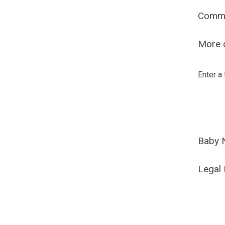
Comm
More o
Enter a
Baby 
Legal 