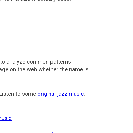
 to analyze common patterns
usage on the web whether the name is
 Listen to some
original jazz music
.
music
.