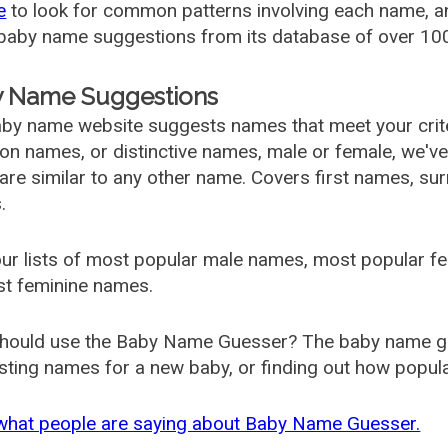
e
to look for common patterns involving each name, and
aby name suggestions from its database of over 100
 Name Suggestions
by name website suggests names that meet your criter
 names, or distinctive names, male or female, we've g
are similar to any other name. Covers first names, s
.
ur lists of most popular male names, most popular 
st feminine names.
hould use the Baby Name Guesser? The baby name gue
ting names for a new baby, or finding out how popular 
what people are saying about Baby Name Guesser.