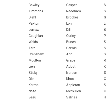
Cowley
Casper
M
Timmons
Needham
S
Diehl
Brookes
G
Paxton
Lon
L
Lomax
Dill
B
Coughlan
Curley
P
Waldo
Bunch
S
Taro
Corwin
S
Crenshaw
Ahn
S
Moulton
Grape
R
Lien
Abbot
K
Sticky
Iverson
S
Olin
Khoo
C
Karma
Appleton
S
Nose
Mcmullen
O
Basu
Salinas
H