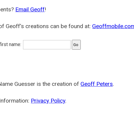
ents?
Email Geoff
!
f Geoff's creations can be found at:
Geoffmobile.co
 first name:
Name Guesser is the creation of
Geoff Peters
.
Information:
Privacy Policy
.