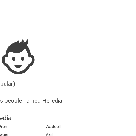
Guesser
opular)
us people named Heredia.
edia:
ren
Waddell
ager
Vail