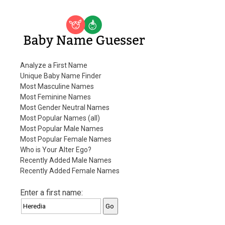
Baby Name Guesser
Analyze a First Name
Unique Baby Name Finder
Most Masculine Names
Most Feminine Names
Most Gender Neutral Names
Most Popular Names (all)
Most Popular Male Names
Most Popular Female Names
Who is Your Alter Ego?
Recently Added Male Names
Recently Added Female Names
Enter a first name: