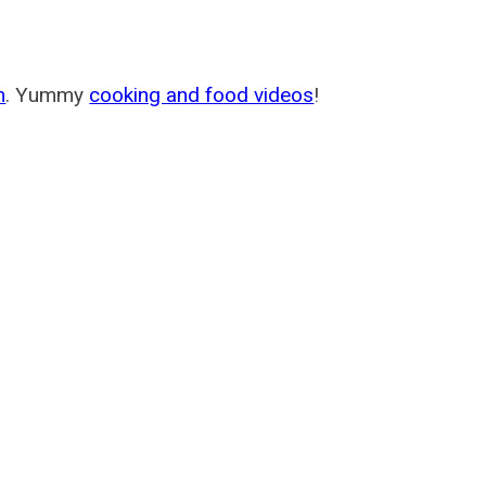
m
. Yummy
cooking and food videos
!