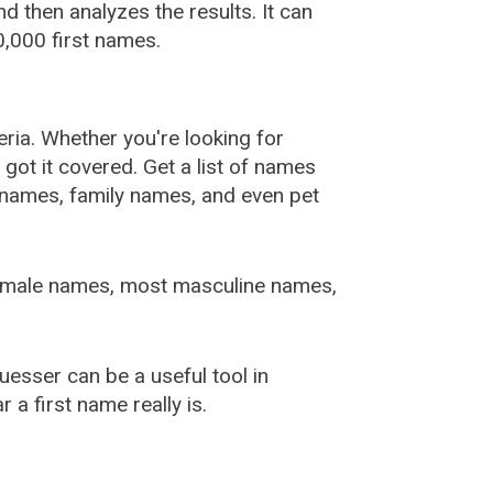
 then analyzes the results. It can
,000 first names.
ia. Whether you're looking for
ot it covered. Get a list of names
urnames, family names, and even pet
female names, most masculine names,
sser can be a useful tool in
a first name really is.