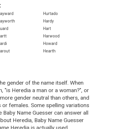
:
ayward
Hurtado
ayworth
Hardy
uard
Hart
artt
Harwood
ardi
Howard
arout
Hearth
the gender of the name itself. When
n, "is Heredia a man or a woman?", or
more gender neutral than others, and
or females. Some spelling variations
he Baby Name Guesser can answer all
 about Heredia, Baby Name Guesser
ame Heredia is actually used.