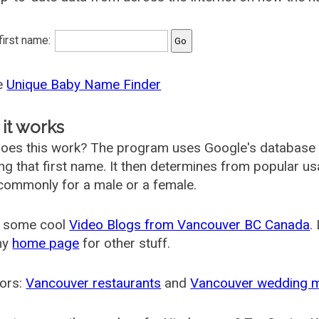
 first name:
he
Unique Baby Name Finder
it works
oes this work? The program uses Google's database
ing that first name. It then determines from popular 
ommonly for a male or a female.
 some cool
Video Blogs from Vancouver BC Canada
.
my
home page
for other stuff.
ors:
Vancouver restaurants
and
Vancouver wedding 