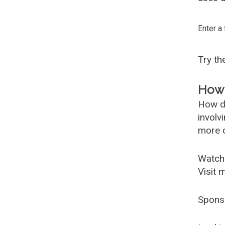
Enter a
Try t
How 
How d
involv
more c
Watch
Visit 
Spons