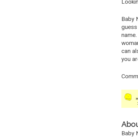
Lookin
Baby 
guess 
name. 
woman
can al
you ar
Comm
Abo
Baby N