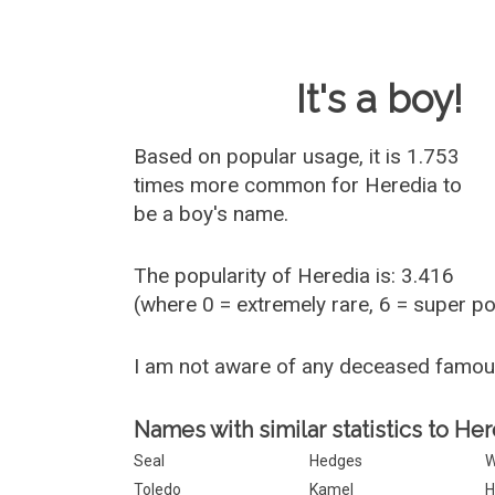
Baby Name 
It's a boy!
Based on popular usage, it is 1.753
times more common for
Heredia
to
be a boy's name.
The popularity of Heredia is: 3.416
(where 0 = extremely rare, 6 = super p
I am not aware of any deceased famo
Names with similar statistics to Her
Seal
Hedges
W
Toledo
Kamel
H