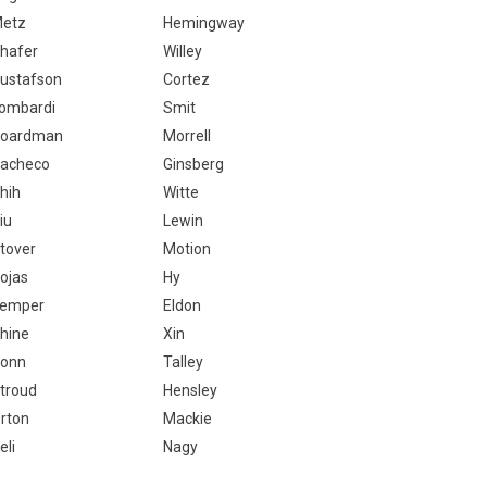
etz
Hemingway
hafer
Willey
ustafson
Cortez
ombardi
Smit
oardman
Morrell
acheco
Ginsberg
hih
Witte
iu
Lewin
tover
Motion
ojas
Hy
emper
Eldon
hine
Xin
onn
Talley
troud
Hensley
rton
Mackie
eli
Nagy