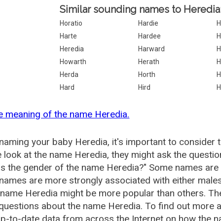
Similar sounding names to Heredia
Horatio
Hardie
H
Harte
Hardee
H
Heredia
Harward
H
Howarth
Herath
H
Herda
Horth
H
Hard
Hird
H
e meaning of the name Heredia.
aming your baby Heredia, it's important to consider 
 look at the name Heredia, they might ask the questio
is the gender of the name Heredia?" Some names are 
ames are more strongly associated with either males 
 name Heredia might be more popular than others. T
questions about the name Heredia. To find out more
p-to-date data from across the Internet on how the n