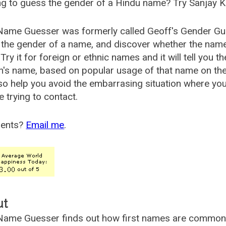
g to guess the gender of a Hindu name? Try Sanjay K
Name Guesser was formerly called
Geoff's Gender Gu
the gender of a name, and discover whether the nam
Try it for foreign or ethnic names and it will tell you t
's name, based on popular usage of that name on th
so help you avoid the embarrasing situation where yo
e trying to contact.
ents?
Email me
.
ut
ame Guesser finds out how first names are commonly 