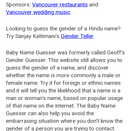
Sponsors:
Vancouver restaurants
and
Vancouver wedding music
.
Looking to guess the gender of a Hindu name?
Try Sanjay Kattimani's
Gender Teller
.
Baby Name Guesser was formerly called
Geoff's
Gender Guesser
. This website still allows you to
guess the gender of a name, and discover
whether the name is more commonly a male or
female name. Try it for foreign or ethnic names
and it will tell you the likelihood that a name is a
man or woman's name, based on popular usage
of that name on the Internet. The Baby Name
Guesser can also help you avoid the
embarrasing situation where you don't know the
gender of a person you are trying to contact.