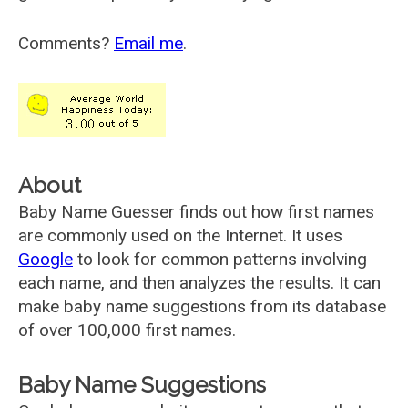
Comments?
Email me
.
About
Baby Name Guesser finds out how first names
are commonly used on the Internet. It uses
Google
to look for common patterns involving
each name, and then analyzes the results. It can
make baby name suggestions from its database
of over 100,000 first names.
Baby Name Suggestions