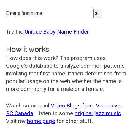
Enter a first name:
Try the
Unique Baby Name Finder
How it works
How does this work? The program uses
Google's database to analyze common patterns
involving that first name. It then determines from
popular usage on the web whether the name is
more commonly for a male or a female.
Watch some cool
Video Blogs from Vancouver
BC Canada
. Listen to some
original jazz music
.
Visit my
home page
for other stuff.