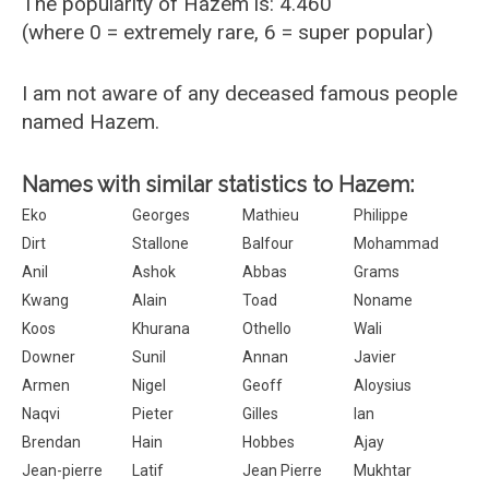
The popularity of Hazem is: 4.460
(where 0 = extremely rare, 6 = super popular)
I am not aware of any deceased famous people
named Hazem.
Names with similar statistics to Hazem:
Eko
Georges
Mathieu
Philippe
Dirt
Stallone
Balfour
Mohammad
Anil
Ashok
Abbas
Grams
Kwang
Alain
Toad
Noname
Koos
Khurana
Othello
Wali
Downer
Sunil
Annan
Javier
Armen
Nigel
Geoff
Aloysius
Naqvi
Pieter
Gilles
Ian
Brendan
Hain
Hobbes
Ajay
Jean-pierre
Latif
Jean Pierre
Mukhtar