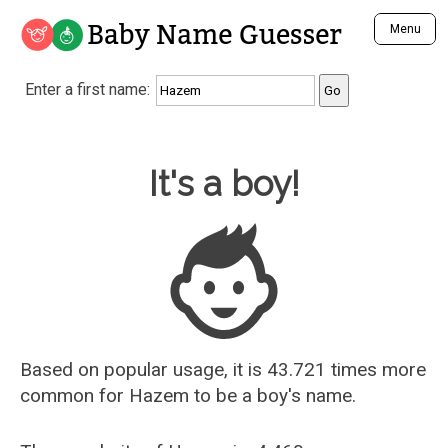
Baby Name Guesser
Menu
Analyze a First Name
Enter a first name:
Unique Baby Name Finder
Most Masculine Names
Most Feminine Names
Baby Name Guesser
It's a boy!
Most Gender Neutral Names
Most Popular Names (all)
Most Popular Male Names
Most Popular Female Names
Who is Your Alter Ego?
Recently Added Male Names
Recently Added Female Names
Based on popular usage, it is 43.721 times more
common for
Hazem
to be a boy's name.