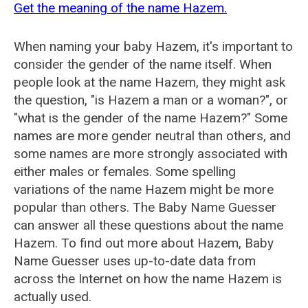
Get the meaning of the name Hazem.
When naming your baby Hazem, it's important to
consider the gender of the name itself. When
people look at the name Hazem, they might ask
the question, "is Hazem a man or a woman?", or
"what is the gender of the name Hazem?" Some
names are more gender neutral than others, and
some names are more strongly associated with
either males or females. Some spelling
variations of the name Hazem might be more
popular than others. The Baby Name Guesser
can answer all these questions about the name
Hazem. To find out more about Hazem, Baby
Name Guesser uses up-to-date data from
across the Internet on how the name Hazem is
actually used.