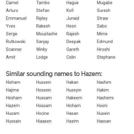
Camel
Tambo
Hague
Mugabe
Arturo
Stefan
Kofi
Suresh
Emmanuel
Ripley
Junaid
Straw
Yves
Rakesh
Hoon
Sabo
Serge
Moustache
Rajesh
Mime
Rutkowski
Sanjay
Deepak
Edmund
Scanner
Winky
Gareth
Hiroshi
Amit
Lodge
Colin
Stephane
Similar sounding names to Hazem:
Hisham
Hussein
Hakan
Hashim
Hajime
Hossein
Huseyin
Hakim
Hesham
Hussam
Hakeem
Hashemi
Hazem
Hossam
Hicham
Hosni
Husam
Hocine
Hasan
Husein
Hussain
Hiaasen
Hazim
Hassan