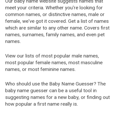
Our baby name website suggests names that
meet your criteria. Whether you're looking for
common names, or distinctive names, male or
female, we've got it covered. Get a list of names
which are similar to any other name. Covers first
names, surnames, family names, and even pet
names.
View our lists of most popular male names,
most popular female names, most masculine
names, or most feminine names.
Who should use the Baby Name Guesser? The
baby name guesser can be a useful tool in
suggesting names for a new baby, or finding out
how popular a first name really is.