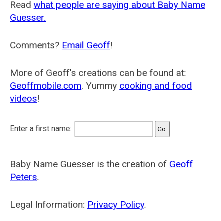
Read
what people are saying about Baby Name
Guesser.
Comments?
Email Geoff
!
More of Geoff's creations can be found at:
Geoffmobile.com
. Yummy
cooking and food
videos
!
Enter a first name:
Baby Name Guesser is the creation of
Geoff
Peters
.
Legal Information:
Privacy Policy
.