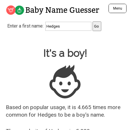
Baby Name Guesser
Menu
Analyze a First Name
Enter a first name:
Unique Baby Name Finder
Most Masculine Names
Most Feminine Names
Baby Name Guesser
It's a boy!
Most Gender Neutral Names
Most Popular Names (all)
Most Popular Male Names
Most Popular Female Names
Who is Your Alter Ego?
Recently Added Male Names
Recently Added Female Names
Based on popular usage, it is 4.665 times more
common for
Hedges
to be a boy's name.