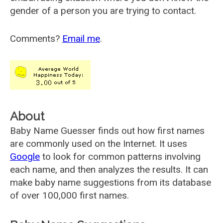
gender of a person you are trying to contact.
Comments?
Email me
.
About
Baby Name Guesser finds out how first names
are commonly used on the Internet. It uses
Google
to look for common patterns involving
each name, and then analyzes the results. It can
make baby name suggestions from its database
of over 100,000 first names.