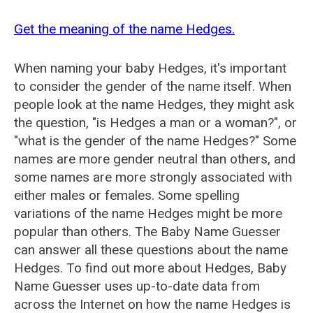
Get the meaning of the name Hedges.
When naming your baby Hedges, it's important
to consider the gender of the name itself. When
people look at the name Hedges, they might ask
the question, "is Hedges a man or a woman?", or
"what is the gender of the name Hedges?" Some
names are more gender neutral than others, and
some names are more strongly associated with
either males or females. Some spelling
variations of the name Hedges might be more
popular than others. The Baby Name Guesser
can answer all these questions about the name
Hedges. To find out more about Hedges, Baby
Name Guesser uses up-to-date data from
across the Internet on how the name Hedges is