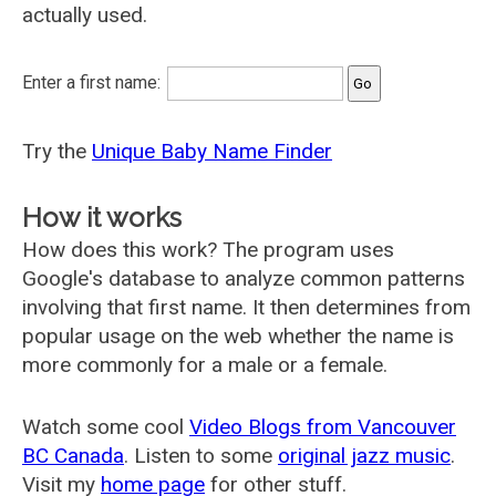
actually used.
Enter a first name:
Try the
Unique Baby Name Finder
How it works
How does this work? The program uses
Google's database to analyze common patterns
involving that first name. It then determines from
popular usage on the web whether the name is
more commonly for a male or a female.
Watch some cool
Video Blogs from Vancouver
BC Canada
. Listen to some
original jazz music
.
Visit my
home page
for other stuff.