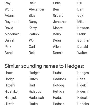
Ray
Blair
Chris
Bill
Wong
Alexander
Ben
Dan
Adam
Blue
Gilbert
Guy
Raymond
Darcy
Jonathan
Mike
David
Kerry
Moore
Newton
Mcdonald
Patrick
Barry
Frank
Daniel
Wolf
Dean
Gunther
Pink
Carl
Allen
Donald
Bond
Reid
Dennis
Walter
Similar sounding names to Hedges:
Hatch
Hodges
Hudak
Hedges
Hodge
Hutch
Haddock
Heitz
Hitoshi
Hadji
Hotdog
Hideki
Hidehiko
Hideous
Hettich
Hideshi
Hideyuki
Hadassah
Hadas
Hideaki
Hitesh
Hutka
Hadass
Hodaka