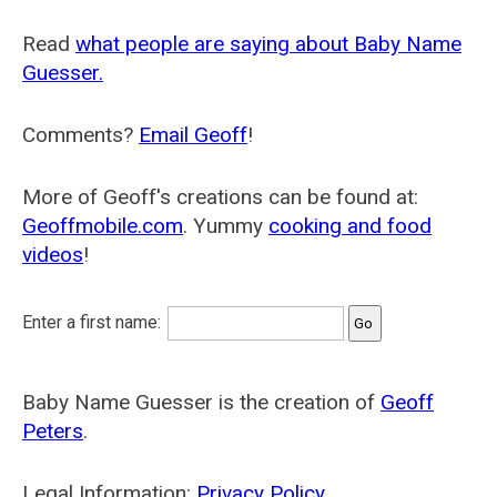
Read
what people are saying about Baby Name
Guesser.
Comments?
Email Geoff
!
More of Geoff's creations can be found at:
Geoffmobile.com
. Yummy
cooking and food
videos
!
Enter a first name:
Baby Name Guesser is the creation of
Geoff
Peters
.
Legal Information:
Privacy Policy
.