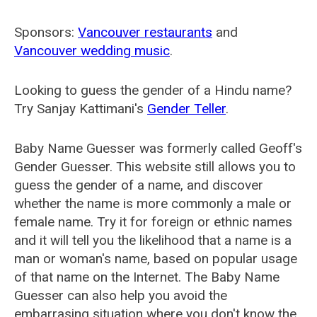
Sponsors:
Vancouver restaurants
and
Vancouver wedding music
.
Looking to guess the gender of a Hindu name?
Try Sanjay Kattimani's
Gender Teller
.
Baby Name Guesser was formerly called
Geoff's
Gender Guesser
. This website still allows you to
guess the gender of a name, and discover
whether the name is more commonly a male or
female name. Try it for foreign or ethnic names
and it will tell you the likelihood that a name is a
man or woman's name, based on popular usage
of that name on the Internet. The Baby Name
Guesser can also help you avoid the
embarrasing situation where you don't know the