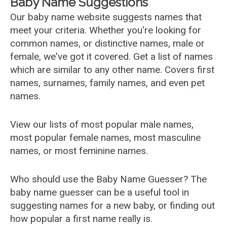
Baby Name Suggestions
Our baby name website suggests names that
meet your criteria. Whether you're looking for
common names, or distinctive names, male or
female, we've got it covered. Get a list of names
which are similar to any other name. Covers first
names, surnames, family names, and even pet
names.
View our lists of most popular male names,
most popular female names, most masculine
names, or most feminine names.
Who should use the Baby Name Guesser? The
baby name guesser can be a useful tool in
suggesting names for a new baby, or finding out
how popular a first name really is.