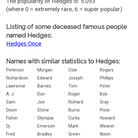
The popularity of Hedges is: 5.093
(where 0 = extremely rare, 6 = super popular)
Listing of some deceased famous people
named Hedges:
Hedges Once
Names with similar statistics to Hedges:
Peterson
Morgan
Cole
Rogers
Richardson
Edward
Joseph
Phillips
Lawrence
Barnes
Tom
Peter
A. J.
Don
Roger
Bob
Sam
Joe
Richard
Gray
Dixon
Stone
Burns
Price
Fisher
Olympia
Curtis
Howard
Dj
Emerson
Mark
Weaver
Fred
Bradley
Green
Nixon