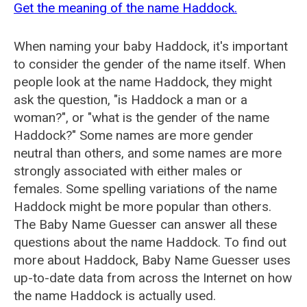
Get the meaning of the name Haddock.
When naming your baby Haddock, it's important
to consider the gender of the name itself. When
people look at the name Haddock, they might
ask the question, "is Haddock a man or a
woman?", or "what is the gender of the name
Haddock?" Some names are more gender
neutral than others, and some names are more
strongly associated with either males or
females. Some spelling variations of the name
Haddock might be more popular than others.
The Baby Name Guesser can answer all these
questions about the name Haddock. To find out
more about Haddock, Baby Name Guesser uses
up-to-date data from across the Internet on how
the name Haddock is actually used.