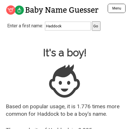
Baby Name Guesser
Menu
Analyze a First Name
Enter a first name:
Unique Baby Name Finder
Most Masculine Names
Most Feminine Names
Baby Name Guesser
It's a boy!
Most Gender Neutral Names
Most Popular Names (all)
Most Popular Male Names
Most Popular Female Names
Who is Your Alter Ego?
Recently Added Male Names
Recently Added Female Names
Based on popular usage, it is 1.776 times more
common for
Haddock
to be a boy's name.