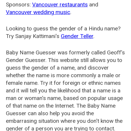
Sponsors:
Vancouver restaurants
and
Vancouver wedding music
.
Looking to guess the gender of a Hindu name?
Try Sanjay Kattimani's
Gender Teller
.
Baby Name Guesser was formerly called
Geoff's
Gender Guesser
. This website still allows you to
guess the gender of a name, and discover
whether the name is more commonly a male or
female name. Try it for foreign or ethnic names
and it will tell you the likelihood that a name is a
man or woman's name, based on popular usage
of that name on the Internet. The Baby Name
Guesser can also help you avoid the
embarrasing situation where you don't know the
gender of a person you are trying to contact.