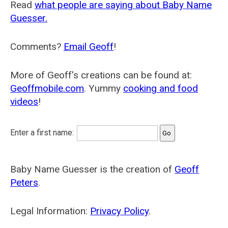
Read
what people are saying about Baby Name
Guesser.
Comments?
Email Geoff
!
More of Geoff's creations can be found at:
Geoffmobile.com
. Yummy
cooking and food
videos
!
Enter a first name:
Baby Name Guesser is the creation of
Geoff
Peters
.
Legal Information:
Privacy Policy
.