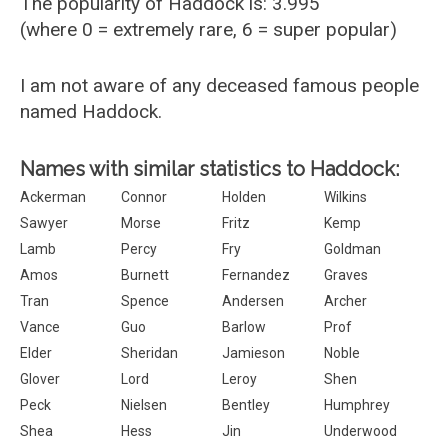
The popularity of Haddock is: 3.995
(where 0 = extremely rare, 6 = super popular)
I am not aware of any deceased famous people
named Haddock.
Names with similar statistics to Haddock:
Ackerman
Connor
Holden
Wilkins
Sawyer
Morse
Fritz
Kemp
Lamb
Percy
Fry
Goldman
Amos
Burnett
Fernandez
Graves
Tran
Spence
Andersen
Archer
Vance
Guo
Barlow
Prof
Elder
Sheridan
Jamieson
Noble
Glover
Lord
Leroy
Shen
Peck
Nielsen
Bentley
Humphrey
Shea
Hess
Jin
Underwood