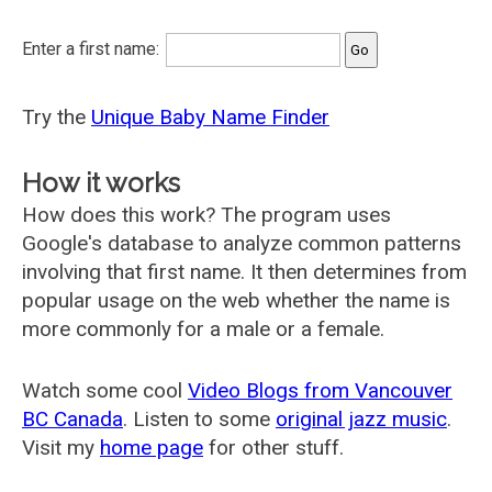
Enter a first name:
Try the
Unique Baby Name Finder
How it works
How does this work? The program uses
Google's database to analyze common patterns
involving that first name. It then determines from
popular usage on the web whether the name is
more commonly for a male or a female.
Watch some cool
Video Blogs from Vancouver
BC Canada
. Listen to some
original jazz music
.
Visit my
home page
for other stuff.