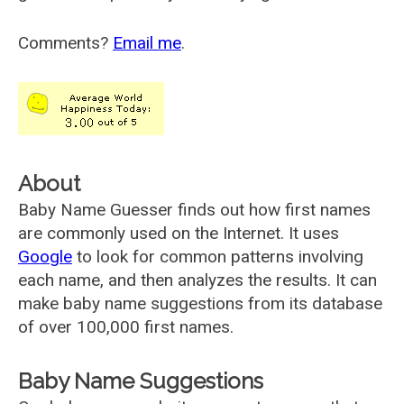
Comments?
Email me
.
About
Baby Name Guesser finds out how first names
are commonly used on the Internet. It uses
Google
to look for common patterns involving
each name, and then analyzes the results. It can
make baby name suggestions from its database
of over 100,000 first names.
Baby Name Suggestions