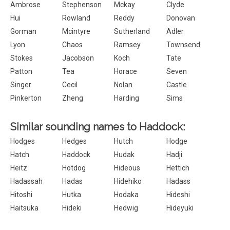
Ambrose
Stephenson
Mckay
Clyde
Hui
Rowland
Reddy
Donovan
Gorman
Mcintyre
Sutherland
Adler
Lyon
Chaos
Ramsey
Townsend
Stokes
Jacobson
Koch
Tate
Patton
Tea
Horace
Seven
Singer
Cecil
Nolan
Castle
Pinkerton
Zheng
Harding
Sims
Similar sounding names to Haddock:
Hodges
Hedges
Hutch
Hodge
Hatch
Haddock
Hudak
Hadji
Heitz
Hotdog
Hideous
Hettich
Hadassah
Hadas
Hidehiko
Hadass
Hitoshi
Hutka
Hodaka
Hideshi
Haitsuka
Hideki
Hedwig
Hideyuki