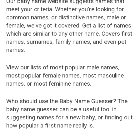
Our baby name website suggests names that
meet your criteria. Whether you're looking for
common names, or distinctive names, male or
female, we've got it covered. Get a list of names
which are similar to any other name. Covers first
names, surnames, family names, and even pet
names.
View our lists of most popular male names,
most popular female names, most masculine
names, or most feminine names.
Who should use the Baby Name Guesser? The
baby name guesser can be a useful tool in
suggesting names for a new baby, or finding out
how popular a first name really is.