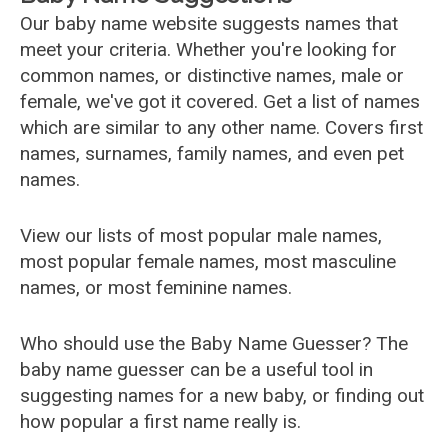
Our baby name website suggests names that
meet your criteria. Whether you're looking for
common names, or distinctive names, male or
female, we've got it covered. Get a list of names
which are similar to any other name. Covers first
names, surnames, family names, and even pet
names.
View our lists of most popular male names,
most popular female names, most masculine
names, or most feminine names.
Who should use the Baby Name Guesser? The
baby name guesser can be a useful tool in
suggesting names for a new baby, or finding out
how popular a first name really is.