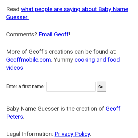
Read
what people are saying about Baby Name
Guesser.
Comments?
Email Geoff
!
More of Geoff's creations can be found at:
Geoffmobile.com
. Yummy
cooking and food
videos
!
Enter a first name:
Baby Name Guesser is the creation of
Geoff
Peters
.
Legal Information:
Privacy Policy
.