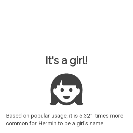
Baby Name Guesser
It's a girl!
Based on popular usage, it is 5.321 times more
common for
Hermin
to be a girl's name.