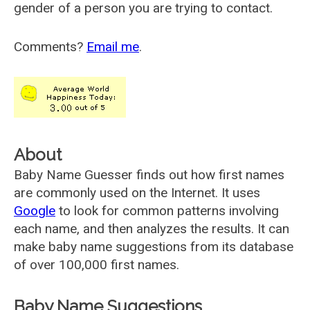
gender of a person you are trying to contact.
Comments?
Email me
.
About
Baby Name Guesser finds out how first names
are commonly used on the Internet. It uses
Google
to look for common patterns involving
each name, and then analyzes the results. It can
make baby name suggestions from its database
of over 100,000 first names.
Baby Name Suggestions