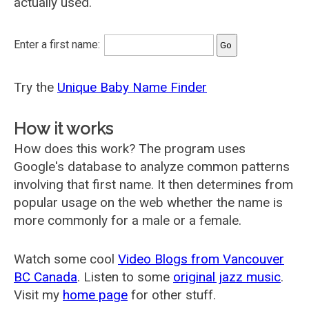
actually used.
Enter a first name:
Try the
Unique Baby Name Finder
How it works
How does this work? The program uses
Google's database to analyze common patterns
involving that first name. It then determines from
popular usage on the web whether the name is
more commonly for a male or a female.
Watch some cool
Video Blogs from Vancouver
BC Canada
. Listen to some
original jazz music
.
Visit my
home page
for other stuff.