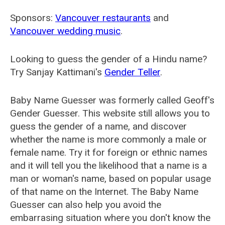
Sponsors:
Vancouver restaurants
and
Vancouver wedding music
.
Looking to guess the gender of a Hindu name?
Try Sanjay Kattimani's
Gender Teller
.
Baby Name Guesser was formerly called
Geoff's
Gender Guesser
. This website still allows you to
guess the gender of a name, and discover
whether the name is more commonly a male or
female name. Try it for foreign or ethnic names
and it will tell you the likelihood that a name is a
man or woman's name, based on popular usage
of that name on the Internet. The Baby Name
Guesser can also help you avoid the
embarrasing situation where you don't know the