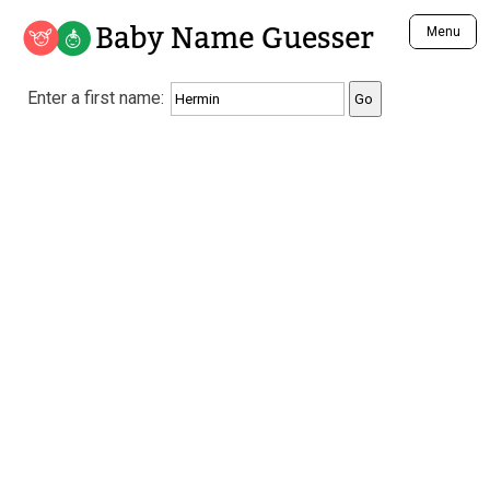
Baby Name Guesser
Menu
Analyze a First Name
Enter a first name:
Unique Baby Name Finder
Most Masculine Names
Most Feminine Names
Most Gender Neutral Names
Most Popular Names (all)
Most Popular Male Names
Most Popular Female Names
Who is Your Alter Ego?
Recently Added Male Names
Recently Added Female Names