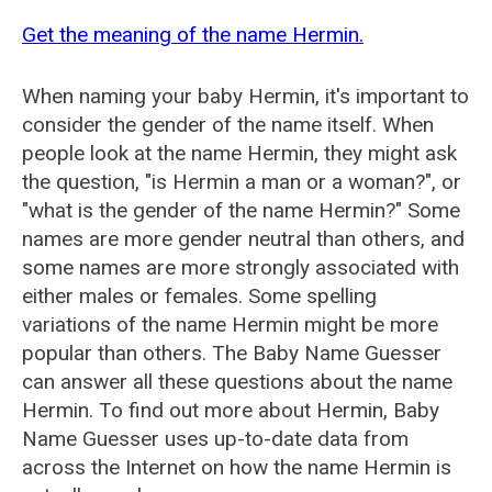
Get the meaning of the name Hermin.
When naming your baby Hermin, it's important to
consider the gender of the name itself. When
people look at the name Hermin, they might ask
the question, "is Hermin a man or a woman?", or
"what is the gender of the name Hermin?" Some
names are more gender neutral than others, and
some names are more strongly associated with
either males or females. Some spelling
variations of the name Hermin might be more
popular than others. The Baby Name Guesser
can answer all these questions about the name
Hermin. To find out more about Hermin, Baby
Name Guesser uses up-to-date data from
across the Internet on how the name Hermin is