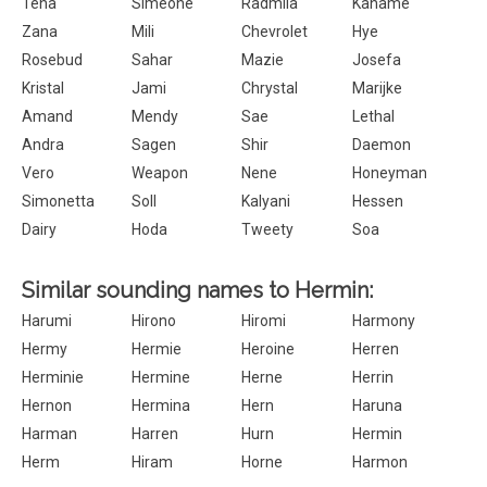
Tena
Simeone
Radmila
Kaname
Zana
Mili
Chevrolet
Hye
Rosebud
Sahar
Mazie
Josefa
Kristal
Jami
Chrystal
Marijke
Amand
Mendy
Sae
Lethal
Andra
Sagen
Shir
Daemon
Vero
Weapon
Nene
Honeyman
Simonetta
Soll
Kalyani
Hessen
Dairy
Hoda
Tweety
Soa
Similar sounding names to Hermin:
Harumi
Hirono
Hiromi
Harmony
Hermy
Hermie
Heroine
Herren
Herminie
Hermine
Herne
Herrin
Hernon
Hermina
Hern
Haruna
Harman
Harren
Hurn
Hermin
Herm
Hiram
Horne
Harmon