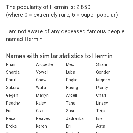
The popularity of Hermin is: 2.850
(where 0 = extremely rare, 6 = super popular)
I am not aware of any deceased famous people
named Hermin.
Names with similar statistics to Hermin:
Phair
Arquette
Mec
Shani
Sharda
Vowell
Luba
Gender
Parul
Chaw
Paglia
Mignon
Sakura
Wafa
Huong
Plenty
Gegen
Marlyn
Ardell
Chari
Peachy
Kaley
Tana
Linsey
Fue
Crass
Susu
Teija
Rasa
Reaves
Jadranka
Bre
Broke
Keren
Eri
Asta