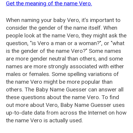
Get the meaning of the name Vero.
When naming your baby Vero, it's important to
consider the gender of the name itself. When
people look at the name Vero, they might ask the
question, "is Vero a man or a woman?", or "what
is the gender of the name Vero?" Some names
are more gender neutral than others, and some
names are more strongly associated with either
males or females. Some spelling variations of
the name Vero might be more popular than
others. The Baby Name Guesser can answer all
these questions about the name Vero. To find
out more about Vero, Baby Name Guesser uses
up-to-date data from across the Internet on how
the name Vero is actually used.