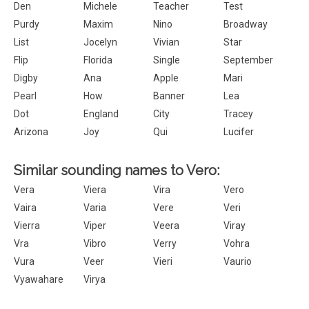
Den
Michele
Teacher
Test
Purdy
Maxim
Nino
Broadway
List
Jocelyn
Vivian
Star
Flip
Florida
Single
September
Digby
Ana
Apple
Mari
Pearl
How
Banner
Lea
Dot
England
City
Tracey
Arizona
Joy
Qui
Lucifer
Similar sounding names to Vero:
Vera
Viera
Vira
Vero
Vaira
Varia
Vere
Veri
Vierra
Viper
Veera
Viray
Vra
Vibro
Verry
Vohra
Vura
Veer
Vieri
Vaurio
Vyawahare
Virya