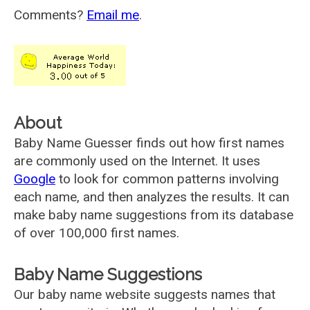
Comments?
Email me
.
About
Baby Name Guesser finds out how first names
are commonly used on the Internet. It uses
Google
to look for common patterns involving
each name, and then analyzes the results. It can
make baby name suggestions from its database
of over 100,000 first names.
Baby Name Suggestions
Our baby name website suggests names that