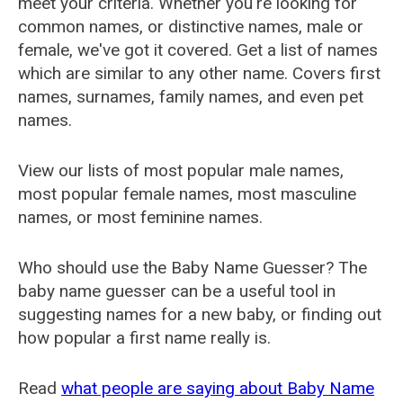
meet your criteria. Whether you're looking for
common names, or distinctive names, male or
female, we've got it covered. Get a list of names
which are similar to any other name. Covers first
names, surnames, family names, and even pet
names.
View our lists of most popular male names,
most popular female names, most masculine
names, or most feminine names.
Who should use the Baby Name Guesser? The
baby name guesser can be a useful tool in
suggesting names for a new baby, or finding out
how popular a first name really is.
Read
what people are saying about Baby Name