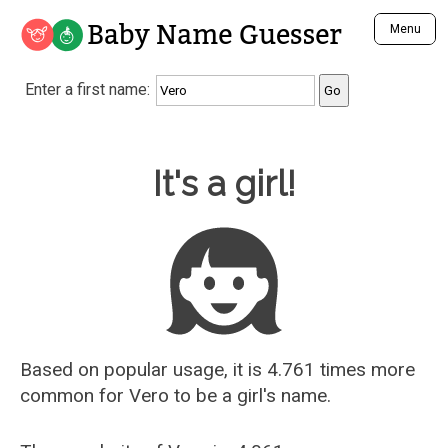
Baby Name Guesser
Menu
Analyze a First Name
Enter a first name:
Unique Baby Name Finder
Most Masculine Names
Most Feminine Names
Baby Name Guesser
It's a girl!
Most Gender Neutral Names
Most Popular Names (all)
Most Popular Male Names
Most Popular Female Names
Who is Your Alter Ego?
Recently Added Male Names
Recently Added Female Names
Based on popular usage, it is 4.761 times more
common for
Vero
to be a girl's name.