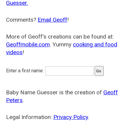
Guesser.
Comments?
Email Geoff
!
More of Geoff's creations can be found at:
Geoffmobile.com
. Yummy
cooking and food
videos
!
Enter a first name:
Baby Name Guesser is the creation of
Geoff
Peters
.
Legal Information:
Privacy Policy
.