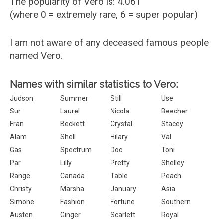
The popularity of Vero is: 4.061
(where 0 = extremely rare, 6 = super popular)
I am not aware of any deceased famous people
named Vero.
Names with similar statistics to Vero:
Judson
Summer
Still
Use
Sur
Laurel
Nicola
Beecher
Fran
Beckett
Crystal
Stacey
Alam
Shell
Hilary
Val
Gas
Spectrum
Doc
Toni
Par
Lilly
Pretty
Shelley
Range
Canada
Table
Peach
Christy
Marsha
January
Asia
Simone
Fashion
Fortune
Southern
Austen
Ginger
Scarlett
Royal