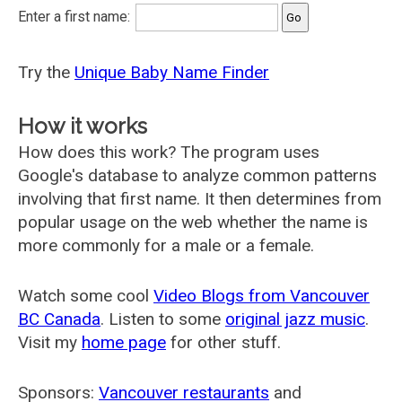
Enter a first name:
Try the
Unique Baby Name Finder
How it works
How does this work? The program uses
Google's database to analyze common patterns
involving that first name. It then determines from
popular usage on the web whether the name is
more commonly for a male or a female.
Watch some cool
Video Blogs from Vancouver
BC Canada
. Listen to some
original jazz music
.
Visit my
home page
for other stuff.
Sponsors:
Vancouver restaurants
and