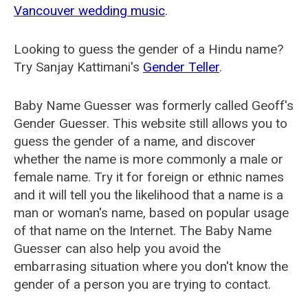
Vancouver wedding music
.
Looking to guess the gender of a Hindu name?
Try Sanjay Kattimani's
Gender Teller
.
Baby Name Guesser was formerly called
Geoff's
Gender Guesser
. This website still allows you to
guess the gender of a name, and discover
whether the name is more commonly a male or
female name. Try it for foreign or ethnic names
and it will tell you the likelihood that a name is a
man or woman's name, based on popular usage
of that name on the Internet. The Baby Name
Guesser can also help you avoid the
embarrasing situation where you don't know the
gender of a person you are trying to contact.