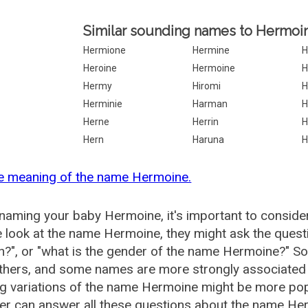
Similar sounding names to Hermoi
Hermione
Hermine
H
Heroine
Hermoine
H
Hermy
Hiromi
H
Herminie
Harman
H
Herne
Herrin
H
Hern
Haruna
H
he meaning of the name Hermoine.
aming your baby Hermoine, it's important to consider
 look at the name Hermoine, they might ask the quest
?", or "what is the gender of the name Hermoine?" S
thers, and some names are more strongly associated 
ng variations of the name Hermoine might be more po
r can answer all these questions about the name Her