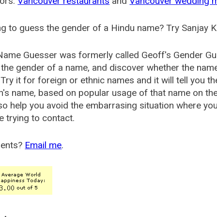
ors:
Vancouver restaurants
and
Vancouver wedding 
g to guess the gender of a Hindu name? Try Sanjay K
Name Guesser was formerly called
Geoff's Gender Gu
the gender of a name, and discover whether the nam
Try it for foreign or ethnic names and it will tell you t
's name, based on popular usage of that name on th
so help you avoid the embarrasing situation where yo
e trying to contact.
ents?
Email me
.