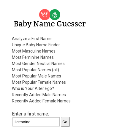
Baby Name Guesser
Analyze a First Name
Unique Baby Name Finder
Most Masculine Names
Most Feminine Names
Most Gender Neutral Names
Most Popular Names (all)
Most Popular Male Names
Most Popular Female Names
Who is Your Alter Ego?
Recently Added Male Names
Recently Added Female Names
Enter a first name: