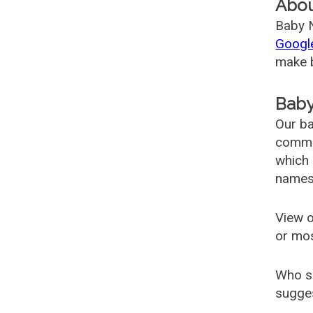
Abo
Baby N
Googl
make b
Baby
Our ba
common
which 
names
View o
or mo
Who s
sugges