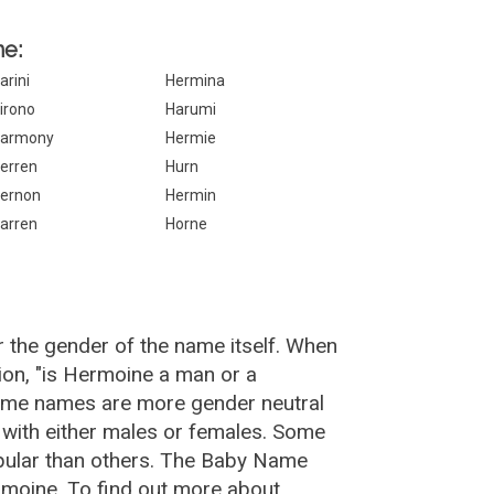
ne:
arini
Hermina
irono
Harumi
armony
Hermie
erren
Hurn
ernon
Hermin
arren
Horne
 the gender of the name itself. When
ion, "is Hermoine a man or a
ome names are more gender neutral
with either males or females. Some
pular than others. The Baby Name
moine. To find out more about