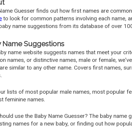
ut
ame Guesser finds out how first names are commonly 
e
to look for common patterns involving each name, and
aby name suggestions from its database of over 100
 Name Suggestions
by name website suggests names that meet your criter
 names, or distinctive names, male or female, we've g
are similar to any other name. Covers first names, s
.
ur lists of most popular male names, most popular 
st feminine names.
hould use the Baby Name Guesser? The baby name gue
ting names for a new baby, or finding out how popular 