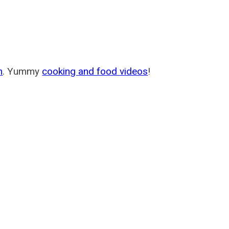
m
. Yummy
cooking and food videos
!