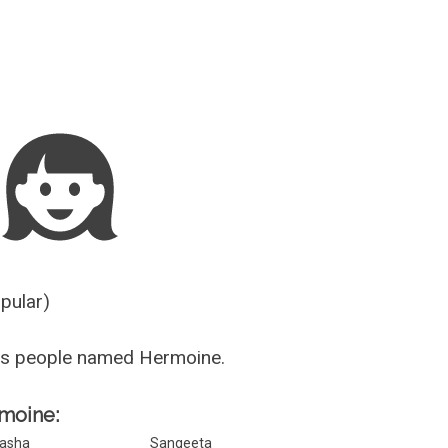
Guesser
opular)
us people named Hermoine.
rmoine:
asha
Sangeeta