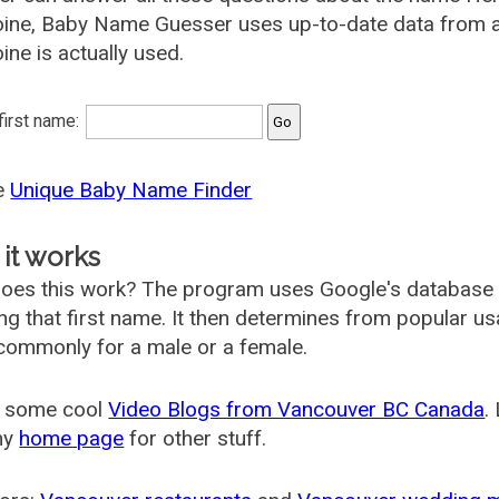
ine, Baby Name Guesser uses up-to-date data from a
ne is actually used.
 first name:
he
Unique Baby Name Finder
it works
oes this work? The program uses Google's database
ing that first name. It then determines from popular 
ommonly for a male or a female.
 some cool
Video Blogs from Vancouver BC Canada
.
my
home page
for other stuff.