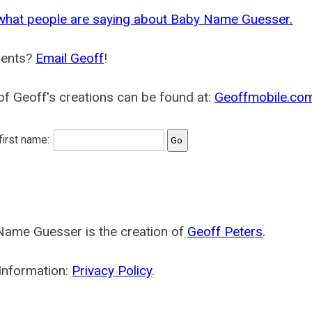
what people are saying about Baby Name Guesser.
ents?
Email Geoff
!
f Geoff's creations can be found at:
Geoffmobile.co
 first name:
Name Guesser is the creation of
Geoff Peters
.
Information:
Privacy Policy
.