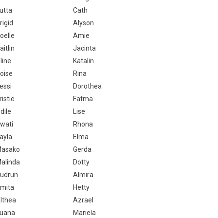
utta
Cath
rigid
Alyson
oelle
Amie
aitlin
Jacinta
line
Katalin
oise
Rina
essi
Dorothea
ristie
Fatma
dile
Lise
wati
Rhona
ayla
Elma
asako
Gerda
alinda
Dotty
udrun
Almira
mita
Hetty
lthea
Azrael
uana
Mariela