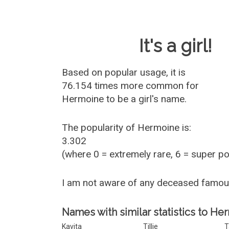
Baby Name 
It's a girl!
Based on popular usage, it is
76.154 times more common for
Hermoine
to be a girl's name.
The popularity of Hermoine is:
3.302
(where 0 = extremely rare, 6 = super p
I am not aware of any deceased famo
Names with similar statistics to He
Kavita
Tillie
T