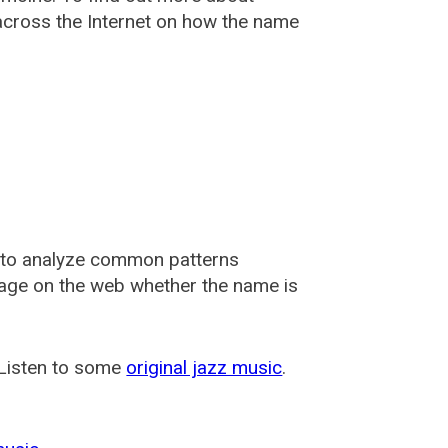
cross the Internet on how the name
 to analyze common patterns
usage on the web whether the name is
 Listen to some
original jazz music
.