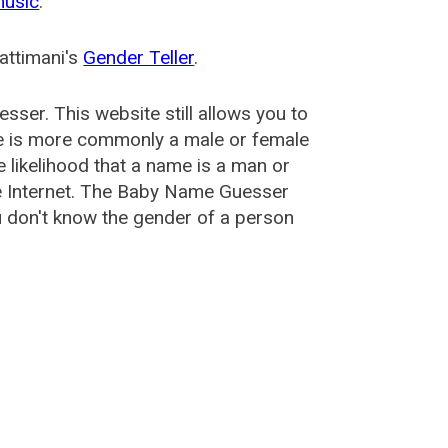
music
.
attimani's
Gender Teller
.
esser
. This website still allows you to
e is more commonly a male or female
he likelihood that a name is a man or
e Internet. The Baby Name Guesser
u don't know the gender of a person