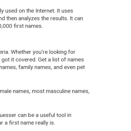
used on the Internet. It uses
 then analyzes the results. It can
,000 first names.
ia. Whether you're looking for
ot it covered. Get a list of names
urnames, family names, and even pet
female names, most masculine names,
sser can be a useful tool in
a first name really is.