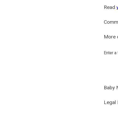
Read
Comm
More o
Enter a
Baby 
Legal 