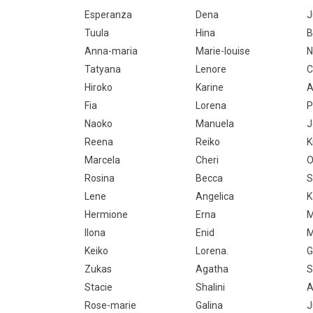
Esperanza
Dena
J
Tuula
Hina
B
Anna-maria
Marie-louise
N
Tatyana
Lenore
C
Hiroko
Karine
A
Fia
Lorena
P
Naoko
Manuela
J
Reena
Reiko
K
Marcela
Cheri
O
Rosina
Becca
S
Lene
Angelica
K
Hermione
Erna
M
Ilona
Enid
M
Keiko
Lorena.
G
Zukas
Agatha
S
Stacie
Shalini
A
Rose-marie
Galina
J