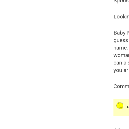
Spons
Lookin
Baby 
guess 
name. 
woman
can al
you ar
Comm