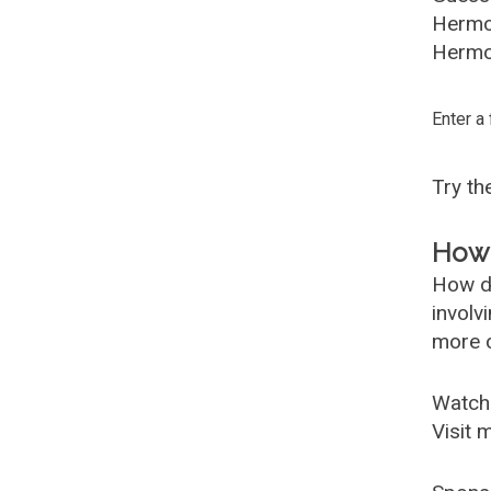
Hermo
Hermoi
Enter a
Try t
How 
How d
involv
more c
Watch
Visit 