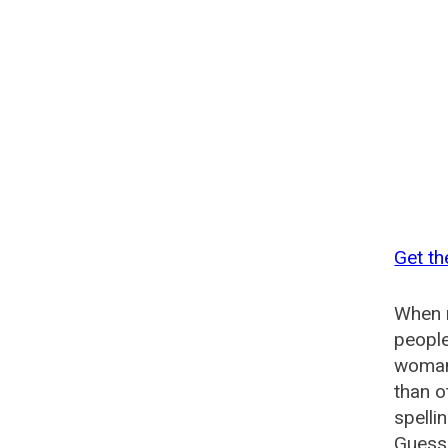
Get t
When n
people
woman
than o
spelli
Guesse