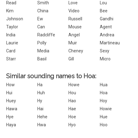
Read
Smith
Love
Lou
Kim
China
Video
Bee
Johnson
Ew
Russell
Gandhi
Taylor
Can
Mouse
Agent
India
Radcliffe
Angel
Andrea
Laurie
Polly
Muir
Martineau
Card
Media
Cheney
Sexy
Starr
Basil
Gill
Micro
Similar sounding names to Hoa:
How
Ha
Howe
Hua
Hui
Huh
Hou
Hoa
Huey
Hy
Hao
Hoy
Hawa
Hai
Hae
Howie
Hye
Hehe
Hoe
Hue
Haya
Hwa
Hyo
Hoo