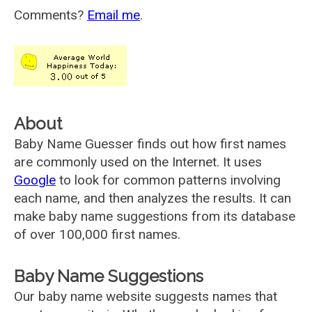
Comments?
Email me
.
About
Baby Name Guesser finds out how first names
are commonly used on the Internet. It uses
Google
to look for common patterns involving
each name, and then analyzes the results. It can
make baby name suggestions from its database
of over 100,000 first names.
Baby Name Suggestions
Our baby name website suggests names that