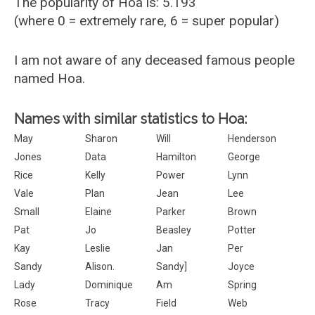
The popularity of Hoa is: 5.193
(where 0 = extremely rare, 6 = super popular)
I am not aware of any deceased famous people
named Hoa.
Names with similar statistics to Hoa:
May
Sharon
Will
Henderson
Jones
Data
Hamilton
George
Rice
Kelly
Power
Lynn
Vale
Plan
Jean
Lee
Small
Elaine
Parker
Brown
Pat
Jo
Beasley
Potter
Kay
Leslie
Jan
Per
Sandy
Alison.
Sandy]
Joyce
Lady
Dominique
Am
Spring
Rose
Tracy
Field
Web