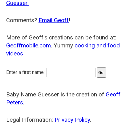
Guesser.
Comments?
Email Geoff
!
More of Geoff's creations can be found at:
Geoffmobile.com
. Yummy
cooking and food
videos
!
Enter a first name:
Baby Name Guesser is the creation of
Geoff
Peters
.
Legal Information:
Privacy Policy
.