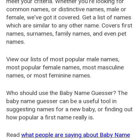
meet your criteria. Whether you're looking for
common names, or distinctive names, male or
female, we've got it covered. Get a list of names
which are similar to any other name. Covers first
names, surnames, family names, and even pet
names.
View our lists of most popular male names,
most popular female names, most masculine
names, or most feminine names.
Who should use the Baby Name Guesser? The
baby name guesser can be a useful tool in
suggesting names for a new baby, or finding out
how popular a first name really is.
Read
what people are saying about Baby Name