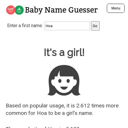
Baby Name Guesser
Menu
Analyze a First Name
Enter a first name:
Unique Baby Name Finder
Most Masculine Names
Most Feminine Names
Baby Name Guesser
It's a girl!
Most Gender Neutral Names
Most Popular Names (all)
Most Popular Male Names
Most Popular Female Names
Who is Your Alter Ego?
Recently Added Male Names
Recently Added Female Names
Based on popular usage, it is 2.612 times more
common for
Hoa
to be a girl's name.