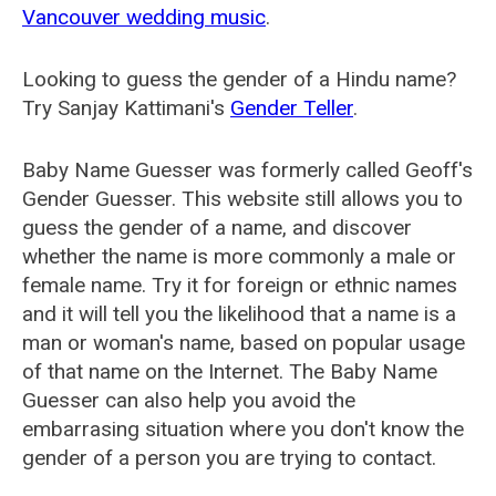
Vancouver wedding music
.
Looking to guess the gender of a Hindu name?
Try Sanjay Kattimani's
Gender Teller
.
Baby Name Guesser was formerly called
Geoff's
Gender Guesser
. This website still allows you to
guess the gender of a name, and discover
whether the name is more commonly a male or
female name. Try it for foreign or ethnic names
and it will tell you the likelihood that a name is a
man or woman's name, based on popular usage
of that name on the Internet. The Baby Name
Guesser can also help you avoid the
embarrasing situation where you don't know the
gender of a person you are trying to contact.