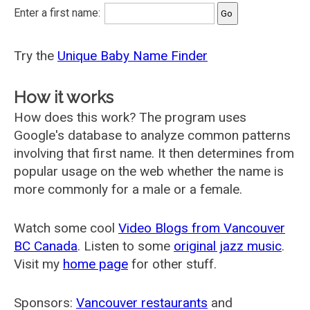
Enter a first name:
Try the
Unique Baby Name Finder
How it works
How does this work? The program uses
Google's database to analyze common patterns
involving that first name. It then determines from
popular usage on the web whether the name is
more commonly for a male or a female.
Watch some cool
Video Blogs from Vancouver
BC Canada
. Listen to some
original jazz music
.
Visit my
home page
for other stuff.
Sponsors:
Vancouver restaurants
and