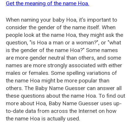
Get the meaning of the name Hoa.
When naming your baby Hoa, it's important to
consider the gender of the name itself. When
people look at the name Hoa, they might ask the
question, "is Hoa a man or a woman?", or "what
is the gender of the name Hoa?" Some names
are more gender neutral than others, and some
names are more strongly associated with either
males or females. Some spelling variations of
the name Hoa might be more popular than
others. The Baby Name Guesser can answer all
these questions about the name Hoa. To find out
more about Hoa, Baby Name Guesser uses up-
to-date data from across the Internet on how
the name Hoa is actually used.