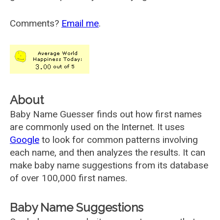
Comments?
Email me
.
About
Baby Name Guesser finds out how first names
are commonly used on the Internet. It uses
Google
to look for common patterns involving
each name, and then analyzes the results. It can
make baby name suggestions from its database
of over 100,000 first names.
Baby Name Suggestions