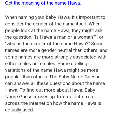
Get the meaning of the name Hawa.
When naming your baby Hawa, it's important to
consider the gender of the name itself. When
people look at the name Hawa, they might ask
the question, "is Hawa a man or a woman?", or
"what is the gender of the name Hawa?" Some
names are more gender neutral than others, and
some names are more strongly associated with
either males or females. Some spelling
variations of the name Hawa might be more
popular than others. The Baby Name Guesser
can answer all these questions about the name
Hawa. To find out more about Hawa, Baby
Name Guesser uses up-to-date data from
across the Internet on how the name Hawa is
actually used.