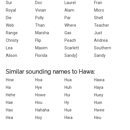
Sur
Doc
Laurel
Fran
Royal
Vivian
Alam
Micro
Die
Polly
Par
Shell
Web
Than
Where
Teacher
Range
Marsha
Gas
Just
Christy
Flip
Peach
Andrea
Lea
Maxim
Scarlett
Southern
Alison.
Florida
Sandy]
Sandy
Similar sounding names to Hawa:
How
Hoa
Hua
Hawa
Ha
Hye
Huh
Haya
Hehe
Howe
Hui
Huey
Hae
Hou
Hy
Huei
Hao
Hahaha
Hue
Hwee
Hea
Hoy
Hwa
Heu