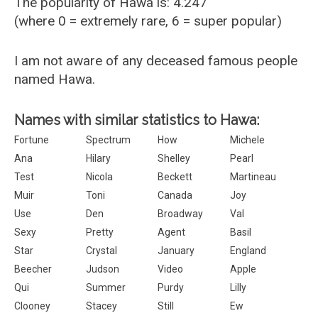
The popularity of Hawa is: 4.247
(where 0 = extremely rare, 6 = super popular)
I am not aware of any deceased famous people
named Hawa.
Names with similar statistics to Hawa:
Fortune
Spectrum
How
Michele
Ana
Hilary
Shelley
Pearl
Test
Nicola
Beckett
Martineau
Muir
Toni
Canada
Joy
Use
Den
Broadway
Val
Sexy
Pretty
Agent
Basil
Star
Crystal
January
England
Beecher
Judson
Video
Apple
Qui
Summer
Purdy
Lilly
Clooney
Stacey
Still
Ew