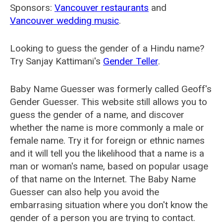
Sponsors:
Vancouver restaurants
and
Vancouver wedding music
.
Looking to guess the gender of a Hindu name?
Try Sanjay Kattimani's
Gender Teller
.
Baby Name Guesser was formerly called
Geoff's
Gender Guesser
. This website still allows you to
guess the gender of a name, and discover
whether the name is more commonly a male or
female name. Try it for foreign or ethnic names
and it will tell you the likelihood that a name is a
man or woman's name, based on popular usage
of that name on the Internet. The Baby Name
Guesser can also help you avoid the
embarrasing situation where you don't know the
gender of a person you are trying to contact.