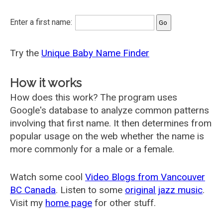
Enter a first name:
Try the
Unique Baby Name Finder
How it works
How does this work? The program uses
Google's database to analyze common patterns
involving that first name. It then determines from
popular usage on the web whether the name is
more commonly for a male or a female.
Watch some cool
Video Blogs from Vancouver
BC Canada
. Listen to some
original jazz music
.
Visit my
home page
for other stuff.