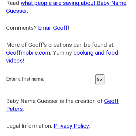
Read
what people are saying about Baby Name
Guesser.
Comments?
Email Geoff
!
More of Geoff's creations can be found at:
Geoffmobile.com
. Yummy
cooking and food
videos
!
Enter a first name:
Baby Name Guesser is the creation of
Geoff
Peters
.
Legal Information:
Privacy Policy
.