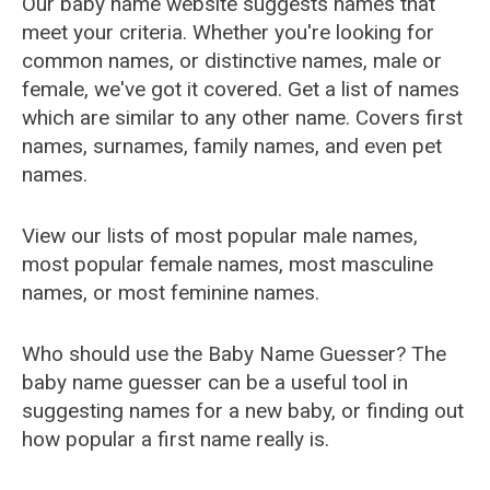
Our baby name website suggests names that
meet your criteria. Whether you're looking for
common names, or distinctive names, male or
female, we've got it covered. Get a list of names
which are similar to any other name. Covers first
names, surnames, family names, and even pet
names.
View our lists of most popular male names,
most popular female names, most masculine
names, or most feminine names.
Who should use the Baby Name Guesser? The
baby name guesser can be a useful tool in
suggesting names for a new baby, or finding out
how popular a first name really is.