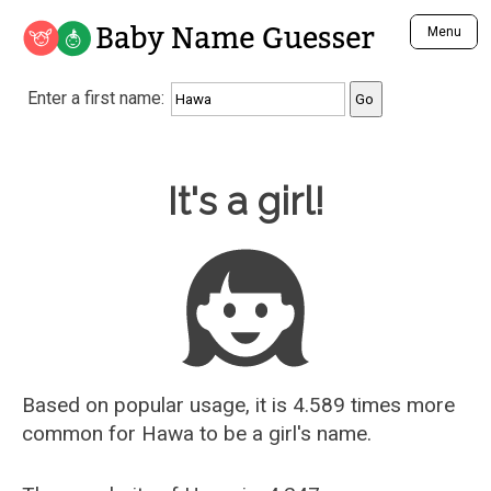
Baby Name Guesser
Menu
Analyze a First Name
Enter a first name:
Unique Baby Name Finder
Most Masculine Names
Most Feminine Names
Baby Name Guesser
It's a girl!
Most Gender Neutral Names
Most Popular Names (all)
Most Popular Male Names
Most Popular Female Names
Who is Your Alter Ego?
Recently Added Male Names
Recently Added Female Names
Based on popular usage, it is 4.589 times more
common for
Hawa
to be a girl's name.