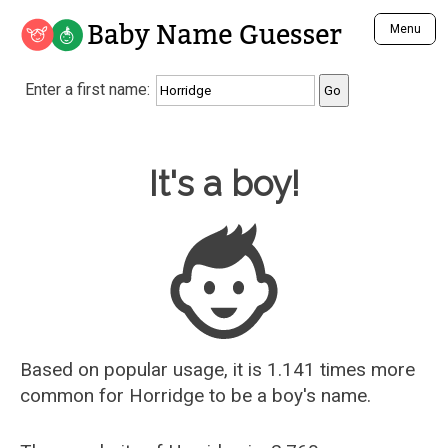
Baby Name Guesser
Menu
Analyze a First Name
Enter a first name:
Unique Baby Name Finder
Most Masculine Names
Most Feminine Names
Baby Name Guesser
It's a boy!
Most Gender Neutral Names
Most Popular Names (all)
Most Popular Male Names
Most Popular Female Names
Who is Your Alter Ego?
Recently Added Male Names
Recently Added Female Names
Based on popular usage, it is 1.141 times more
common for
Horridge
to be a boy's name.