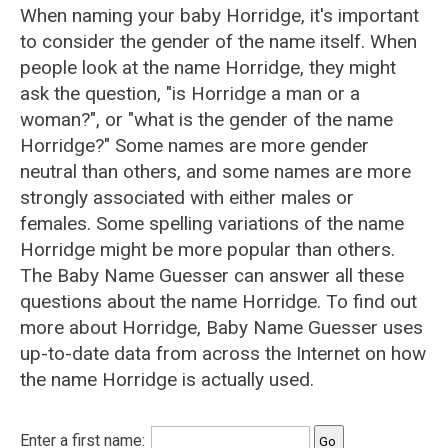
When naming your baby Horridge, it's important
to consider the gender of the name itself. When
people look at the name Horridge, they might
ask the question, "is Horridge a man or a
woman?", or "what is the gender of the name
Horridge?" Some names are more gender
neutral than others, and some names are more
strongly associated with either males or
females. Some spelling variations of the name
Horridge might be more popular than others.
The Baby Name Guesser can answer all these
questions about the name Horridge. To find out
more about Horridge, Baby Name Guesser uses
up-to-date data from across the Internet on how
the name Horridge is actually used.
Enter a first name: