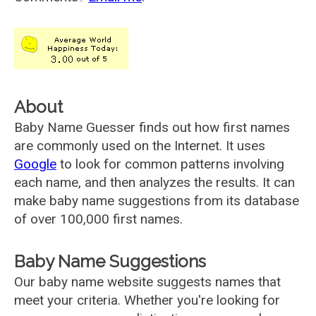
About
Baby Name Guesser finds out how first names
are commonly used on the Internet. It uses
Google
to look for common patterns involving
each name, and then analyzes the results. It can
make baby name suggestions from its database
of over 100,000 first names.
Baby Name Suggestions
Our baby name website suggests names that
meet your criteria. Whether you're looking for