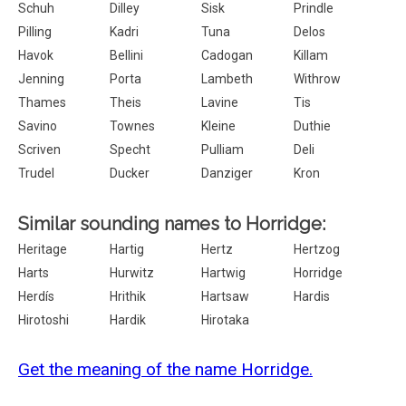
Schuh
Dilley
Sisk
Prindle
Pilling
Kadri
Tuna
Delos
Havok
Bellini
Cadogan
Killam
Jenning
Porta
Lambeth
Withrow
Thames
Theis
Lavine
Tis
Savino
Townes
Kleine
Duthie
Scriven
Specht
Pulliam
Deli
Trudel
Ducker
Danziger
Kron
Similar sounding names to Horridge:
Heritage
Hartig
Hertz
Hertzog
Harts
Hurwitz
Hartwig
Horridge
Herdís
Hrithik
Hartsaw
Hardis
Hirotoshi
Hardik
Hirotaka
Get the meaning of the name Horridge.