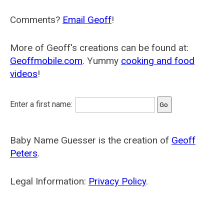
Comments?
Email Geoff
!
More of Geoff's creations can be found at:
Geoffmobile.com
. Yummy
cooking and food
videos
!
Enter a first name:
Baby Name Guesser is the creation of
Geoff
Peters
.
Legal Information:
Privacy Policy
.