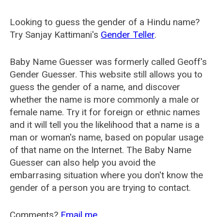
Looking to guess the gender of a Hindu name?
Try Sanjay Kattimani's
Gender Teller
.
Baby Name Guesser was formerly called
Geoff's
Gender Guesser
. This website still allows you to
guess the gender of a name, and discover
whether the name is more commonly a male or
female name. Try it for foreign or ethnic names
and it will tell you the likelihood that a name is a
man or woman's name, based on popular usage
of that name on the Internet. The Baby Name
Guesser can also help you avoid the
embarrasing situation where you don't know the
gender of a person you are trying to contact.
Comments?
Email me
.