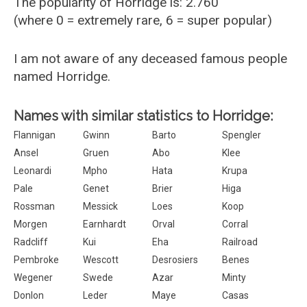
The popularity of Horridge is: 2.760
(where 0 = extremely rare, 6 = super popular)
I am not aware of any deceased famous people
named Horridge.
Names with similar statistics to Horridge:
Flannigan
Gwinn
Barto
Spengler
Ansel
Gruen
Abo
Klee
Leonardi
Mpho
Hata
Krupa
Pale
Genet
Brier
Higa
Rossman
Messick
Loes
Koop
Morgen
Earnhardt
Orval
Corral
Radcliff
Kui
Eha
Railroad
Pembroke
Wescott
Desrosiers
Benes
Wegener
Swede
Azar
Minty
Donlon
Leder
Maye
Casas