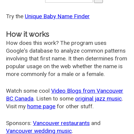
Try the
Unique Baby Name Finder
How it works
How does this work? The program uses
Google's database to analyze common patterns
involving that first name. It then determines from
popular usage on the web whether the name is
more commonly for a male or a female.
Watch some cool
Video Blogs from Vancouver
BC Canada
. Listen to some
original jazz music
.
Visit my
home page
for other stuff.
Sponsors:
Vancouver restaurants
and
Vancouver wedding music
.