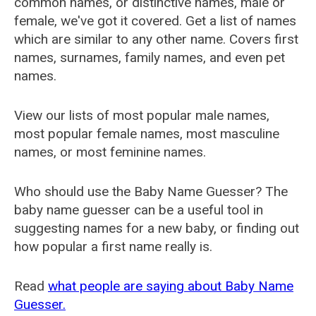
common names, or distinctive names, male or
female, we've got it covered. Get a list of names
which are similar to any other name. Covers first
names, surnames, family names, and even pet
names.
View our lists of most popular male names,
most popular female names, most masculine
names, or most feminine names.
Who should use the Baby Name Guesser? The
baby name guesser can be a useful tool in
suggesting names for a new baby, or finding out
how popular a first name really is.
Read
what people are saying about Baby Name
Guesser.