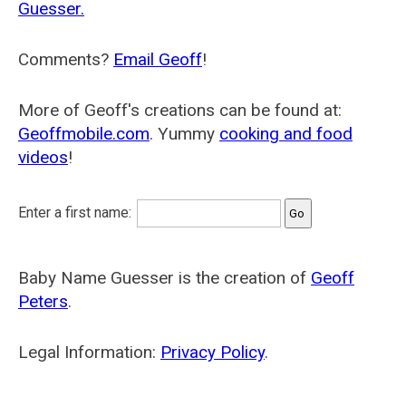
Guesser.
Comments?
Email Geoff
!
More of Geoff's creations can be found at:
Geoffmobile.com
. Yummy
cooking and food
videos
!
Enter a first name:
Baby Name Guesser is the creation of
Geoff
Peters
.
Legal Information:
Privacy Policy
.