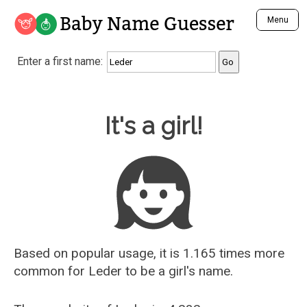
Baby Name Guesser
Menu
Analyze a First Name
Enter a first name:
Unique Baby Name Finder
Most Masculine Names
Most Feminine Names
Baby Name Guesser
It's a girl!
Most Gender Neutral Names
Most Popular Names (all)
Most Popular Male Names
Most Popular Female Names
Who is Your Alter Ego?
Recently Added Male Names
Recently Added Female Names
Based on popular usage, it is 1.165 times more
common for
Leder
to be a girl's name.