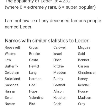
The popularity of Leder is: 4.232
(where 0 = extremely rare, 6 = super popular)
I am not aware of any deceased famous people
named Leder.
Names with similar statistics to Leder:
Roosevelt
Cross
Caldwell
Mcguire
Waters
Brooke
Israel
Said
Low
Costa
Finch
Bennet
Butterfly
Hewitt
Ritchie
Carson
Goldstein
Lang
Madden
Christensen
Strickland
Harman
Bunny
Honey
Sanchez
Dee
Football
Kendall
Hanna
Hope
Allison
House
Swan
Valentine
Houston
Madison
Norton
Bird
Cash
Grey