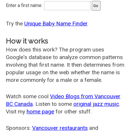
Enter a first name:
Try the
Unique Baby Name Finder
How it works
How does this work? The program uses
Google's database to analyze common patterns
involving that first name. It then determines from
popular usage on the web whether the name is
more commonly for a male or a female.
Watch some cool
Video Blogs from Vancouver
BC Canada
. Listen to some
original jazz music
.
Visit my
home page
for other stuff.
Sponsors:
Vancouver restaurants
and