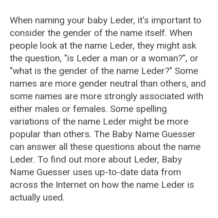
When naming your baby Leder, it's important to
consider the gender of the name itself. When
people look at the name Leder, they might ask
the question, "is Leder a man or a woman?", or
"what is the gender of the name Leder?" Some
names are more gender neutral than others, and
some names are more strongly associated with
either males or females. Some spelling
variations of the name Leder might be more
popular than others. The Baby Name Guesser
can answer all these questions about the name
Leder. To find out more about Leder, Baby
Name Guesser uses up-to-date data from
across the Internet on how the name Leder is
actually used.