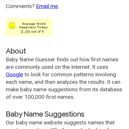
Comments?
Email me
.
About
Baby Name Guesser finds out how first names
are commonly used on the Internet. It uses
Google
to look for common patterns involving
each name, and then analyzes the results. It can
make baby name suggestions from its database
of over 100,000 first names.
Baby Name Suggestions
Our baby name website suggests names that