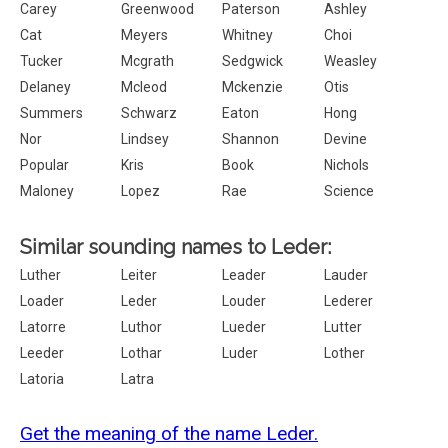
Carey
Greenwood
Paterson
Ashley
Cat
Meyers
Whitney
Choi
Tucker
Mcgrath
Sedgwick
Weasley
Delaney
Mcleod
Mckenzie
Otis
Summers
Schwarz
Eaton
Hong
Nor
Lindsey
Shannon
Devine
Popular
Kris
Book
Nichols
Maloney
Lopez
Rae
Science
Similar sounding names to Leder:
Luther
Leiter
Leader
Lauder
Loader
Leder
Louder
Lederer
Latorre
Luthor
Lueder
Lutter
Leeder
Lothar
Luder
Lother
Latoria
Latra
Get the meaning of the name Leder.