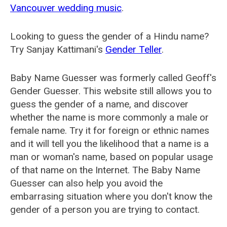
Vancouver wedding music
.
Looking to guess the gender of a Hindu name?
Try Sanjay Kattimani's
Gender Teller
.
Baby Name Guesser was formerly called
Geoff's
Gender Guesser
. This website still allows you to
guess the gender of a name, and discover
whether the name is more commonly a male or
female name. Try it for foreign or ethnic names
and it will tell you the likelihood that a name is a
man or woman's name, based on popular usage
of that name on the Internet. The Baby Name
Guesser can also help you avoid the
embarrasing situation where you don't know the
gender of a person you are trying to contact.