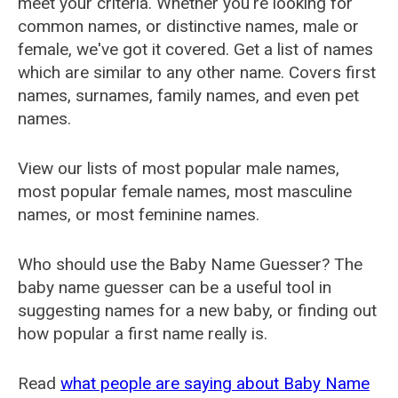
meet your criteria. Whether you're looking for
common names, or distinctive names, male or
female, we've got it covered. Get a list of names
which are similar to any other name. Covers first
names, surnames, family names, and even pet
names.
View our lists of most popular male names,
most popular female names, most masculine
names, or most feminine names.
Who should use the Baby Name Guesser? The
baby name guesser can be a useful tool in
suggesting names for a new baby, or finding out
how popular a first name really is.
Read
what people are saying about Baby Name