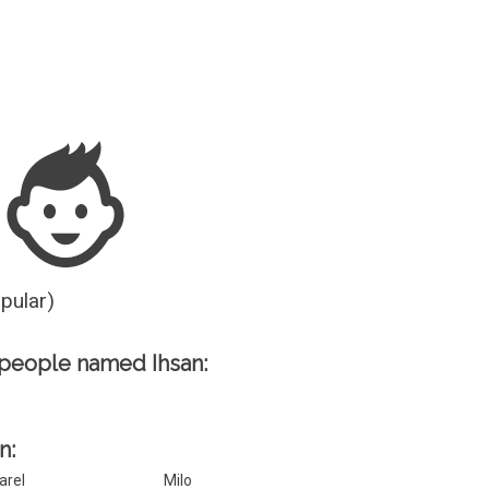
Guesser
opular)
people named Ihsan:
n:
arel
Milo