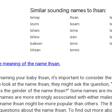
Similar sounding names to Ihsan:
Ismay
Ihsan
I
Izumi
Issam
I
Ishani
Isma
I
Ishino
Izen
I
Isaksen
Ismo
I
Ichsan
Ismini
e meaning of the name Ihsan.
aming your baby Ihsan, it's important to consider the
 look at the name Ihsan, they might ask the question, 
is the gender of the name Ihsan?" Some names are mo
ames are more strongly associated with either males 
 name Ihsan might be more popular than others. The
questions about the name Ihsan. To find out more a