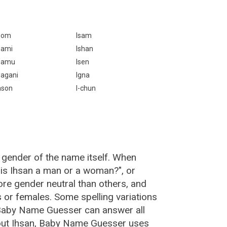
som
Isam
sami
Ishan
samu
Isen
sagani
Igna
ason
I-chun
 gender of the name itself. When
"is Ihsan a man or a woman?", or
re gender neutral than others, and
or females. Some spelling variations
 Baby Name Guesser can answer all
bout Ihsan, Baby Name Guesser uses