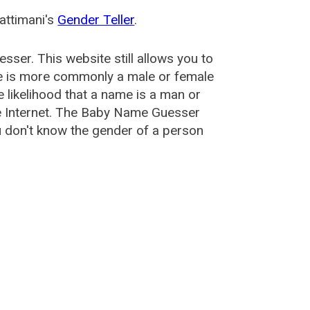
attimani's
Gender Teller
.
esser
. This website still allows you to
e is more commonly a male or female
he likelihood that a name is a man or
e Internet. The Baby Name Guesser
u don't know the gender of a person