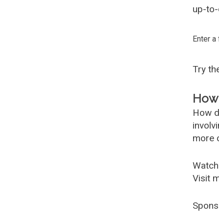
up-to-
Enter a
Try t
How 
How d
involv
more c
Watch
Visit 
Spons