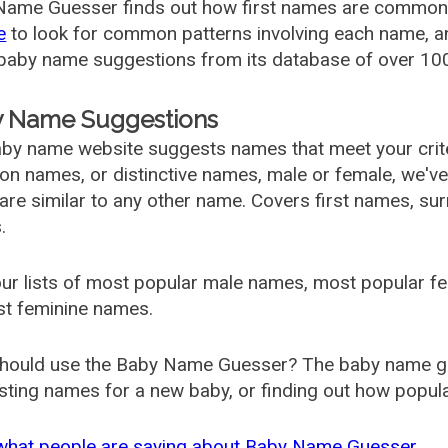
ame Guesser finds out how first names are commonly 
e
to look for common patterns involving each name, and
aby name suggestions from its database of over 100
 Name Suggestions
by name website suggests names that meet your criter
 names, or distinctive names, male or female, we've g
are similar to any other name. Covers first names, s
.
ur lists of most popular male names, most popular 
st feminine names.
hould use the Baby Name Guesser? The baby name gue
ting names for a new baby, or finding out how popular 
what people are saying about Baby Name Guesser.