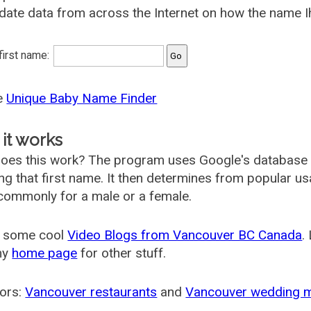
date data from across the Internet on how the name Ih
 first name:
he
Unique Baby Name Finder
it works
oes this work? The program uses Google's database
ing that first name. It then determines from popular 
ommonly for a male or a female.
 some cool
Video Blogs from Vancouver BC Canada
.
my
home page
for other stuff.
ors:
Vancouver restaurants
and
Vancouver wedding 