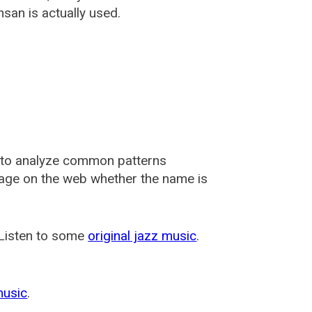
san is actually used.
 to analyze common patterns
usage on the web whether the name is
 Listen to some
original jazz music
.
music
.