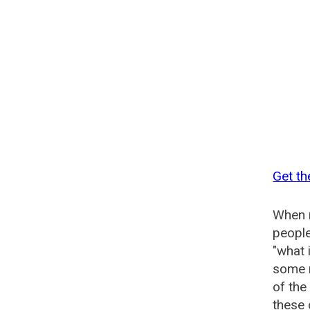
Get th
When n
people
"what 
some n
of the
these 