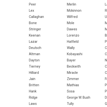
Peer
Merlin
L
Lex
Mckinnon
R
Callaghan
Wilfred
U
Bone
Mole
M
Stringer
Dawes
M
Keenan
Lorenzo
B
Lazar
Hatfield
P
Deutsch
Wally
C
Altman
Kobayashi
C
Dayton
Bayer
N
Tierney
Beckwith
C
Hilliard
Miracle
C
Jain
Zimmer
F
Britten
Mathias
P
Hank
Sosa
P
Ridge
George W. Bush
D
Laws
Tully
G