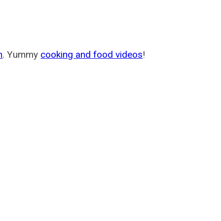
m
. Yummy
cooking and food videos
!