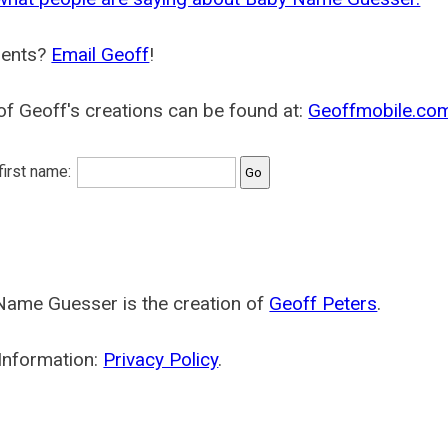
ents?
Email Geoff
!
f Geoff's creations can be found at:
Geoffmobile.co
 first name:
Name Guesser is the creation of
Geoff Peters
.
Information:
Privacy Policy
.