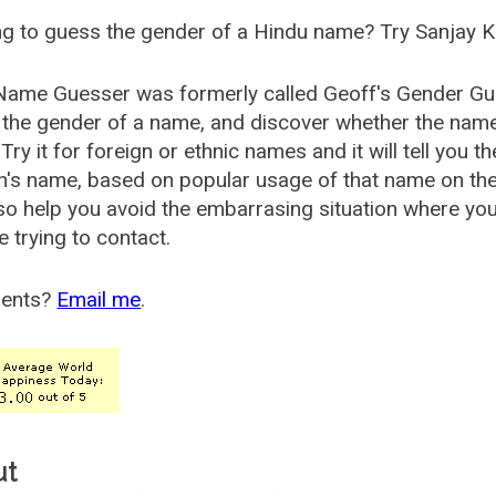
g to guess the gender of a Hindu name? Try Sanjay K
Name Guesser was formerly called
Geoff's Gender Gu
the gender of a name, and discover whether the nam
Try it for foreign or ethnic names and it will tell you t
's name, based on popular usage of that name on th
so help you avoid the embarrasing situation where yo
e trying to contact.
ents?
Email me
.
ut