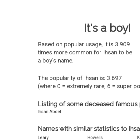
Baby Name 
It's a boy!
Based on popular usage, it is 3.909
times more common for
Ihsan
to be
a boy's name.
The popularity of Ihsan is: 3.697
(where 0 = extremely rare, 6 = super p
Listing of some deceased famous 
Ihsan Abdel
Names with similar statistics to Ihsa
Leary
Howells
K