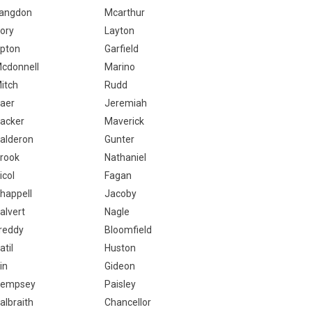
angdon
Mcarthur
ory
Layton
pton
Garfield
cdonnell
Marino
itch
Rudd
aer
Jeremiah
acker
Maverick
alderon
Gunter
rook
Nathaniel
icol
Fagan
happell
Jacoby
alvert
Nagle
reddy
Bloomfield
atil
Huston
in
Gideon
empsey
Paisley
albraith
Chancellor