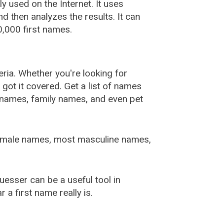
used on the Internet. It uses
 then analyzes the results. It can
,000 first names.
ia. Whether you're looking for
ot it covered. Get a list of names
urnames, family names, and even pet
female names, most masculine names,
sser can be a useful tool in
a first name really is.