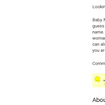
Lookin
Baby 
guess 
name. 
woman
can al
you ar
Comm
Abo