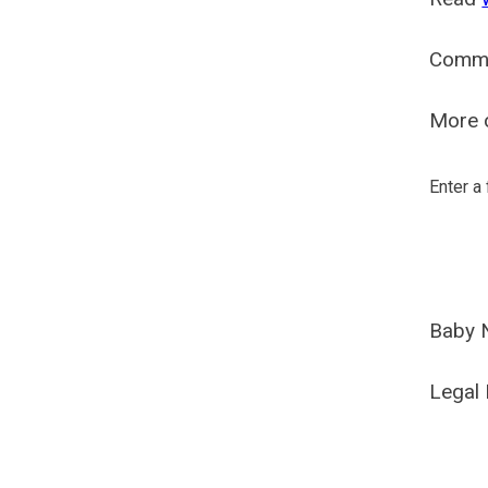
Comm
More o
Enter a
Baby 
Legal 