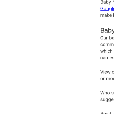
Baby N
Googl
make b
Baby
Our ba
common
which 
names
View o
or mo
Who s
sugges
Read