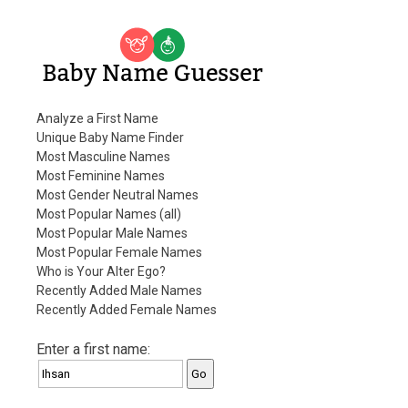
Baby Name Guesser
Analyze a First Name
Unique Baby Name Finder
Most Masculine Names
Most Feminine Names
Most Gender Neutral Names
Most Popular Names (all)
Most Popular Male Names
Most Popular Female Names
Who is Your Alter Ego?
Recently Added Male Names
Recently Added Female Names
Enter a first name: