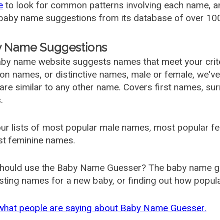
e
to look for common patterns involving each name, and
aby name suggestions from its database of over 100
 Name Suggestions
by name website suggests names that meet your criter
 names, or distinctive names, male or female, we've g
are similar to any other name. Covers first names, s
.
ur lists of most popular male names, most popular 
st feminine names.
hould use the Baby Name Guesser? The baby name gue
ting names for a new baby, or finding out how popular 
what people are saying about Baby Name Guesser.