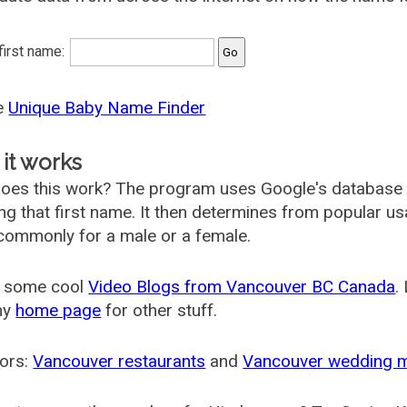
 first name:
he
Unique Baby Name Finder
it works
oes this work? The program uses Google's database
ing that first name. It then determines from popular 
ommonly for a male or a female.
 some cool
Video Blogs from Vancouver BC Canada
.
my
home page
for other stuff.
ors:
Vancouver restaurants
and
Vancouver wedding 