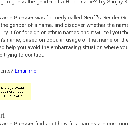
g to guess the gender of a Hindu name? Try Sanjay K
Name Guesser was formerly called
Geoff's Gender Gu
the gender of a name, and discover whether the nam
Try it for foreign or ethnic names and it will tell you t
's name, based on popular usage of that name on th
so help you avoid the embarrasing situation where yo
e trying to contact.
ents?
Email me
.
ut
ame Guesser finds out how first names are commonly 