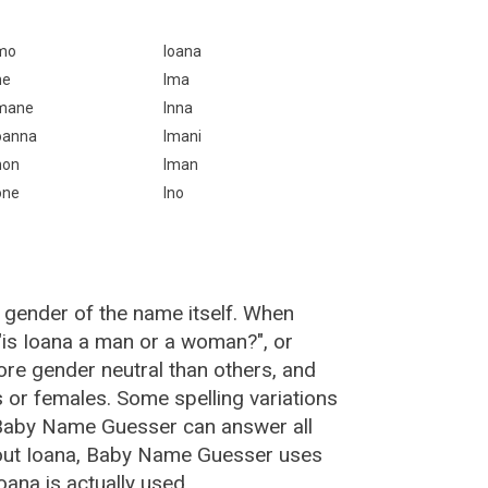
mo
Ioana
ne
Ima
mane
Inna
oanna
Imani
non
Iman
one
Ino
 gender of the name itself. When
 "is Ioana a man or a woman?", or
re gender neutral than others, and
or females. Some spelling variations
 Baby Name Guesser can answer all
bout Ioana, Baby Name Guesser uses
ana is actually used.