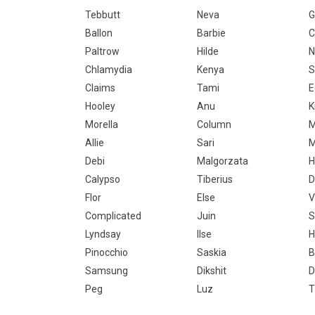
Tebbutt
Neva
G
Ballon
Barbie
C
Paltrow
Hilde
N
Chlamydia
Kenya
S
Claims
Tami
E
Hooley
Anu
K
Morella
Column
M
Allie
Sari
M
Debi
Malgorzata
H
Calypso
Tiberius
D
Flor
Else
V
Complicated
Juin
S
Lyndsay
Ilse
H
Pinocchio
Saskia
B
Samsung
Dikshit
D
Peg
Luz
T