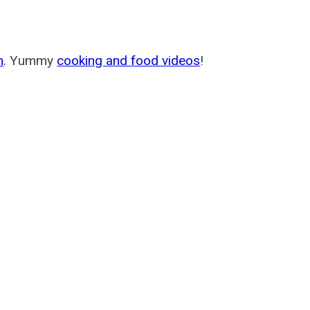
m
. Yummy
cooking and food videos
!