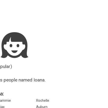
Guesser
opular)
s people named Ioana.
a:
Sammie
Rochelle
jax
Auburn