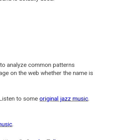
 to analyze common patterns
usage on the web whether the name is
 Listen to some
original jazz music
.
music
.