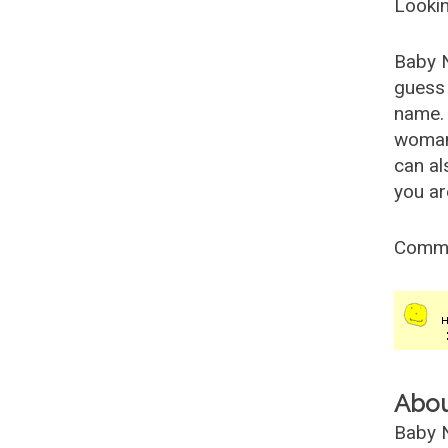
Lookin
Baby 
guess 
name. 
woman
can al
you ar
Comm
Abo
Baby N