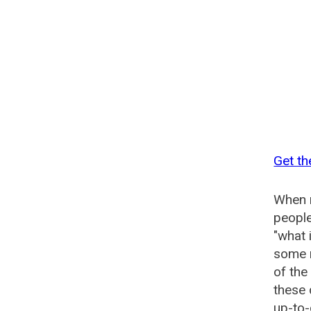
Get th
When n
people
"what 
some n
of the
these 
up-to-