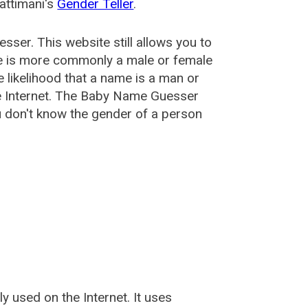
attimani's
Gender Teller
.
esser
. This website still allows you to
e is more commonly a male or female
he likelihood that a name is a man or
e Internet. The Baby Name Guesser
u don't know the gender of a person
used on the Internet. It uses