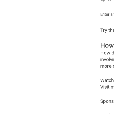
Enter a
Try t
How 
How d
involv
more c
Watch
Visit 
Spons