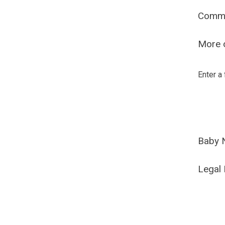
Comm
More o
Enter a
Baby 
Legal 