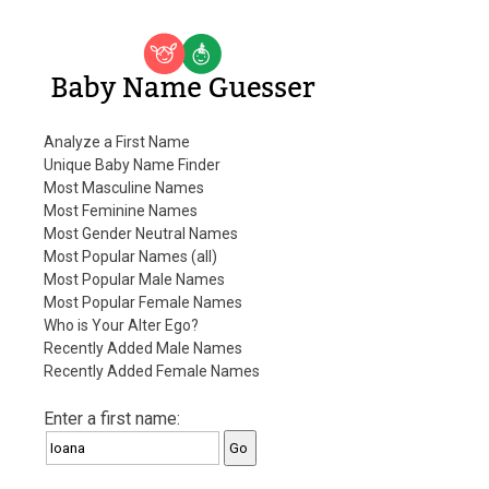
Baby Name Guesser
Analyze a First Name
Unique Baby Name Finder
Most Masculine Names
Most Feminine Names
Most Gender Neutral Names
Most Popular Names (all)
Most Popular Male Names
Most Popular Female Names
Who is Your Alter Ego?
Recently Added Male Names
Recently Added Female Names
Enter a first name: