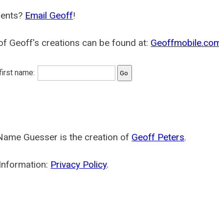
ents?
Email Geoff
!
f Geoff's creations can be found at:
Geoffmobile.co
 first name:
Name Guesser is the creation of
Geoff Peters
.
Information:
Privacy Policy
.