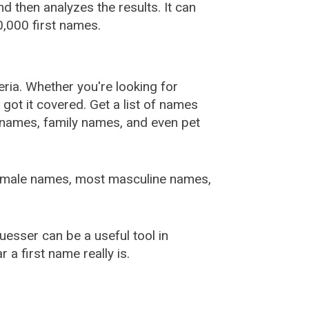
 then analyzes the results. It can
,000 first names.
ia. Whether you're looking for
ot it covered. Get a list of names
urnames, family names, and even pet
female names, most masculine names,
sser can be a useful tool in
a first name really is.