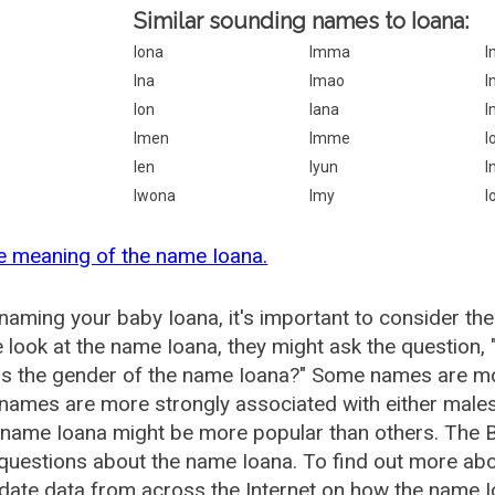
Similar sounding names to Ioana:
Iona
Imma
I
Ina
Imao
I
Ion
Iana
I
Imen
Imme
I
Ien
Iyun
I
Iwona
Imy
I
e meaning of the name Ioana.
aming your baby Ioana, it's important to consider the
 look at the name Ioana, they might ask the question,
is the gender of the name Ioana?" Some names are mo
ames are more strongly associated with either males 
 name Ioana might be more popular than others. The
questions about the name Ioana. To find out more a
date data from across the Internet on how the name Io