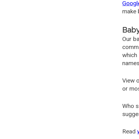
Googl
make b
Baby
Our ba
common
which 
names
View o
or mo
Who s
sugges
Read