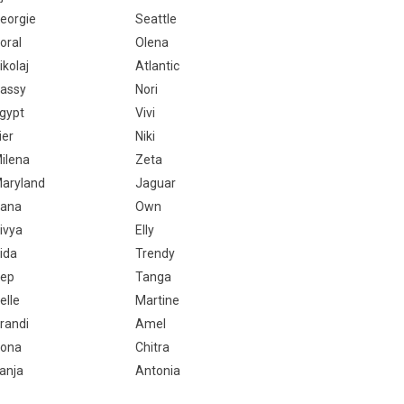
eorgie
Seattle
oral
Olena
ikolaj
Atlantic
assy
Nori
gypt
Vivi
ier
Niki
ilena
Zeta
aryland
Jaguar
ana
Own
ivya
Elly
ida
Trendy
ep
Tanga
elle
Martine
randi
Amel
ona
Chitra
anja
Antonia