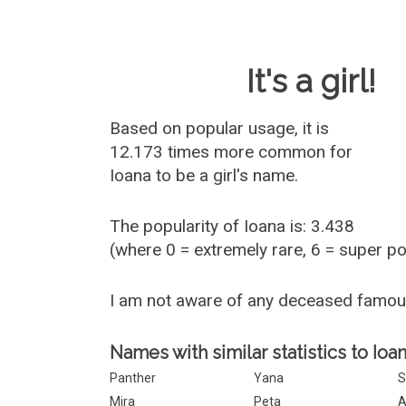
Baby Name 
It's a girl!
Based on popular usage, it is
12.173 times more common for
Ioana
to be a girl's name.
The popularity of Ioana is: 3.438
(where 0 = extremely rare, 6 = super p
I am not aware of any deceased famou
Names with similar statistics to Ioan
Panther
Yana
Mira
Peta
A