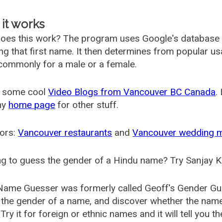
it works
oes this work? The program uses Google's database
ing that first name. It then determines from popular 
ommonly for a male or a female.
 some cool
Video Blogs from Vancouver BC Canada
.
my
home page
for other stuff.
ors:
Vancouver restaurants
and
Vancouver wedding 
g to guess the gender of a Hindu name? Try Sanjay K
Name Guesser was formerly called
Geoff's Gender Gu
the gender of a name, and discover whether the nam
Try it for foreign or ethnic names and it will tell you t