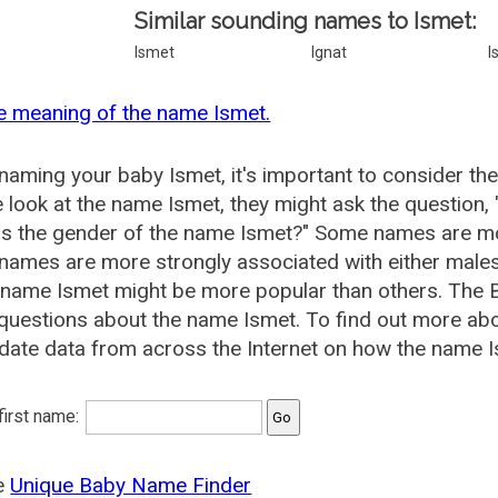
Similar sounding names to Ismet:
Ismet
Ignat
I
e meaning of the name Ismet.
aming your baby Ismet, it's important to consider the
 look at the name Ismet, they might ask the question,
is the gender of the name Ismet?" Some names are mo
ames are more strongly associated with either males 
 name Ismet might be more popular than others. The
questions about the name Ismet. To find out more a
date data from across the Internet on how the name Is
 first name:
he
Unique Baby Name Finder