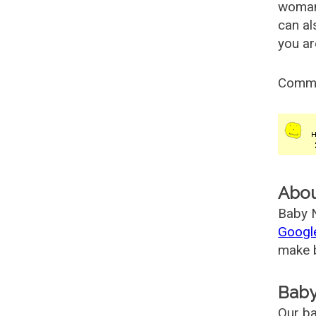
woman
can al
you ar
Comm
Abo
Baby N
Googl
make b
Baby
Our ba