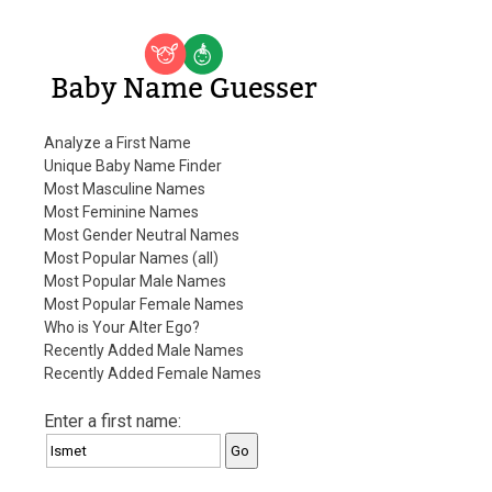
Baby Name Guesser
Analyze a First Name
Unique Baby Name Finder
Most Masculine Names
Most Feminine Names
Most Gender Neutral Names
Most Popular Names (all)
Most Popular Male Names
Most Popular Female Names
Who is Your Alter Ego?
Recently Added Male Names
Recently Added Female Names
Enter a first name: