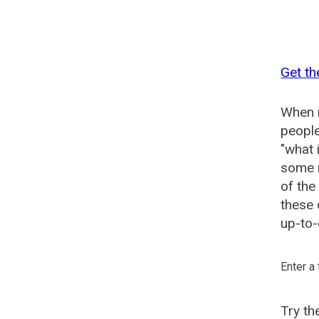
Get th
When n
people
"what 
some n
of the
these 
up-to-
Enter a
Try t