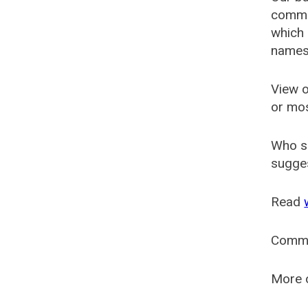
common
which 
names
View o
or mo
Who s
sugges
Read
Comm
More o