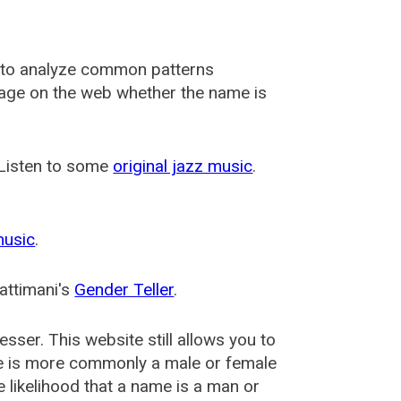
 to analyze common patterns
usage on the web whether the name is
 Listen to some
original jazz music
.
music
.
attimani's
Gender Teller
.
esser
. This website still allows you to
e is more commonly a male or female
he likelihood that a name is a man or