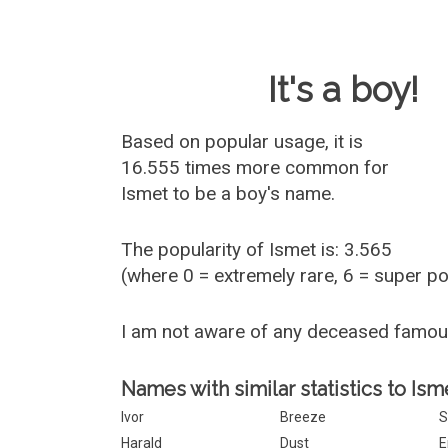
Baby Name 
It's a boy!
Based on popular usage, it is
16.555 times more common for
Ismet
to be a boy's name.
The popularity of Ismet is: 3.565
(where 0 = extremely rare, 6 = super p
I am not aware of any deceased famou
Names with similar statistics to Ism
Ivor
Breeze
S
Harald
Dust
E