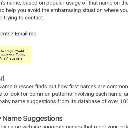
's name, based on popular usage of that name on th
so help you avoid the embarrasing situation where yo
e trying to contact.
ents?
Email me
.
ut
ame Guesser finds out how first names are commonly 
e
to look for common patterns involving each name, and
aby name suggestions from its database of over 100
 Name Suggestions
by name website suggests names that meet your criter