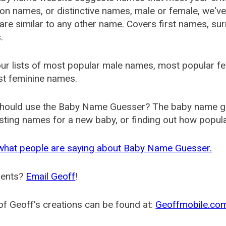
 names, or distinctive names, male or female, we've g
are similar to any other name. Covers first names, s
.
ur lists of most popular male names, most popular 
st feminine names.
hould use the Baby Name Guesser? The baby name gue
ting names for a new baby, or finding out how popular 
what people are saying about Baby Name Guesser.
ents?
Email Geoff
!
f Geoff's creations can be found at:
Geoffmobile.co