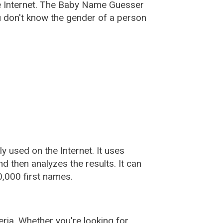
e Internet. The Baby Name Guesser
u don't know the gender of a person
used on the Internet. It uses
 then analyzes the results. It can
,000 first names.
ia. Whether you're looking for