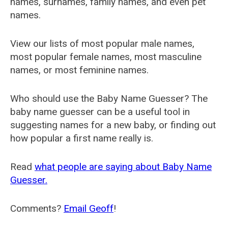
names, surnames, family names, and even pet
names.
View our lists of most popular male names,
most popular female names, most masculine
names, or most feminine names.
Who should use the Baby Name Guesser? The
baby name guesser can be a useful tool in
suggesting names for a new baby, or finding out
how popular a first name really is.
Read
what people are saying about Baby Name
Guesser.
Comments?
Email Geoff
!