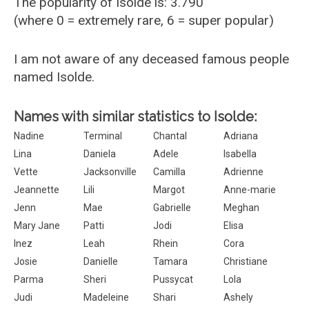
The popularity of Isolde is: 3.790
(where 0 = extremely rare, 6 = super popular)
I am not aware of any deceased famous people
named Isolde.
Names with similar statistics to Isolde:
Nadine
Terminal
Chantal
Adriana
Lina
Daniela
Adele
Isabella
Vette
Jacksonville
Camilla
Adrienne
Jeannette
Lili
Margot
Anne-marie
Jenn
Mae
Gabrielle
Meghan
Mary Jane
Patti
Jodi
Elisa
Inez
Leah
Rhein
Cora
Josie
Danielle
Tamara
Christiane
Parma
Sheri
Pussycat
Lola
Judi
Madeleine
Shari
Ashely