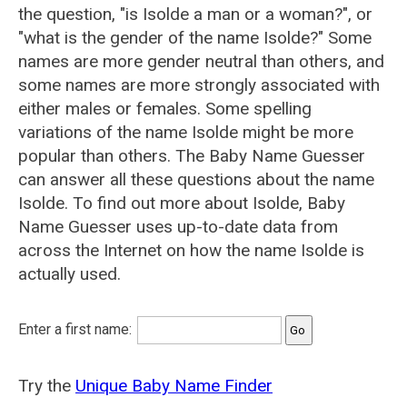
the question, "is Isolde a man or a woman?", or
"what is the gender of the name Isolde?" Some
names are more gender neutral than others, and
some names are more strongly associated with
either males or females. Some spelling
variations of the name Isolde might be more
popular than others. The Baby Name Guesser
can answer all these questions about the name
Isolde. To find out more about Isolde, Baby
Name Guesser uses up-to-date data from
across the Internet on how the name Isolde is
actually used.
Enter a first name:
Try the
Unique Baby Name Finder