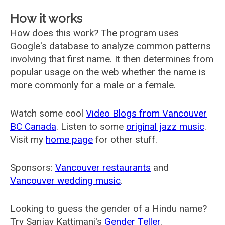
How it works
How does this work? The program uses
Google's database to analyze common patterns
involving that first name. It then determines from
popular usage on the web whether the name is
more commonly for a male or a female.
Watch some cool
Video Blogs from Vancouver
BC Canada
. Listen to some
original jazz music
.
Visit my
home page
for other stuff.
Sponsors:
Vancouver restaurants
and
Vancouver wedding music
.
Looking to guess the gender of a Hindu name?
Try Sanjay Kattimani's
Gender Teller
.