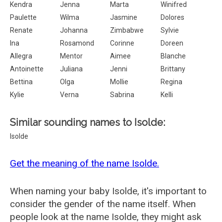
Kendra
Jenna
Marta
Winifred
Paulette
Wilma
Jasmine
Dolores
Renate
Johanna
Zimbabwe
Sylvie
Ina
Rosamond
Corinne
Doreen
Allegra
Mentor
Aimee
Blanche
Antoinette
Juliana
Jenni
Brittany
Bettina
Olga
Mollie
Regina
Kylie
Verna
Sabrina
Kelli
Similar sounding names to Isolde:
Isolde
Get the meaning of the name Isolde.
When naming your baby Isolde, it's important to
consider the gender of the name itself. When
people look at the name Isolde, they might ask