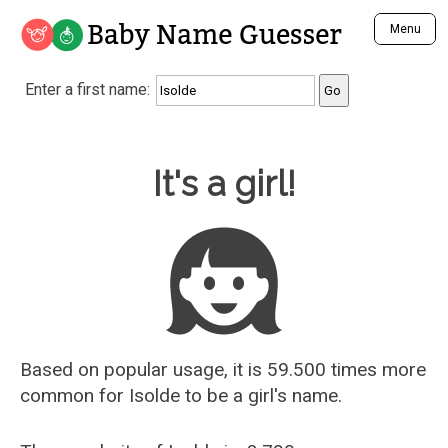
Baby Name Guesser
Menu
Analyze a First Name
Enter a first name:
Unique Baby Name Finder
Most Masculine Names
Most Feminine Names
Baby Name Guesser
It's a girl!
Most Gender Neutral Names
Most Popular Names (all)
Most Popular Male Names
Most Popular Female Names
Who is Your Alter Ego?
Recently Added Male Names
Recently Added Female Names
Based on popular usage, it is 59.500 times more
common for
Isolde
to be a girl's name.