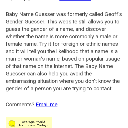
Baby Name Guesser was formerly called
Geoff's
Gender Guesser
. This website still allows you to
guess the gender of a name, and discover
whether the name is more commonly a male or
female name. Try it for foreign or ethnic names
and it will tell you the likelihood that a name is a
man or woman's name, based on popular usage
of that name on the Internet. The Baby Name
Guesser can also help you avoid the
embarrasing situation where you don't know the
gender of a person you are trying to contact.
Comments?
Email me
.