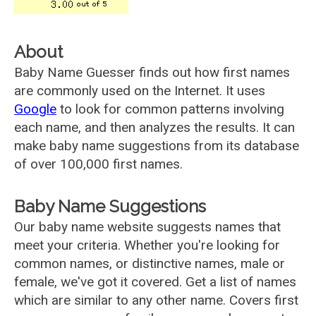
About
Baby Name Guesser finds out how first names
are commonly used on the Internet. It uses
Google
to look for common patterns involving
each name, and then analyzes the results. It can
make baby name suggestions from its database
of over 100,000 first names.
Baby Name Suggestions
Our baby name website suggests names that
meet your criteria. Whether you're looking for
common names, or distinctive names, male or
female, we've got it covered. Get a list of names
which are similar to any other name. Covers first