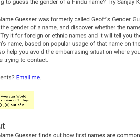
g to guess the gender of a Hindu name? Try Sanjay K
Name Guesser was formerly called
Geoff's Gender Gu
the gender of a name, and discover whether the nam
Try it for foreign or ethnic names and it will tell you t
's name, based on popular usage of that name on th
so help you avoid the embarrasing situation where yo
e trying to contact.
ents?
Email me
.
ut
ame Guesser finds out how first names are commonly 