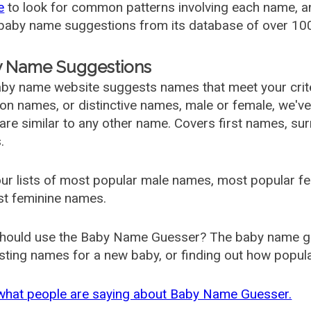
e
to look for common patterns involving each name, and
aby name suggestions from its database of over 100
 Name Suggestions
by name website suggests names that meet your criter
 names, or distinctive names, male or female, we've g
are similar to any other name. Covers first names, s
.
ur lists of most popular male names, most popular 
st feminine names.
hould use the Baby Name Guesser? The baby name gue
ting names for a new baby, or finding out how popular 
what people are saying about Baby Name Guesser.