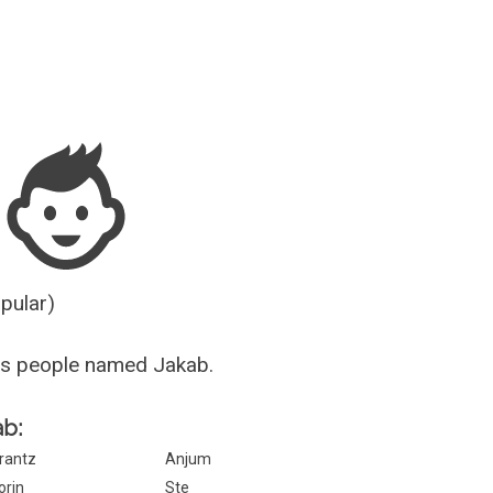
Guesser
opular)
us people named Jakab.
ab:
rantz
Anjum
orin
Ste