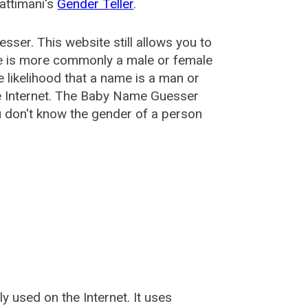
attimani's
Gender Teller
.
esser
. This website still allows you to
e is more commonly a male or female
he likelihood that a name is a man or
e Internet. The Baby Name Guesser
u don't know the gender of a person
used on the Internet. It uses