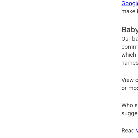
Googl
make b
Baby
Our ba
common
which 
names
View o
or mo
Who s
sugges
Read