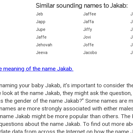
Similar sounding names to Jakab:
Jeb
Jaffee
J
Japp
Jaffa
J
Jupe
Jiffy
J
Jaffe
Jovi
J
Jehovah
Joffe
J
Jeeva
Jacobo
J
e meaning of the name Jakab.
aming your baby Jakab, it's important to consider th
 look at the name Jakab, they might ask the question,
is the gender of the name Jakab?" Some names are mo
ames are more strongly associated with either males 
 name Jakab might be more popular than others. The
 questions about the name Jakab. To find out more 
date data from across the Internet on how the name J