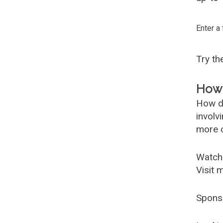
Enter a
Try t
How 
How d
involv
more c
Watch
Visit 
Spons