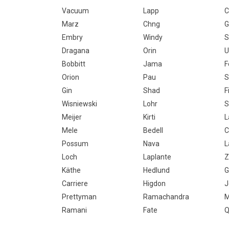
Vacuum
Lapp
C
Marz
Chng
G
Embry
Windy
S
Dragana
Orin
U
Bobbitt
Jama
F
Orion
Pau
S
Gin
Shad
F
Wisniewski
Lohr
S
Meijer
Kirti
L
Mele
Bedell
C
Possum
Nava
L
Loch
Laplante
Z
Käthe
Hedlund
G
Carriere
Higdon
Prettyman
Ramachandra
M
Ramani
Fate
Q