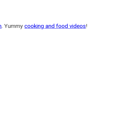
m
. Yummy
cooking and food videos
!