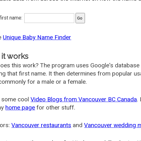
 first name:
he
Unique Baby Name Finder
it works
oes this work? The program uses Google's database
ing that first name. It then determines from popular 
ommonly for a male or a female.
 some cool
Video Blogs from Vancouver BC Canada
.
my
home page
for other stuff.
ors:
Vancouver restaurants
and
Vancouver wedding 