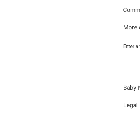
Comm
More o
Enter a
Baby 
Legal 