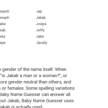
ospeh
Jap
oesph
Jakab
aba
Josipa
oab
Jeffy
oby
Jabe
ope
Jacoby
e gender of the name itself. When
 "is Jakab a man or a woman?", or
re gender neutral than others, and
or females. Some spelling variations
 Baby Name Guesser can answer all
about Jakab, Baby Name Guesser uses
akab is actually used.