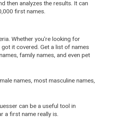
 then analyzes the results. It can
,000 first names.
ia. Whether you're looking for
ot it covered. Get a list of names
urnames, family names, and even pet
female names, most masculine names,
sser can be a useful tool in
a first name really is.