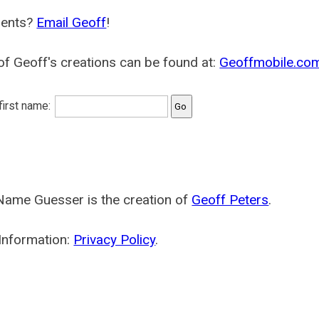
ents?
Email Geoff
!
f Geoff's creations can be found at:
Geoffmobile.co
 first name:
Name Guesser is the creation of
Geoff Peters
.
Information:
Privacy Policy
.