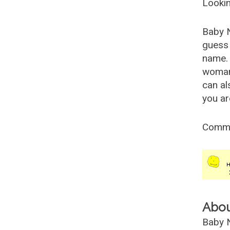
Lookin
Baby 
guess 
name. 
woman
can al
you ar
Comm
Abo
Baby N