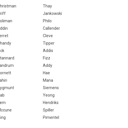
hristman
Thay
riff
Jankowski
oliman
Philo
ddin
Callender
erret
Cleve
handy
Tipper
ick
Addis
tannard
Fizz
andrum
Addy
ornett
Hae
ahiri
Mana
ygmunt
Siemens
ab
Yeong
Jem
Hendriks
ccune
Spiller
ing
Pimentel