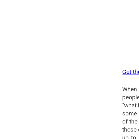
Get th
When n
people
"what 
some n
of the
these
up-to-