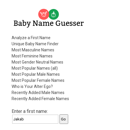
Baby Name Guesser
Analyze a First Name
Unique Baby Name Finder
Most Masculine Names
Most Feminine Names
Most Gender Neutral Names
Most Popular Names (all)
Most Popular Male Names
Most Popular Female Names
Who is Your Alter Ego?
Recently Added Male Names
Recently Added Female Names
Enter a first name: