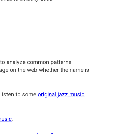
 to analyze common patterns
usage on the web whether the name is
 Listen to some
original jazz music
.
music
.