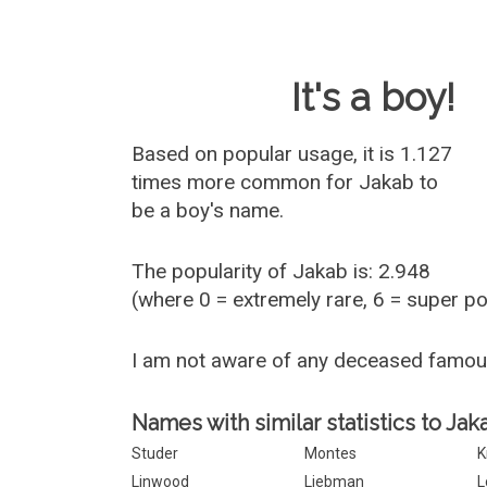
Baby Name 
It's a boy!
Based on popular usage, it is 1.127
times more common for
Jakab
to
be a boy's name.
The popularity of Jakab is: 2.948
(where 0 = extremely rare, 6 = super p
I am not aware of any deceased famo
Names with similar statistics to Jak
Studer
Montes
K
Linwood
Liebman
L