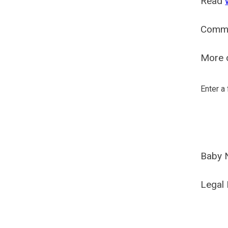
Read
Comm
More o
Enter a
Baby 
Legal 