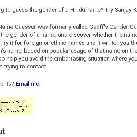
g to guess the gender of a Hindu name? Try Sanjay K
Name Guesser was formerly called
Geoff's Gender Gu
the gender of a name, and discover whether the nam
Try it for foreign or ethnic names and it will tell you t
's name, based on popular usage of that name on th
so help you avoid the embarrasing situation where yo
e trying to contact.
ents?
Email me
.
ut