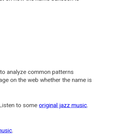
 to analyze common patterns
usage on the web whether the name is
 Listen to some
original jazz music
.
music
.