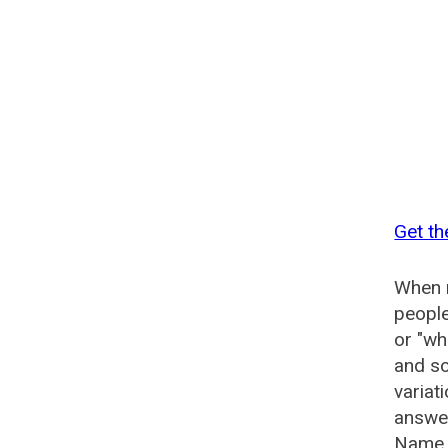
Get t
When n
people
or "wh
and so
variat
answer
Name G