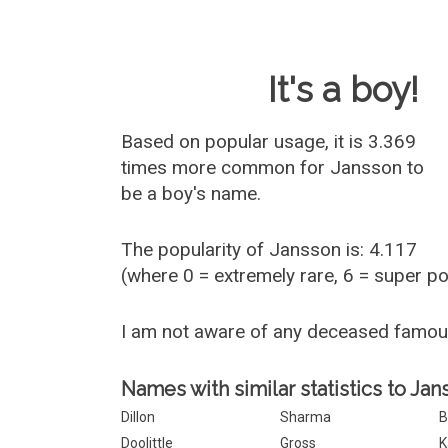
Baby Name 
It's a boy!
Based on popular usage, it is 3.369
times more common for
Jansson
to
be a boy's name.
The popularity of Jansson is: 4.117
(where 0 = extremely rare, 6 = super p
I am not aware of any deceased famo
Names with similar statistics to Jan
Dillon
Sharma
B
Doolittle
Gross
K