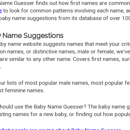
ame Guesser finds out how first names are commonly 
e
to look for common patterns involving each name, and
aby name suggestions from its database of over 100
 Name Suggestions
by name website suggests names that meet your criter
 names, or distinctive names, male or female, we've g
are similar to any other name. Covers first names, s
.
ur lists of most popular male names, most popular 
st feminine names.
hould use the Baby Name Guesser? The baby name gue
ting names for a new baby, or finding out how popular 