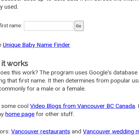
ly used.
 first name:
he
Unique Baby Name Finder
it works
oes this work? The program uses Google's database
ing that first name. It then determines from popular 
ommonly for a male or a female.
 some cool
Video Blogs from Vancouver BC Canada
.
my
home page
for other stuff.
ors:
Vancouver restaurants
and
Vancouver wedding 