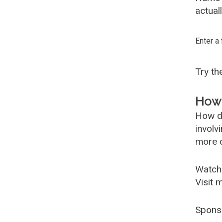
actual
Enter a
Try t
How 
How d
involv
more c
Watch
Visit 
Spons