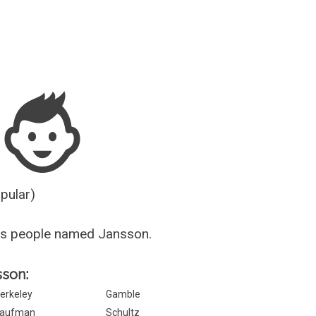
Guesser
opular)
us people named Jansson.
sson:
erkeley
Gamble
aufman
Schultz