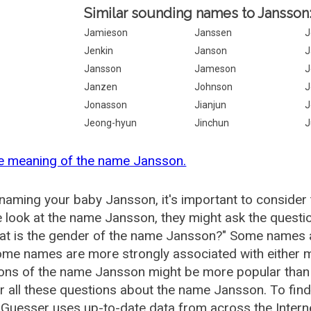
Similar sounding names to Jansson
Jamieson
Janssen
J
Jenkin
Janson
J
Jansson
Jameson
J
Janzen
Johnson
J
Jonasson
Jianjun
J
Jeong-hyun
Jinchun
J
he meaning of the name Jansson.
aming your baby Jansson, it's important to consider 
 look at the name Jansson, they might ask the questi
at is the gender of the name Jansson?" Some names a
me names are more strongly associated with either m
ions of the name Jansson might be more popular tha
 all these questions about the name Jansson. To fin
uesser uses up-to-date data from across the Intern