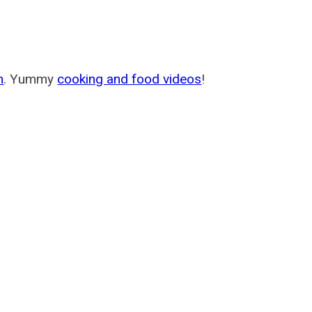
m
. Yummy
cooking and food videos
!