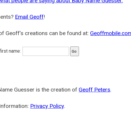
what people are saying about Baby Name Guesser.
ents?
Email Geoff
!
f Geoff's creations can be found at:
Geoffmobile.co
 first name:
Name Guesser is the creation of
Geoff Peters
.
Information:
Privacy Policy
.