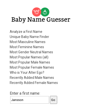
Baby Name Guesser
Analyze a First Name
Unique Baby Name Finder
Most Masculine Names
Most Feminine Names
Most Gender Neutral Names
Most Popular Names (all)
Most Popular Male Names
Most Popular Female Names
Who is Your Alter Ego?
Recently Added Male Names
Recently Added Female Names
Enter a first name: