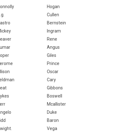
onnolly
Hogan
.g.
Cullen
astro
Bernstein
ickey
Ingram
eaver
Rene
umar
Angus
oper
Giles
erome
Prince
llison
Oscar
eldman
Cary
eat
Gibbons
ykes
Boswell
err
Mcallister
ngelo
Duke
idd
Baron
wight.
Vega