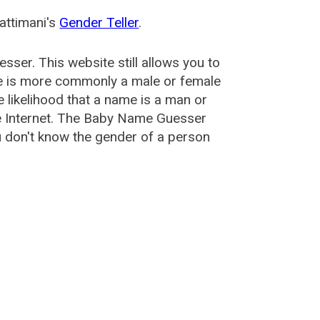
attimani's
Gender Teller
.
esser
. This website still allows you to
e is more commonly a male or female
he likelihood that a name is a man or
e Internet. The Baby Name Guesser
u don't know the gender of a person