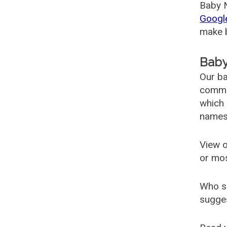
Baby N
Googl
make b
Baby
Our ba
common
which 
names
View o
or mo
Who s
sugges