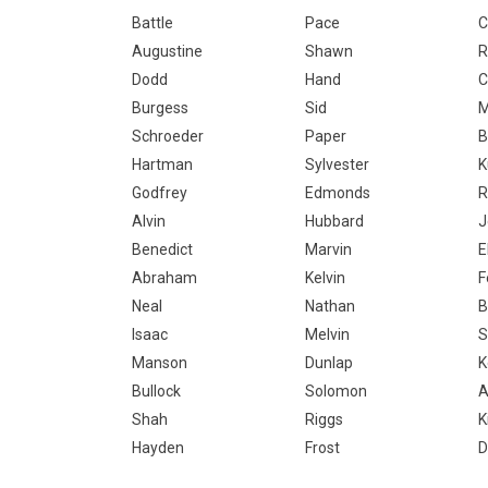
Battle
Pace
C
Augustine
Shawn
R
Dodd
Hand
C
Burgess
Sid
M
Schroeder
Paper
B
Hartman
Sylvester
K
Godfrey
Edmonds
R
Alvin
Hubbard
J
Benedict
Marvin
E
Abraham
Kelvin
F
Neal
Nathan
B
Isaac
Melvin
S
Manson
Dunlap
K
Bullock
Solomon
A
Shah
Riggs
K
Hayden
Frost
D