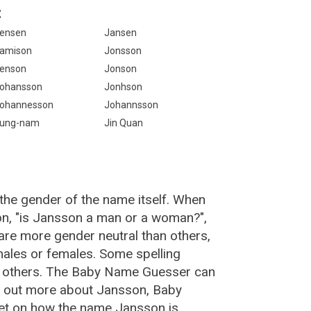
:
ensen
Jansen
amison
Jonsson
enson
Jonson
ohansson
Jonhson
ohannesson
Johannsson
ung-nam
Jin Quan
the gender of the name itself. When
on, "is Jansson a man or a woman?",
re more gender neutral than others,
ales or females. Some spelling
n others. The Baby Name Guesser can
d out more about Jansson, Baby
et on how the name Jansson is