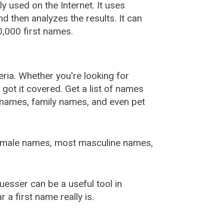
used on the Internet. It uses
 then analyzes the results. It can
,000 first names.
ia. Whether you're looking for
ot it covered. Get a list of names
urnames, family names, and even pet
female names, most masculine names,
sser can be a useful tool in
a first name really is.