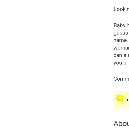
Lookin
Baby 
guess 
name. 
woman
can al
you ar
Comm
Abo