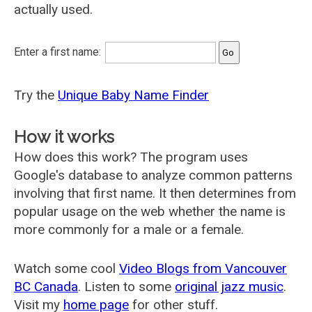
actually used.
Enter a first name:
Try the
Unique Baby Name Finder
How it works
How does this work? The program uses
Google's database to analyze common patterns
involving that first name. It then determines from
popular usage on the web whether the name is
more commonly for a male or a female.
Watch some cool
Video Blogs from Vancouver
BC Canada
. Listen to some
original jazz music
.
Visit my
home page
for other stuff.