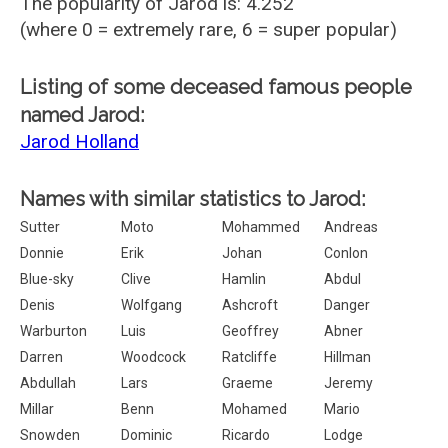
The popularity of Jarod is: 4.252
(where 0 = extremely rare, 6 = super popular)
Listing of some deceased famous people
named Jarod:
Jarod Holland
Names with similar statistics to Jarod:
Sutter
Moto
Mohammed
Andreas
Donnie
Erik
Johan
Conlon
Blue-sky
Clive
Hamlin
Abdul
Denis
Wolfgang
Ashcroft
Danger
Warburton
Luis
Geoffrey
Abner
Darren
Woodcock
Ratcliffe
Hillman
Abdullah
Lars
Graeme
Jeremy
Millar
Benn
Mohamed
Mario
Snowden
Dominic
Ricardo
Lodge