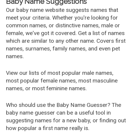
Baby Name Suggestions
Our baby name website suggests names that
meet your criteria. Whether you're looking for
common names, or distinctive names, male or
female, we've got it covered. Get a list of names
which are similar to any other name. Covers first
names, surnames, family names, and even pet
names.
View our lists of most popular male names,
most popular female names, most masculine
names, or most feminine names.
Who should use the Baby Name Guesser? The
baby name guesser can be a useful tool in
suggesting names for a new baby, or finding out
how popular a first name really is.