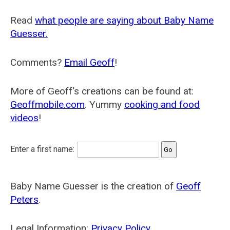
Read
what people are saying about Baby Name
Guesser.
Comments?
Email Geoff
!
More of Geoff's creations can be found at:
Geoffmobile.com
. Yummy
cooking and food
videos
!
Enter a first name:
Baby Name Guesser is the creation of
Geoff
Peters
.
Legal Information:
Privacy Policy
.