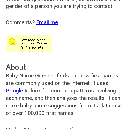
gender of a person you are trying to contact.
Comments?
Email me
.
About
Baby Name Guesser finds out how first names
are commonly used on the Internet. It uses
Google
to look for common patterns involving
each name, and then analyzes the results. It can
make baby name suggestions from its database
of over 100,000 first names.