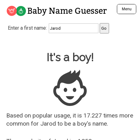
Baby Name Guesser
Menu
Analyze a First Name
Enter a first name:
Unique Baby Name Finder
Most Masculine Names
Most Feminine Names
Baby Name Guesser
It's a boy!
Most Gender Neutral Names
Most Popular Names (all)
Most Popular Male Names
Most Popular Female Names
Who is Your Alter Ego?
Recently Added Male Names
Recently Added Female Names
Based on popular usage, it is 17.227 times more
common for
Jarod
to be a boy's name.