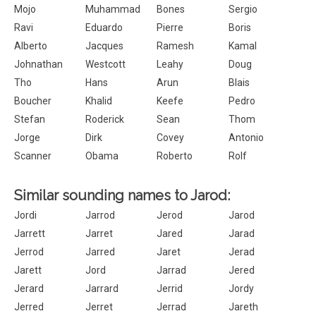
Mojo
Muhammad
Bones
Sergio
Ravi
Eduardo
Pierre
Boris
Alberto
Jacques
Ramesh
Kamal
Johnathan
Westcott
Leahy
Doug
Tho
Hans
Arun
Blais
Boucher
Khalid
Keefe
Pedro
Stefan
Roderick
Sean
Thom
Jorge
Dirk
Covey
Antonio
Scanner
Obama
Roberto
Rolf
Similar sounding names to Jarod:
Jordi
Jarrod
Jerod
Jarod
Jarrett
Jarret
Jared
Jarad
Jerrod
Jarred
Jaret
Jerad
Jarett
Jord
Jarrad
Jered
Jerard
Jarrard
Jerrid
Jordy
Jerred
Jerret
Jerrad
Jareth