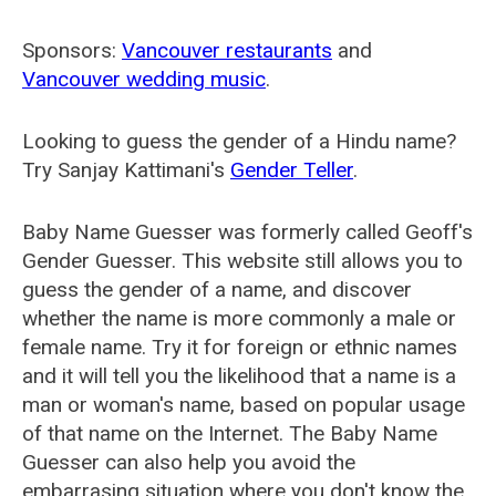
Sponsors:
Vancouver restaurants
and
Vancouver wedding music
.
Looking to guess the gender of a Hindu name?
Try Sanjay Kattimani's
Gender Teller
.
Baby Name Guesser was formerly called
Geoff's
Gender Guesser
. This website still allows you to
guess the gender of a name, and discover
whether the name is more commonly a male or
female name. Try it for foreign or ethnic names
and it will tell you the likelihood that a name is a
man or woman's name, based on popular usage
of that name on the Internet. The Baby Name
Guesser can also help you avoid the
embarrasing situation where you don't know the