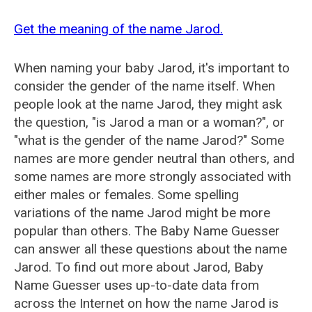
Get the meaning of the name Jarod.
When naming your baby Jarod, it's important to
consider the gender of the name itself. When
people look at the name Jarod, they might ask
the question, "is Jarod a man or a woman?", or
"what is the gender of the name Jarod?" Some
names are more gender neutral than others, and
some names are more strongly associated with
either males or females. Some spelling
variations of the name Jarod might be more
popular than others. The Baby Name Guesser
can answer all these questions about the name
Jarod. To find out more about Jarod, Baby
Name Guesser uses up-to-date data from
across the Internet on how the name Jarod is