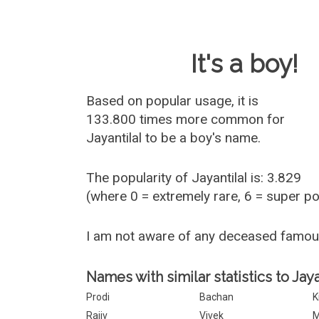
Baby Name 
It's a boy!
Based on popular usage, it is
133.800 times more common for
Jayantilal
to be a boy's name.
The popularity of Jayantilal is: 3.829
(where 0 = extremely rare, 6 = super p
I am not aware of any deceased famou
Names with similar statistics to Jaya
Prodi
Bachan
K
Rajiv
Vivek