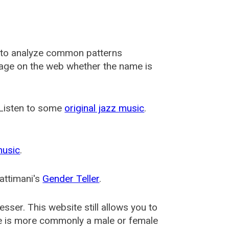
 to analyze common patterns
usage on the web whether the name is
 Listen to some
original jazz music
.
music
.
attimani's
Gender Teller
.
esser
. This website still allows you to
e is more commonly a male or female