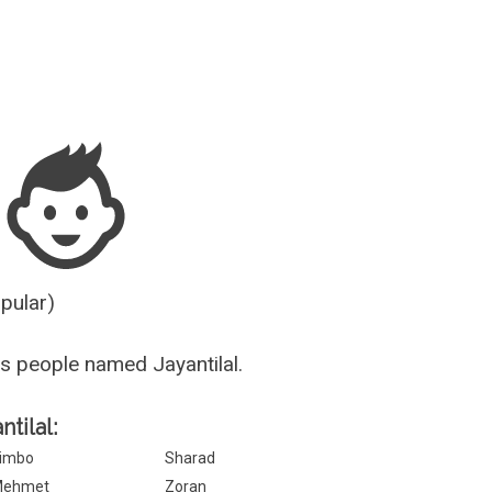
Guesser
opular)
s people named Jayantilal.
ntilal:
imbo
Sharad
Mehmet
Zoran