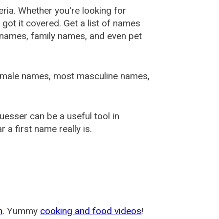
ia. Whether you're looking for
ot it covered. Get a list of names
urnames, family names, and even pet
female names, most masculine names,
sser can be a useful tool in
a first name really is.
m
. Yummy
cooking and food videos
!