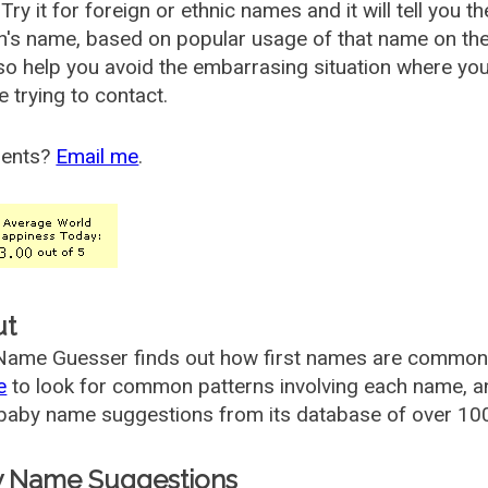
Try it for foreign or ethnic names and it will tell you t
's name, based on popular usage of that name on th
so help you avoid the embarrasing situation where yo
e trying to contact.
ents?
Email me
.
ut
ame Guesser finds out how first names are commonly 
e
to look for common patterns involving each name, and
aby name suggestions from its database of over 100
 Name Suggestions