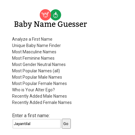
Baby Name Guesser
Analyze a First Name
Unique Baby Name Finder
Most Masculine Names
Most Feminine Names
Most Gender Neutral Names
Most Popular Names (all)
Most Popular Male Names
Most Popular Female Names
Who is Your Alter Ego?
Recently Added Male Names
Recently Added Female Names
Enter a first name: