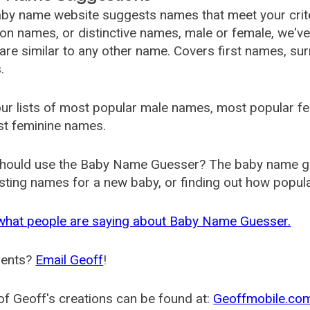
by name website suggests names that meet your criter
 names, or distinctive names, male or female, we've g
are similar to any other name. Covers first names, s
.
ur lists of most popular male names, most popular 
st feminine names.
hould use the Baby Name Guesser? The baby name gue
ting names for a new baby, or finding out how popular 
what people are saying about Baby Name Guesser.
ents?
Email Geoff
!
f Geoff's creations can be found at:
Geoffmobile.co