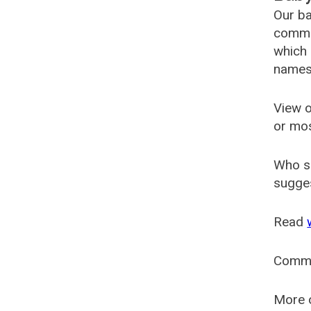
Our ba
common
which 
names
View o
or mo
Who s
sugges
Read
Comm
More o