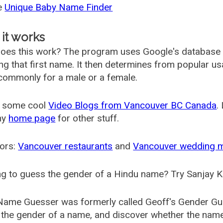
he
Unique Baby Name Finder
it works
oes this work? The program uses Google's database
ing that first name. It then determines from popular 
ommonly for a male or a female.
 some cool
Video Blogs from Vancouver BC Canada
.
my
home page
for other stuff.
ors:
Vancouver restaurants
and
Vancouver wedding 
g to guess the gender of a Hindu name? Try Sanjay K
Name Guesser was formerly called
Geoff's Gender Gu
the gender of a name, and discover whether the nam