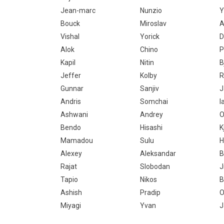
Jean-marc
Nunzio
Y
Bouck
Miroslav
A
Vishal
Yorick
D
Alok
Chino
P
Kapil
Nitin
B
Jeffer
Kolby
R
Gunnar
Sanjiv
J
Andris
Somchai
I
Ashwani
Andrey
O
Bendo
Hisashi
K
Mamadou
Sulu
H
Alexey
Aleksandar
B
Rajat
Slobodan
J
Tapio
Nikos
B
Ashish
Pradip
O
Miyagi
Yvan
J