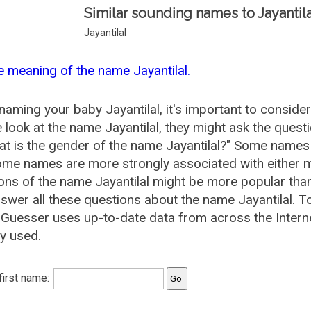
Similar sounding names to Jayantila
Jayantilal
e meaning of the name Jayantilal.
aming your baby Jayantilal, it's important to conside
 look at the name Jayantilal, they might ask the questi
at is the gender of the name Jayantilal?" Some names
me names are more strongly associated with either m
ions of the name Jayantilal might be more popular t
swer all these questions about the name Jayantilal. T
uesser uses up-to-date data from across the Interne
ly used.
 first name: