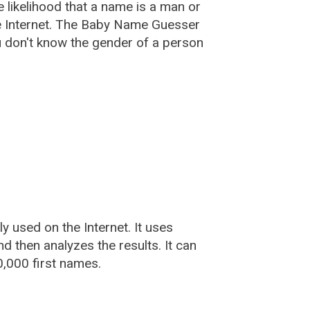
he likelihood that a name is a man or
e Internet. The Baby Name Guesser
u don't know the gender of a person
used on the Internet. It uses
 then analyzes the results. It can
,000 first names.