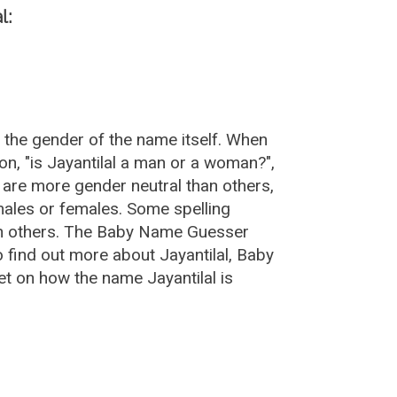
l:
r the gender of the name itself. When
on, "is Jayantilal a man or a woman?",
 are more gender neutral than others,
ales or females. Some spelling
han others. The Baby Name Guesser
o find out more about Jayantilal, Baby
t on how the name Jayantilal is