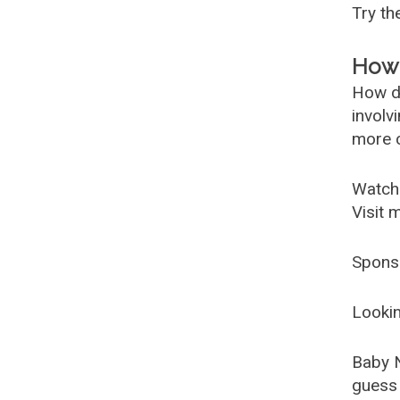
Try t
How 
How d
involv
more c
Watch
Visit 
Spons
Lookin
Baby 
guess 