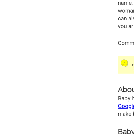
name. 
woman
can al
you ar
Comm
Abo
Baby N
Googl
make b
Baby