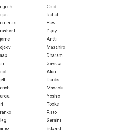
ogesh
Crud
rjun
Rahul
omenici
Huw
rashant
D-jay
jarne
Antti
ajeev
Masahiro
aap
Dharam
ain
Saviour
riol
Alun
jell
Dardis
arish
Masaaki
arcia
Yoshio
iri
Tooke
ranko
Risto
leg
Geraint
anez
Eduard