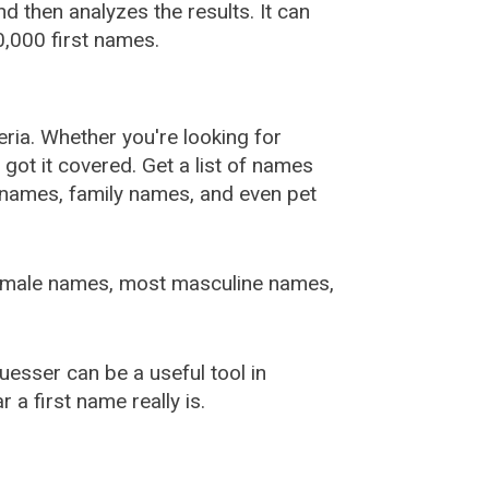
 then analyzes the results. It can
,000 first names.
ia. Whether you're looking for
ot it covered. Get a list of names
urnames, family names, and even pet
female names, most masculine names,
sser can be a useful tool in
a first name really is.