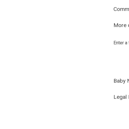
Comm
More o
Enter a
Baby 
Legal 