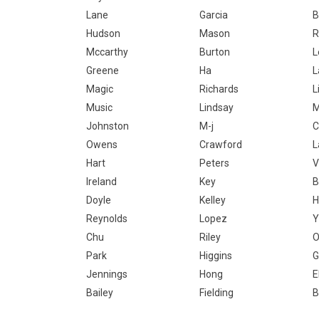
Lane
Garcia
B
Hudson
Mason
R
Mccarthy
Burton
L
Greene
Ha
Magic
Richards
L
Music
Lindsay
Johnston
M-j
C
Owens
Crawford
L
Hart
Peters
V
Ireland
Key
B
Doyle
Kelley
H
Reynolds
Lopez
Y
Chu
Riley
O
Park
Higgins
G
Jennings
Hong
E
Bailey
Fielding
B