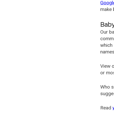
Googl
make b
Baby
Our ba
common
which 
names
View o
or mo
Who s
sugges
Read