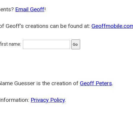
ents?
Email Geoff
!
f Geoff's creations can be found at:
Geoffmobile.co
 first name:
Name Guesser is the creation of
Geoff Peters
.
Information:
Privacy Policy
.