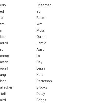
erry
Chapman
ed
Yu
es
Bates
Lam
Wm
in
Moss
Mac
Quinn
arroll
Jamie
au
Austin
ernon
Lo
arton
Day
owell
Leigh
ang
Katz
lson
Patterson
allagher
Brooks
lliott
Delay
aird
Briggs