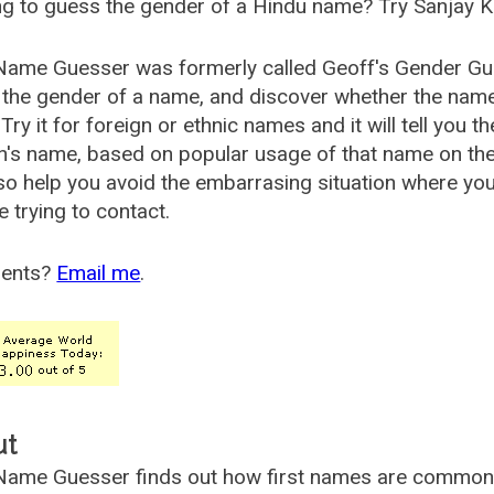
g to guess the gender of a Hindu name? Try Sanjay K
Name Guesser was formerly called
Geoff's Gender Gu
the gender of a name, and discover whether the nam
Try it for foreign or ethnic names and it will tell you t
's name, based on popular usage of that name on th
so help you avoid the embarrasing situation where yo
e trying to contact.
ents?
Email me
.
ut
ame Guesser finds out how first names are commonly 