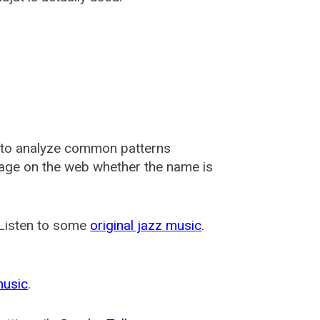
 to analyze common patterns
usage on the web whether the name is
 Listen to some
original jazz music
.
music
.