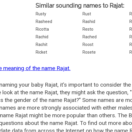
Similar sounding names to Rajat:
Rusty
Rust
R
Rasheed
Rashid
R
Ricotta
Resto
R
Rachid
Rached
R
Rachit
Roost
R
Ricket
Rosete
R
e meaning of the name Rajat.
aming your baby Rajat, it's important to consider the
 look at the name Rajat, they might ask the question, 
is the gender of the name Rajat?" Some names are mo
ames are more strongly associated with either males 
 name Rajat might be more popular than others. The
questions about the name Rajat. To find out more ab
date data from across the Internet on how the name Ra