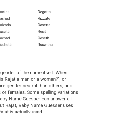
ocket
Regatta
ashad
Rizzuto
aizada
Rosette
uscitti
Resit
achad
Roseth
icchetti
Roswitha
 gender of the name itself. When
"is Rajat a man or a woman?", or
re gender neutral than others, and
or females. Some spelling variations
 Baby Name Guesser can answer all
out Rajat, Baby Name Guesser uses
jat is actually used.