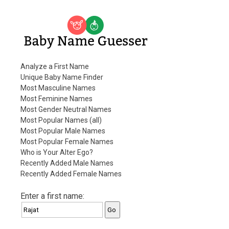
Baby Name Guesser
Analyze a First Name
Unique Baby Name Finder
Most Masculine Names
Most Feminine Names
Most Gender Neutral Names
Most Popular Names (all)
Most Popular Male Names
Most Popular Female Names
Who is Your Alter Ego?
Recently Added Male Names
Recently Added Female Names
Enter a first name: