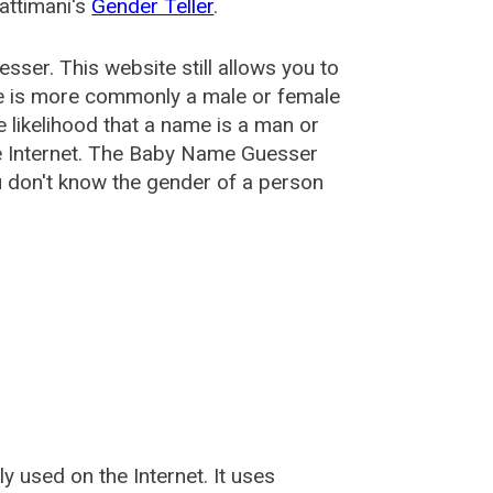
attimani's
Gender Teller
.
esser
. This website still allows you to
e is more commonly a male or female
he likelihood that a name is a man or
e Internet. The Baby Name Guesser
u don't know the gender of a person
used on the Internet. It uses