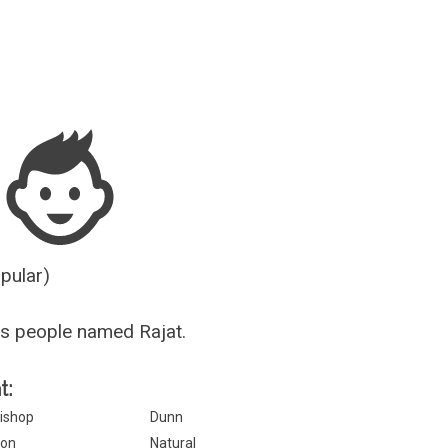
Guesser
opular)
s people named Rajat.
t:
ishop
Dunn
on
Natural