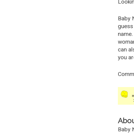
Lookin
Baby 
guess 
name. 
woman
can al
you ar
Comm
Abo
Baby N