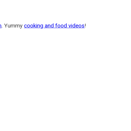
m
. Yummy
cooking and food videos
!