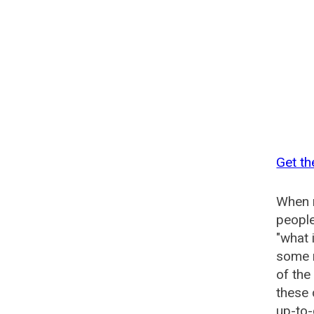
Get th
When n
people
"what 
some n
of the
these 
up-to-