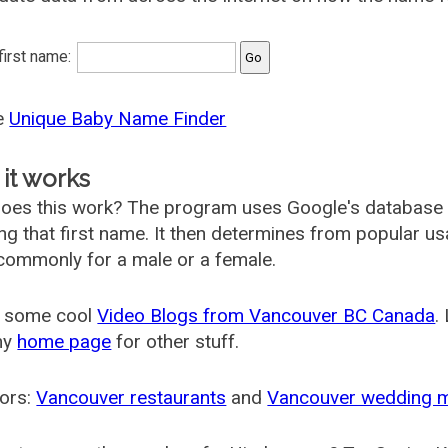
 first name:
he
Unique Baby Name Finder
it works
oes this work? The program uses Google's database
ing that first name. It then determines from popular 
ommonly for a male or a female.
 some cool
Video Blogs from Vancouver BC Canada
.
my
home page
for other stuff.
ors:
Vancouver restaurants
and
Vancouver wedding 