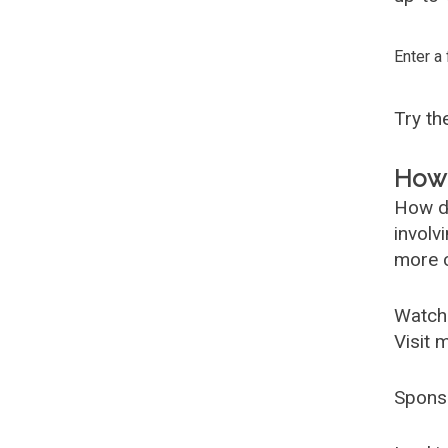
Enter a
Try t
How 
How d
involv
more c
Watch
Visit 
Spons