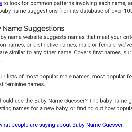
e
to look for common patterns involving each name, and
aby name suggestions from its database of over 100
 Name Suggestions
by name website suggests names that meet your criter
 names, or distinctive names, male or female, we've g
are similar to any other name. Covers first names, s
.
ur lists of most popular male names, most popular 
st feminine names.
hould use the Baby Name Guesser? The baby name gue
ting names for a new baby, or finding out how popular 
what people are saying about Baby Name Guesser.