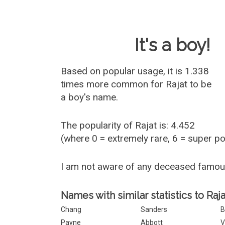
Baby Name 
It's a boy!
Based on popular usage, it is 1.338
times more common for
Rajat
to be
a boy's name.
The popularity of Rajat is: 4.452
(where 0 = extremely rare, 6 = super p
I am not aware of any deceased famou
Names with similar statistics to Raja
Chang
Sanders
B
Payne
Abbott
V