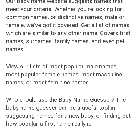
Our baby name website suggests names that
meet your criteria. Whether you're looking for
common names, or distinctive names, male or
female, we've got it covered. Get a list of names
which are similar to any other name. Covers first
names, surnames, family names, and even pet
names.
View our lists of most popular male names,
most popular female names, most masculine
names, or most feminine names.
Who should use the Baby Name Guesser? The
baby name guesser can be a useful tool in
suggesting names for a new baby, or finding out
how popular a first name really is.