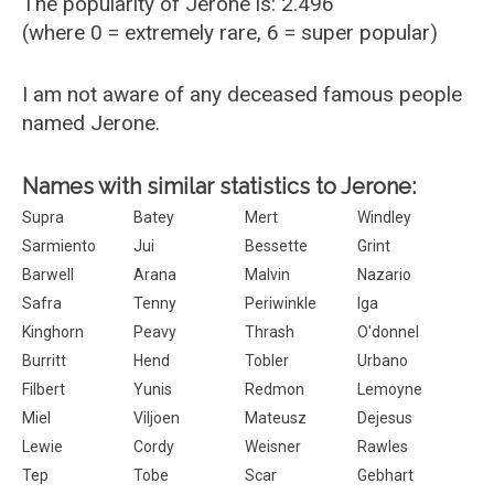
The popularity of Jerone is: 2.496
(where 0 = extremely rare, 6 = super popular)
I am not aware of any deceased famous people
named Jerone.
Names with similar statistics to Jerone:
Supra
Batey
Mert
Windley
Sarmiento
Jui
Bessette
Grint
Barwell
Arana
Malvin
Nazario
Safra
Tenny
Periwinkle
Iga
Kinghorn
Peavy
Thrash
O'donnel
Burritt
Hend
Tobler
Urbano
Filbert
Yunis
Redmon
Lemoyne
Miel
Viljoen
Mateusz
Dejesus
Lewie
Cordy
Weisner
Rawles
Tep
Tobe
Scar
Gebhart