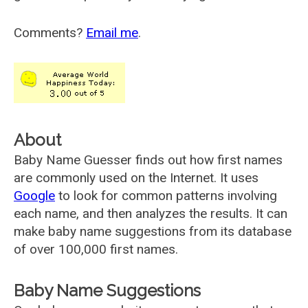
Comments?
Email me
.
About
Baby Name Guesser finds out how first names
are commonly used on the Internet. It uses
Google
to look for common patterns involving
each name, and then analyzes the results. It can
make baby name suggestions from its database
of over 100,000 first names.
Baby Name Suggestions