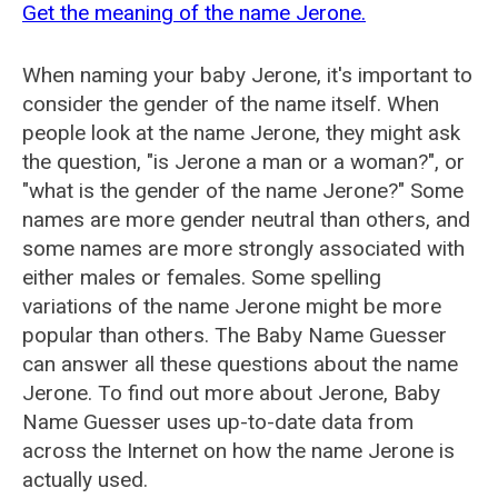
Get the meaning of the name Jerone.
When naming your baby Jerone, it's important to
consider the gender of the name itself. When
people look at the name Jerone, they might ask
the question, "is Jerone a man or a woman?", or
"what is the gender of the name Jerone?" Some
names are more gender neutral than others, and
some names are more strongly associated with
either males or females. Some spelling
variations of the name Jerone might be more
popular than others. The Baby Name Guesser
can answer all these questions about the name
Jerone. To find out more about Jerone, Baby
Name Guesser uses up-to-date data from
across the Internet on how the name Jerone is
actually used.