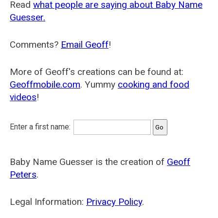
Read
what people are saying about Baby Name
Guesser.
Comments?
Email Geoff
!
More of Geoff's creations can be found at:
Geoffmobile.com
. Yummy
cooking and food
videos
!
Enter a first name:
Baby Name Guesser is the creation of
Geoff
Peters
.
Legal Information:
Privacy Policy
.