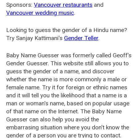
Sponsors:
Vancouver restaurants
and
Vancouver wedding music
.
Looking to guess the gender of a Hindu name?
Try Sanjay Kattimani's
Gender Teller
.
Baby Name Guesser was formerly called
Geoff's
Gender Guesser
. This website still allows you to
guess the gender of a name, and discover
whether the name is more commonly a male or
female name. Try it for foreign or ethnic names
and it will tell you the likelihood that a name is a
man or woman's name, based on popular usage
of that name on the Internet. The Baby Name
Guesser can also help you avoid the
embarrasing situation where you don't know the
gender of a person you are trying to contact.