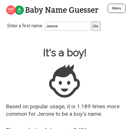
Baby Name Guesser
Menu
Analyze a First Name
Enter a first name:
Unique Baby Name Finder
Most Masculine Names
Most Feminine Names
Baby Name Guesser
It's a boy!
Most Gender Neutral Names
Most Popular Names (all)
Most Popular Male Names
Most Popular Female Names
Who is Your Alter Ego?
Recently Added Male Names
Recently Added Female Names
Based on popular usage, it is 1.189 times more
common for
Jerone
to be a boy's name.