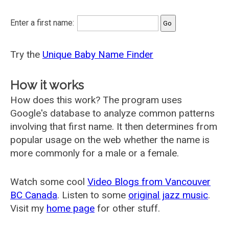
Enter a first name:
Try the
Unique Baby Name Finder
How it works
How does this work? The program uses
Google's database to analyze common patterns
involving that first name. It then determines from
popular usage on the web whether the name is
more commonly for a male or a female.
Watch some cool
Video Blogs from Vancouver
BC Canada
. Listen to some
original jazz music
.
Visit my
home page
for other stuff.