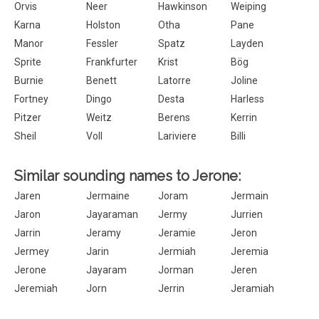
Orvis
Neer
Hawkinson
Weiping
Karna
Holston
Otha
Pane
Manor
Fessler
Spatz
Layden
Sprite
Frankfurter
Krist
Bög
Burnie
Benett
Latorre
Joline
Fortney
Dingo
Desta
Harless
Pitzer
Weitz
Berens
Kerrin
Sheil
Voll
Lariviere
Billi
Similar sounding names to Jerone:
Jaren
Jermaine
Joram
Jermain
Jaron
Jayaraman
Jermy
Jurrien
Jarrin
Jeramy
Jeramie
Jeron
Jermey
Jarin
Jermiah
Jeremia
Jerone
Jayaram
Jorman
Jeren
Jeremiah
Jorn
Jerrin
Jeramiah