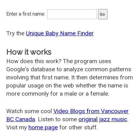
Enter a first name:
Try the
Unique Baby Name Finder
How it works
How does this work? The program uses
Google's database to analyze common patterns
involving that first name. It then determines from
popular usage on the web whether the name is
more commonly for a male or a female.
Watch some cool
Video Blogs from Vancouver
BC Canada
. Listen to some
original jazz music
.
Visit my
home page
for other stuff.