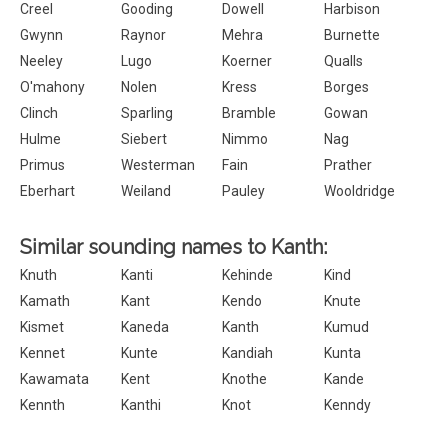
Creel
Gooding
Dowell
Harbison
Gwynn
Raynor
Mehra
Burnette
Neeley
Lugo
Koerner
Qualls
O'mahony
Nolen
Kress
Borges
Clinch
Sparling
Bramble
Gowan
Hulme
Siebert
Nimmo
Nag
Primus
Westerman
Fain
Prather
Eberhart
Weiland
Pauley
Wooldridge
Similar sounding names to Kanth:
Knuth
Kanti
Kehinde
Kind
Kamath
Kant
Kendo
Knute
Kismet
Kaneda
Kanth
Kumud
Kennet
Kunte
Kandiah
Kunta
Kawamata
Kent
Knothe
Kande
Kennth
Kanthi
Knot
Kenndy