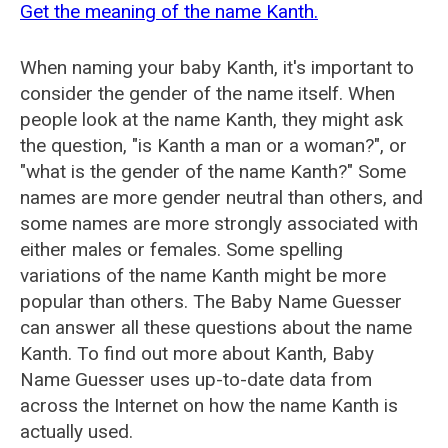
Get the meaning of the name Kanth.
When naming your baby Kanth, it's important to
consider the gender of the name itself. When
people look at the name Kanth, they might ask
the question, "is Kanth a man or a woman?", or
"what is the gender of the name Kanth?" Some
names are more gender neutral than others, and
some names are more strongly associated with
either males or females. Some spelling
variations of the name Kanth might be more
popular than others. The Baby Name Guesser
can answer all these questions about the name
Kanth. To find out more about Kanth, Baby
Name Guesser uses up-to-date data from
across the Internet on how the name Kanth is
actually used.