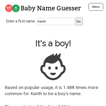
Baby Name Guesser
Menu
Analyze a First Name
Enter a first name:
Unique Baby Name Finder
Most Masculine Names
Most Feminine Names
Baby Name Guesser
It's a boy!
Most Gender Neutral Names
Most Popular Names (all)
Most Popular Male Names
Most Popular Female Names
Who is Your Alter Ego?
Recently Added Male Names
Recently Added Female Names
Based on popular usage, it is 1.488 times more
common for
Kanth
to be a boy's name.