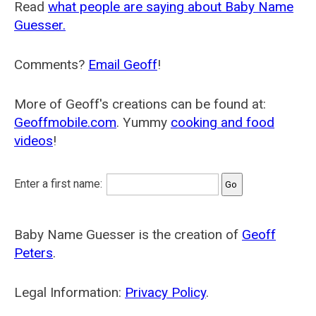
Read
what people are saying about Baby Name
Guesser.
Comments?
Email Geoff
!
More of Geoff's creations can be found at:
Geoffmobile.com
. Yummy
cooking and food
videos
!
Enter a first name:
Baby Name Guesser is the creation of
Geoff
Peters
.
Legal Information:
Privacy Policy
.