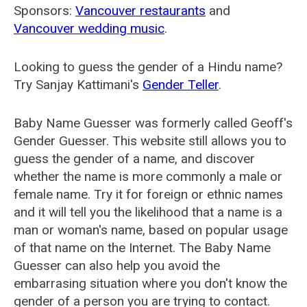
Sponsors:
Vancouver restaurants
and
Vancouver wedding music
.
Looking to guess the gender of a Hindu name?
Try Sanjay Kattimani's
Gender Teller
.
Baby Name Guesser was formerly called
Geoff's
Gender Guesser
. This website still allows you to
guess the gender of a name, and discover
whether the name is more commonly a male or
female name. Try it for foreign or ethnic names
and it will tell you the likelihood that a name is a
man or woman's name, based on popular usage
of that name on the Internet. The Baby Name
Guesser can also help you avoid the
embarrasing situation where you don't know the
gender of a person you are trying to contact.