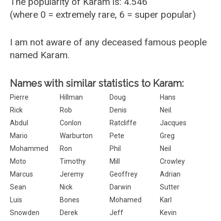
The popularity of Karam is: 4.546
(where 0 = extremely rare, 6 = super popular)
I am not aware of any deceased famous people
named Karam.
Names with similar statistics to Karam:
Pierre
Hillman
Doug
Hans
Rick
Rob
Denis
Neil.
Abdul
Conlon
Ratcliffe
Jacques
Mario
Warburton
Pete
Greg
Mohammed
Ron
Phil
Neil
Moto
Timothy
Mill
Crowley
Marcus
Jeremy
Geoffrey
Adrian
Sean
Nick
Darwin
Sutter
Luis
Bones
Mohamed
Karl
Snowden
Derek
Jeff
Kevin