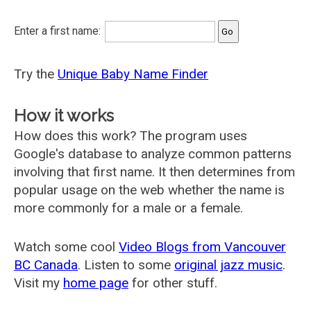
Enter a first name:
Try the
Unique Baby Name Finder
How it works
How does this work? The program uses
Google's database to analyze common patterns
involving that first name. It then determines from
popular usage on the web whether the name is
more commonly for a male or a female.
Watch some cool
Video Blogs from Vancouver
BC Canada
. Listen to some
original jazz music
.
Visit my
home page
for other stuff.