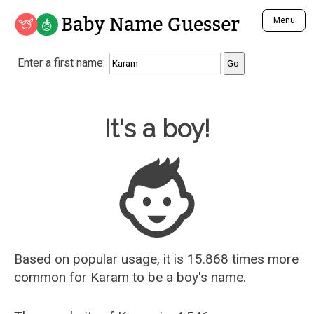
Baby Name Guesser
Menu
Analyze a First Name
Enter a first name:
Unique Baby Name Finder
Most Masculine Names
Most Feminine Names
Baby Name Guesser
It's a boy!
Most Gender Neutral Names
Most Popular Names (all)
Most Popular Male Names
Most Popular Female Names
Who is Your Alter Ego?
Recently Added Male Names
Recently Added Female Names
Based on popular usage, it is 15.868 times more
common for
Karam
to be a boy's name.