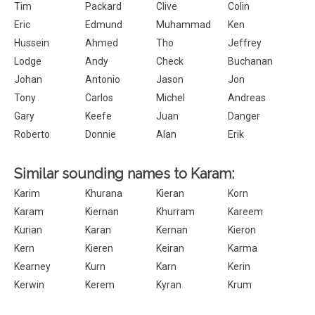
Tim
Packard
Clive
Colin
Eric
Edmund
Muhammad
Ken
Hussein
Ahmed
Tho
Jeffrey
Lodge
Andy
Check
Buchanan
Johan
Antonio
Jason
Jon
Tony
Carlos
Michel
Andreas
Gary
Keefe
Juan
Danger
Roberto
Donnie
Alan
Erik
Similar sounding names to Karam:
Karim
Khurana
Kieran
Korn
Karam
Kiernan
Khurram
Kareem
Kurian
Karan
Kernan
Kieron
Kern
Kieren
Keiran
Karma
Kearney
Kurn
Karn
Kerin
Kerwin
Kerem
Kyran
Krum