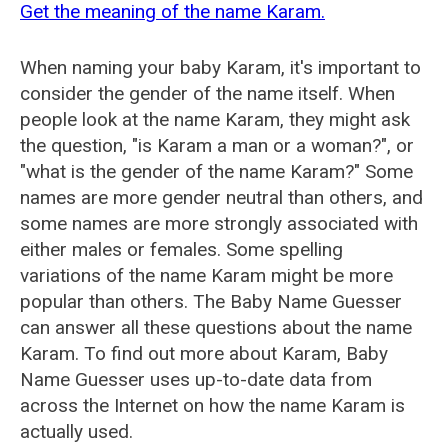
Get the meaning of the name Karam.
When naming your baby Karam, it's important to
consider the gender of the name itself. When
people look at the name Karam, they might ask
the question, "is Karam a man or a woman?", or
"what is the gender of the name Karam?" Some
names are more gender neutral than others, and
some names are more strongly associated with
either males or females. Some spelling
variations of the name Karam might be more
popular than others. The Baby Name Guesser
can answer all these questions about the name
Karam. To find out more about Karam, Baby
Name Guesser uses up-to-date data from
across the Internet on how the name Karam is
actually used.