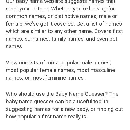
Our baby name website suggests names that
meet your criteria. Whether you're looking for
common names, or distinctive names, male or
female, we've got it covered. Get a list of names
which are similar to any other name. Covers first
names, surnames, family names, and even pet
names.
View our lists of most popular male names,
most popular female names, most masculine
names, or most feminine names.
Who should use the Baby Name Guesser? The
baby name guesser can be a useful tool in
suggesting names for a new baby, or finding out
how popular a first name really is.