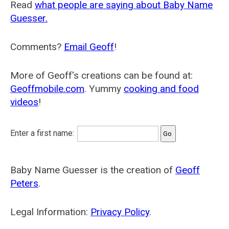
Read
what people are saying about Baby Name
Guesser.
Comments?
Email Geoff
!
More of Geoff's creations can be found at:
Geoffmobile.com
. Yummy
cooking and food
videos
!
Enter a first name:
Baby Name Guesser is the creation of
Geoff
Peters
.
Legal Information:
Privacy Policy
.