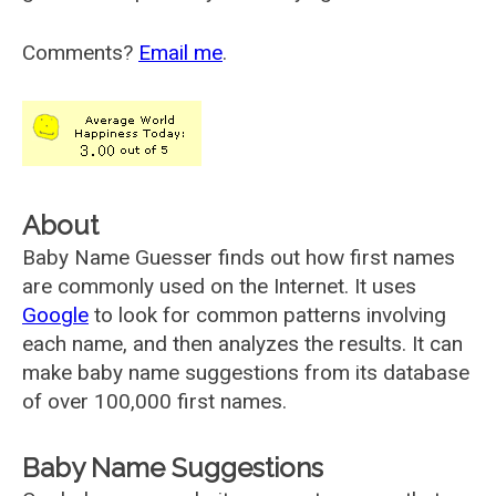
Comments?
Email me
.
About
Baby Name Guesser finds out how first names
are commonly used on the Internet. It uses
Google
to look for common patterns involving
each name, and then analyzes the results. It can
make baby name suggestions from its database
of over 100,000 first names.
Baby Name Suggestions