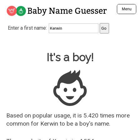
Baby Name Guesser
Menu
Analyze a First Name
Enter a first name:
Unique Baby Name Finder
Most Masculine Names
Most Feminine Names
Baby Name Guesser
It's a boy!
Most Gender Neutral Names
Most Popular Names (all)
Most Popular Male Names
Most Popular Female Names
Who is Your Alter Ego?
Recently Added Male Names
Recently Added Female Names
Based on popular usage, it is 5.420 times more
common for
Kerwin
to be a boy's name.