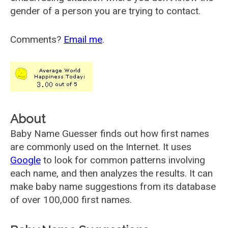
gender of a person you are trying to contact.
Comments?
Email me
.
About
Baby Name Guesser finds out how first names
are commonly used on the Internet. It uses
Google
to look for common patterns involving
each name, and then analyzes the results. It can
make baby name suggestions from its database
of over 100,000 first names.