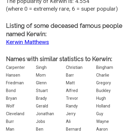
The popularity of Kerwin is: 4.554
(where 0 = extremely rare, 6 = super popular)
Listing of some deceased famous people
named Kerwin:
Kerwin Matthews
Names with similar statistics to Kerwin:
Carpenter
Singh
Christian
Bingham
Hansen
Mom
Barr
Charlie
Friedman
Glenn
Matt
Gregory
Bond
Stuart
Alfred
Buckley
Bryan
Brady
Trevor
Hugh
Wolf
Gerald
Randy
Holland
Cleveland
Jonathan
Jerry
Guy
Burr
Jobs
Ali
Wayne
Man
Ben
Bernard
Aaron