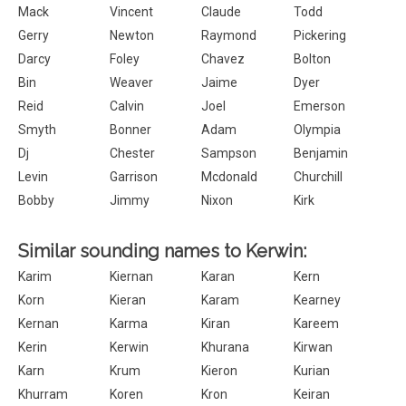
Mack
Vincent
Claude
Todd
Gerry
Newton
Raymond
Pickering
Darcy
Foley
Chavez
Bolton
Bin
Weaver
Jaime
Dyer
Reid
Calvin
Joel
Emerson
Smyth
Bonner
Adam
Olympia
Dj
Chester
Sampson
Benjamin
Levin
Garrison
Mcdonald
Churchill
Bobby
Jimmy
Nixon
Kirk
Similar sounding names to Kerwin:
Karim
Kiernan
Karan
Kern
Korn
Kieran
Karam
Kearney
Kernan
Karma
Kiran
Kareem
Kerin
Kerwin
Khurana
Kirwan
Karn
Krum
Kieron
Kurian
Khurram
Koren
Kron
Keiran