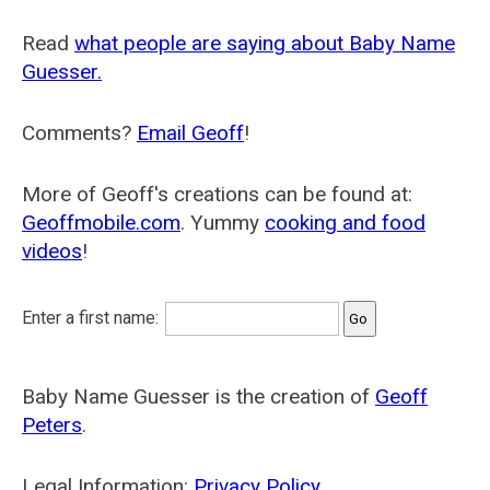
Read
what people are saying about Baby Name
Guesser.
Comments?
Email Geoff
!
More of Geoff's creations can be found at:
Geoffmobile.com
. Yummy
cooking and food
videos
!
Enter a first name:
Baby Name Guesser is the creation of
Geoff
Peters
.
Legal Information:
Privacy Policy
.