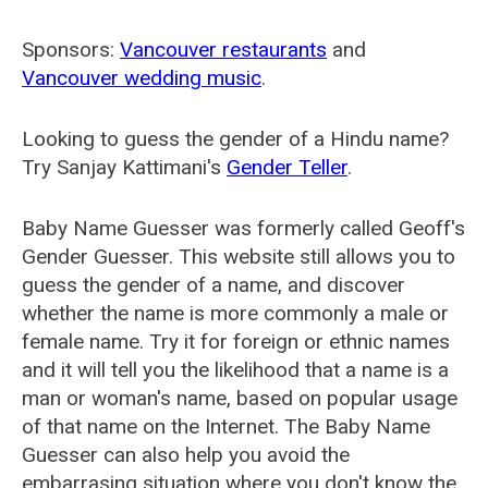
Sponsors:
Vancouver restaurants
and
Vancouver wedding music
.
Looking to guess the gender of a Hindu name?
Try Sanjay Kattimani's
Gender Teller
.
Baby Name Guesser was formerly called
Geoff's
Gender Guesser
. This website still allows you to
guess the gender of a name, and discover
whether the name is more commonly a male or
female name. Try it for foreign or ethnic names
and it will tell you the likelihood that a name is a
man or woman's name, based on popular usage
of that name on the Internet. The Baby Name
Guesser can also help you avoid the
embarrasing situation where you don't know the