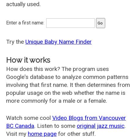
actually used.
Enter a first name:
Try the
Unique Baby Name Finder
How it works
How does this work? The program uses
Google's database to analyze common patterns
involving that first name. It then determines from
popular usage on the web whether the name is
more commonly for a male or a female.
Watch some cool
Video Blogs from Vancouver
BC Canada
. Listen to some
original jazz music
.
Visit my
home page
for other stuff.