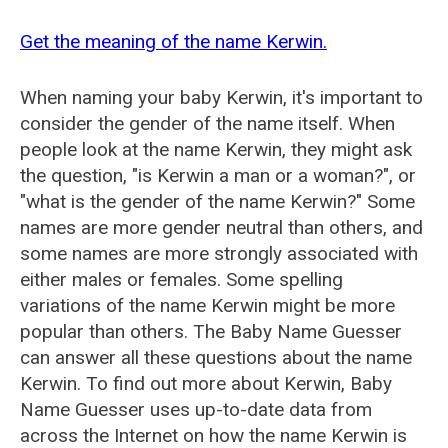
Get the meaning of the name Kerwin.
When naming your baby Kerwin, it's important to
consider the gender of the name itself. When
people look at the name Kerwin, they might ask
the question, "is Kerwin a man or a woman?", or
"what is the gender of the name Kerwin?" Some
names are more gender neutral than others, and
some names are more strongly associated with
either males or females. Some spelling
variations of the name Kerwin might be more
popular than others. The Baby Name Guesser
can answer all these questions about the name
Kerwin. To find out more about Kerwin, Baby
Name Guesser uses up-to-date data from
across the Internet on how the name Kerwin is