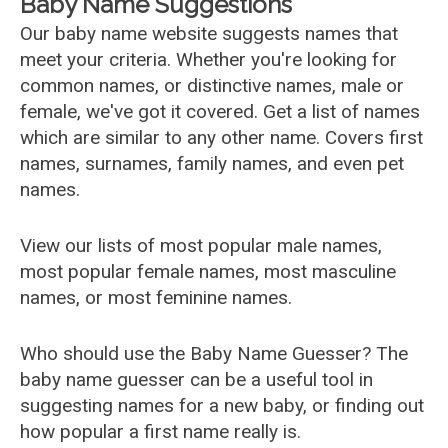
Baby Name Suggestions
Our baby name website suggests names that
meet your criteria. Whether you're looking for
common names, or distinctive names, male or
female, we've got it covered. Get a list of names
which are similar to any other name. Covers first
names, surnames, family names, and even pet
names.
View our lists of most popular male names,
most popular female names, most masculine
names, or most feminine names.
Who should use the Baby Name Guesser? The
baby name guesser can be a useful tool in
suggesting names for a new baby, or finding out
how popular a first name really is.