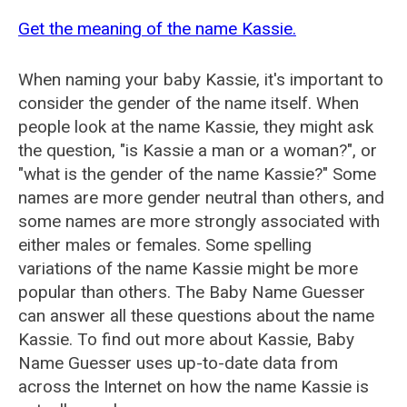
Get the meaning of the name Kassie.
When naming your baby Kassie, it's important to
consider the gender of the name itself. When
people look at the name Kassie, they might ask
the question, "is Kassie a man or a woman?", or
"what is the gender of the name Kassie?" Some
names are more gender neutral than others, and
some names are more strongly associated with
either males or females. Some spelling
variations of the name Kassie might be more
popular than others. The Baby Name Guesser
can answer all these questions about the name
Kassie. To find out more about Kassie, Baby
Name Guesser uses up-to-date data from
across the Internet on how the name Kassie is