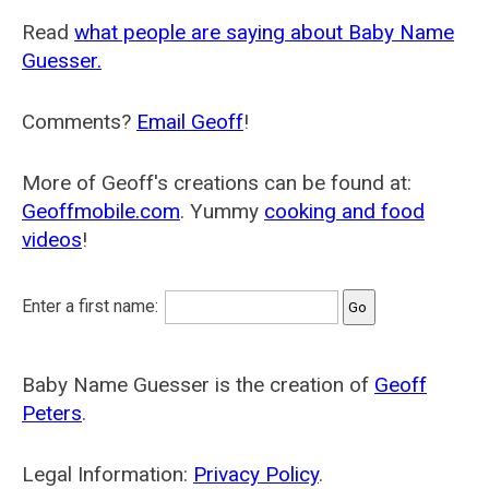
Read
what people are saying about Baby Name
Guesser.
Comments?
Email Geoff
!
More of Geoff's creations can be found at:
Geoffmobile.com
. Yummy
cooking and food
videos
!
Enter a first name:
Baby Name Guesser is the creation of
Geoff
Peters
.
Legal Information:
Privacy Policy
.