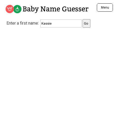
Baby Name Guesser
Menu
Analyze a First Name
Enter a first name:
Unique Baby Name Finder
Most Masculine Names
Most Feminine Names
Most Gender Neutral Names
Most Popular Names (all)
Most Popular Male Names
Most Popular Female Names
Who is Your Alter Ego?
Recently Added Male Names
Recently Added Female Names