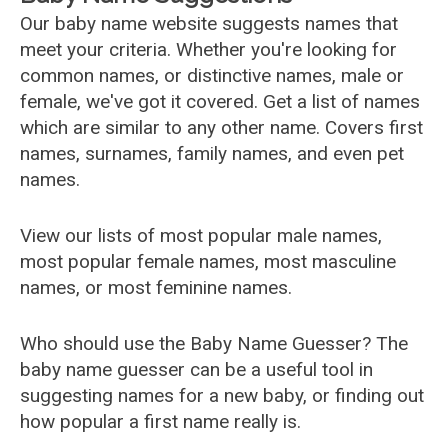
Our baby name website suggests names that
meet your criteria. Whether you're looking for
common names, or distinctive names, male or
female, we've got it covered. Get a list of names
which are similar to any other name. Covers first
names, surnames, family names, and even pet
names.
View our lists of most popular male names,
most popular female names, most masculine
names, or most feminine names.
Who should use the Baby Name Guesser? The
baby name guesser can be a useful tool in
suggesting names for a new baby, or finding out
how popular a first name really is.