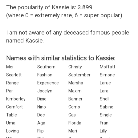
The popularity of Kassie is: 3.899
(where 0 = extremely rare, 6 = super popular)
I am not aware of any deceased famous people
named Kassie.
Names with similar statistics to Kassie:
Mei
Southern
Christy
Moffatt
Scarlett
Fashion
September
Simone
Range
Experience
Marsha
Larue
Par
Jocelyn
Maxim
Lara
Kimberley
Dixie
Banner
Shell
Comfort
Nino
Como
Sabine
Table
Doc
Gas
Single
Uma
Aga
Florida
Fran
Loving
Flip
Mari
Lilly