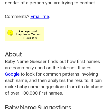
gender of a person you are trying to contact.
Comments?
Email me
.
About
Baby Name Guesser finds out how first names
are commonly used on the Internet. It uses
Google
to look for common patterns involving
each name, and then analyzes the results. It can
make baby name suggestions from its database
of over 100,000 first names.
Baby Name Suggestions