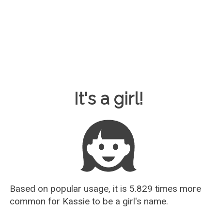
Baby Name Guesser
It's a girl!
Based on popular usage, it is 5.829 times more
common for
Kassie
to be a girl's name.