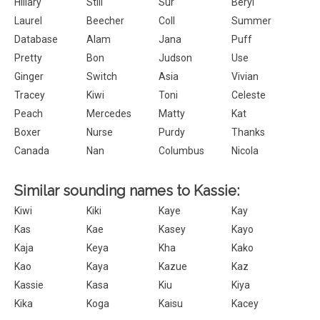
Hillary
Still
Sur
Beryl
Laurel
Beecher
Coll
Summer
Database
Alam
Jana
Puff
Pretty
Bon
Judson
Use
Ginger
Switch
Asia
Vivian
Tracey
Kiwi
Toni
Celeste
Peach
Mercedes
Matty
Kat
Boxer
Nurse
Purdy
Thanks
Canada
Nan
Columbus
Nicola
Similar sounding names to Kassie:
Kiwi
Kiki
Kaye
Kay
Kas
Kae
Kasey
Kayo
Kaja
Keya
Kha
Kako
Kao
Kaya
Kazue
Kaz
Kassie
Kasa
Kiu
Kiya
Kika
Koga
Kaisu
Kacey