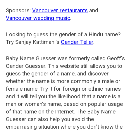
Sponsors:
Vancouver restaurants
and
Vancouver wedding music
.
Looking to guess the gender of a Hindu name?
Try Sanjay Kattimani's
Gender Teller
.
Baby Name Guesser was formerly called
Geoff's
Gender Guesser
. This website still allows you to
guess the gender of a name, and discover
whether the name is more commonly a male or
female name. Try it for foreign or ethnic names
and it will tell you the likelihood that a name is a
man or woman's name, based on popular usage
of that name on the Internet. The Baby Name
Guesser can also help you avoid the
embarrasing situation where you don't know the