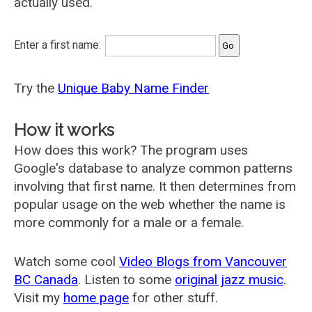
actually used.
Enter a first name:
Try the
Unique Baby Name Finder
How it works
How does this work? The program uses
Google's database to analyze common patterns
involving that first name. It then determines from
popular usage on the web whether the name is
more commonly for a male or a female.
Watch some cool
Video Blogs from Vancouver
BC Canada
. Listen to some
original jazz music
.
Visit my
home page
for other stuff.