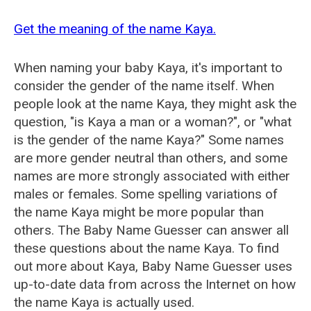
Get the meaning of the name Kaya.
When naming your baby Kaya, it's important to
consider the gender of the name itself. When
people look at the name Kaya, they might ask the
question, "is Kaya a man or a woman?", or "what
is the gender of the name Kaya?" Some names
are more gender neutral than others, and some
names are more strongly associated with either
males or females. Some spelling variations of
the name Kaya might be more popular than
others. The Baby Name Guesser can answer all
these questions about the name Kaya. To find
out more about Kaya, Baby Name Guesser uses
up-to-date data from across the Internet on how
the name Kaya is actually used.