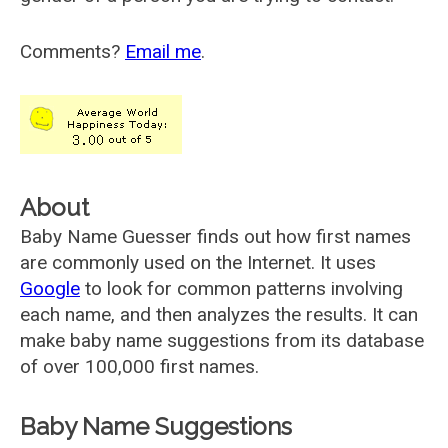
Comments?
Email me
.
About
Baby Name Guesser finds out how first names
are commonly used on the Internet. It uses
Google
to look for common patterns involving
each name, and then analyzes the results. It can
make baby name suggestions from its database
of over 100,000 first names.
Baby Name Suggestions