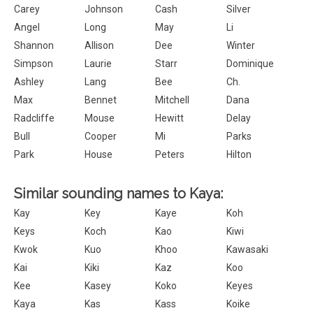
Carey
Johnson
Cash
Silver
Angel
Long
May
Li
Shannon
Allison
Dee
Winter
Simpson
Laurie
Starr
Dominique
Ashley
Lang
Bee
Ch.
Max
Bennet
Mitchell
Dana
Radcliffe
Mouse
Hewitt
Delay
Bull
Cooper
Mi
Parks
Park
House
Peters
Hilton
Similar sounding names to Kaya:
Kay
Key
Kaye
Koh
Keys
Koch
Kao
Kiwi
Kwok
Kuo
Khoo
Kawasaki
Kai
Kiki
Kaz
Koo
Kee
Kasey
Koko
Keyes
Kaya
Kas
Kass
Koike