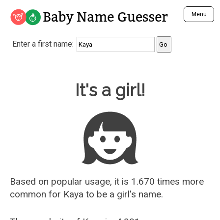
Baby Name Guesser
Menu
Analyze a First Name
Enter a first name:
Unique Baby Name Finder
Most Masculine Names
Most Feminine Names
Baby Name Guesser
It's a girl!
Most Gender Neutral Names
Most Popular Names (all)
Most Popular Male Names
Most Popular Female Names
Who is Your Alter Ego?
Recently Added Male Names
Recently Added Female Names
Based on popular usage, it is 1.670 times more
common for
Kaya
to be a girl's name.