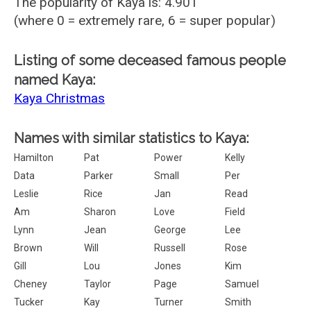
The popularity of Kaya is: 4.901
(where 0 = extremely rare, 6 = super popular)
Listing of some deceased famous people
named Kaya:
Kaya Christmas
Names with similar statistics to Kaya:
Hamilton
Pat
Power
Kelly
Data
Parker
Small
Per
Leslie
Rice
Jan
Read
Am
Sharon
Love
Field
Lynn
Jean
George
Lee
Brown
Will
Russell
Rose
Gill
Lou
Jones
Kim
Cheney
Taylor
Page
Samuel
Tucker
Kay
Turner
Smith