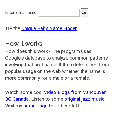
Enter a first name:
Try the
Unique Baby Name Finder
How it works
How does this work? The program uses
Google's database to analyze common patterns
involving that first name. It then determines from
popular usage on the web whether the name is
more commonly for a male or a female.
Watch some cool
Video Blogs from Vancouver
BC Canada
. Listen to some
original jazz music
.
Visit my
home page
for other stuff.