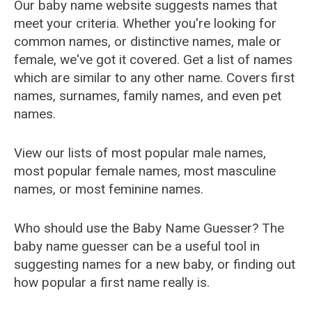
Our baby name website suggests names that
meet your criteria. Whether you're looking for
common names, or distinctive names, male or
female, we've got it covered. Get a list of names
which are similar to any other name. Covers first
names, surnames, family names, and even pet
names.
View our lists of most popular male names,
most popular female names, most masculine
names, or most feminine names.
Who should use the Baby Name Guesser? The
baby name guesser can be a useful tool in
suggesting names for a new baby, or finding out
how popular a first name really is.