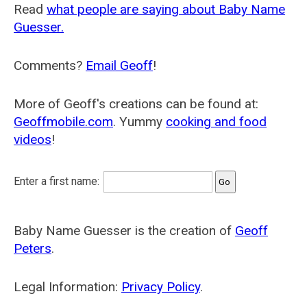
Read
what people are saying about Baby Name
Guesser.
Comments?
Email Geoff
!
More of Geoff's creations can be found at:
Geoffmobile.com
. Yummy
cooking and food
videos
!
Enter a first name:
Baby Name Guesser is the creation of
Geoff
Peters
.
Legal Information:
Privacy Policy
.