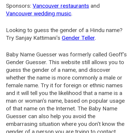
Sponsors:
Vancouver restaurants
and
Vancouver wedding music
.
Looking to guess the gender of a Hindu name?
Try Sanjay Kattimani's
Gender Teller
.
Baby Name Guesser was formerly called
Geoff's
Gender Guesser
. This website still allows you to
guess the gender of a name, and discover
whether the name is more commonly a male or
female name. Try it for foreign or ethnic names
and it will tell you the likelihood that a name is a
man or woman's name, based on popular usage
of that name on the Internet. The Baby Name
Guesser can also help you avoid the
embarrasing situation where you don't know the
gender of a person you are trying to contact.