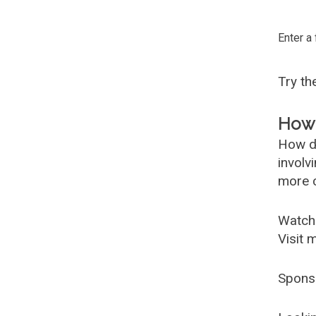
Enter a
Try t
How 
How d
involv
more c
Watch
Visit 
Spons