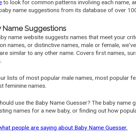
e
to look for common patterns involving each name, and
aby name suggestions from its database of over 100
 Name Suggestions
by name website suggests names that meet your criter
 names, or distinctive names, male or female, we've g
are similar to any other name. Covers first names, s
.
ur lists of most popular male names, most popular 
st feminine names.
hould use the Baby Name Guesser? The baby name gue
ting names for a new baby, or finding out how popular 
what people are saying about Baby Name Guesser.