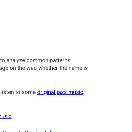
 to analyze common patterns
usage on the web whether the name is
 Listen to some
original jazz music
.
music
.