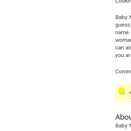
Lookin
Baby 
guess 
name. 
woman
can al
you ar
Comm
Abo
Baby N