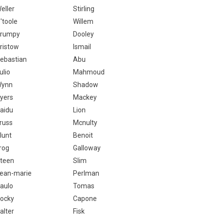
eller
Stirling
'toole
Willem
rumpy
Dooley
ristow
Ismail
ebastian
Abu
ulio
Mahmoud
ynn
Shadow
yers
Mackey
aidu
Lion
russ
Mcnulty
lunt
Benoit
rog
Galloway
teen
Slim
ean-marie
Perlman
aulo
Tomas
ocky
Capone
alter
Fisk