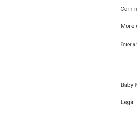
Comm
More o
Enter a
Baby 
Legal 