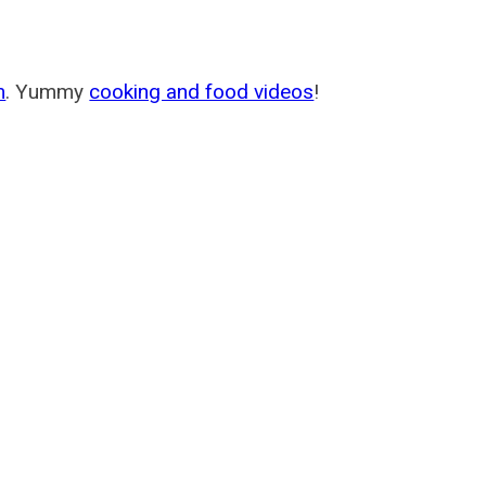
m
. Yummy
cooking and food videos
!