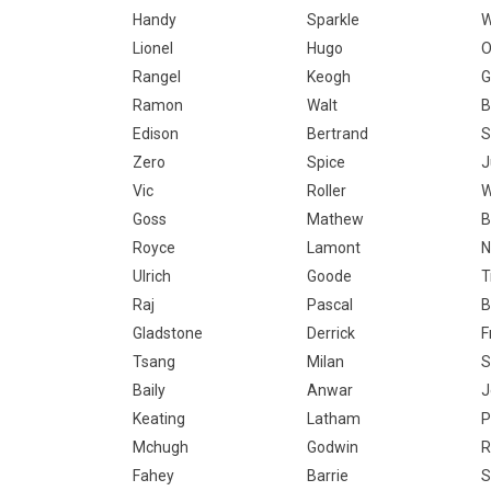
Handy
Sparkle
W
Lionel
Hugo
O
Rangel
Keogh
G
Ramon
Walt
B
Edison
Bertrand
S
Zero
Spice
J
Vic
Roller
W
Goss
Mathew
B
Royce
Lamont
N
Ulrich
Goode
T
Raj
Pascal
B
Gladstone
Derrick
F
Tsang
Milan
S
Baily
Anwar
J
Keating
Latham
P
Mchugh
Godwin
R
Fahey
Barrie
S