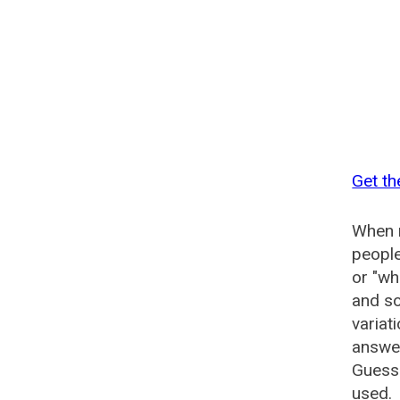
Get th
When n
people
or "wh
and so
variat
answer
Guesse
used.