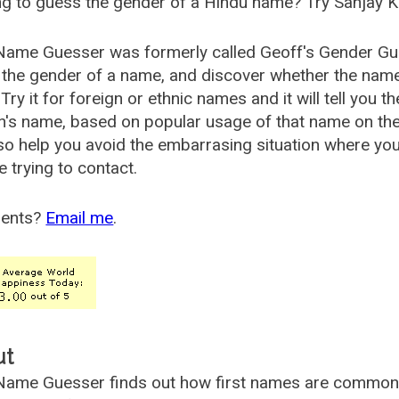
g to guess the gender of a Hindu name? Try Sanjay K
Name Guesser was formerly called
Geoff's Gender Gu
the gender of a name, and discover whether the nam
Try it for foreign or ethnic names and it will tell you t
's name, based on popular usage of that name on th
so help you avoid the embarrasing situation where yo
e trying to contact.
ents?
Email me
.
ut
ame Guesser finds out how first names are commonly 