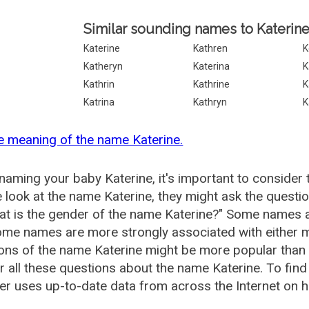
Similar sounding names to Katerine
Katerine
Kathren
K
Katheryn
Katerina
K
Kathrin
Kathrine
K
Katrina
Kathryn
K
e meaning of the name Katerine.
aming your baby Katerine, it's important to consider 
 look at the name Katerine, they might ask the questio
at is the gender of the name Katerine?" Some names a
me names are more strongly associated with either m
ions of the name Katerine might be more popular tha
 all these questions about the name Katerine. To fi
r uses up-to-date data from across the Internet on h