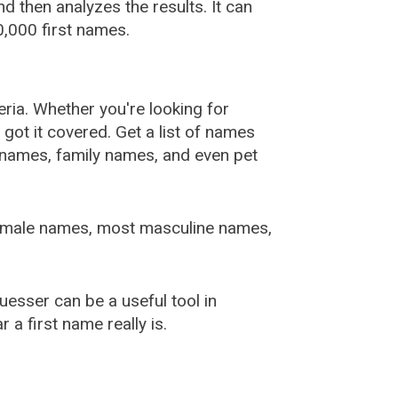
 then analyzes the results. It can
,000 first names.
ia. Whether you're looking for
ot it covered. Get a list of names
urnames, family names, and even pet
female names, most masculine names,
sser can be a useful tool in
a first name really is.