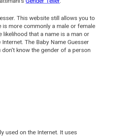
attimani's
Gender Teller
.
esser
. This website still allows you to
e is more commonly a male or female
he likelihood that a name is a man or
e Internet. The Baby Name Guesser
u don't know the gender of a person
used on the Internet. It uses