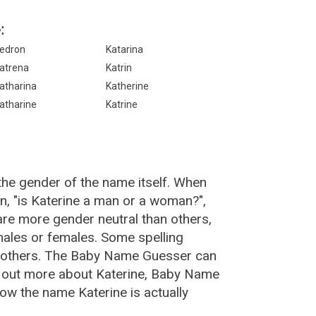
:
edron
Katarina
atrena
Katrin
atharina
Katherine
atharine
Katrine
the gender of the name itself. When
n, "is Katerine a man or a woman?",
re more gender neutral than others,
ales or females. Some spelling
n others. The Baby Name Guesser can
nd out more about Katerine, Baby Name
ow the name Katerine is actually