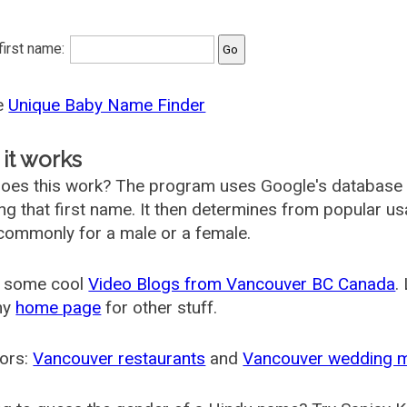
 first name:
he
Unique Baby Name Finder
it works
oes this work? The program uses Google's database
ing that first name. It then determines from popular 
ommonly for a male or a female.
 some cool
Video Blogs from Vancouver BC Canada
.
my
home page
for other stuff.
ors:
Vancouver restaurants
and
Vancouver wedding 