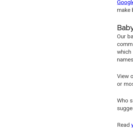
Googl
make b
Baby
Our ba
common
which 
names
View o
or mo
Who s
sugges
Read