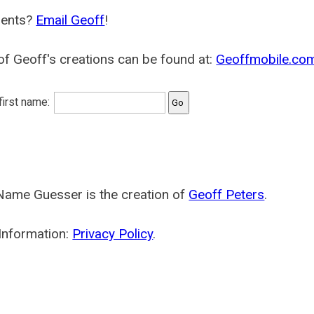
ents?
Email Geoff
!
f Geoff's creations can be found at:
Geoffmobile.co
 first name:
Name Guesser is the creation of
Geoff Peters
.
Information:
Privacy Policy
.