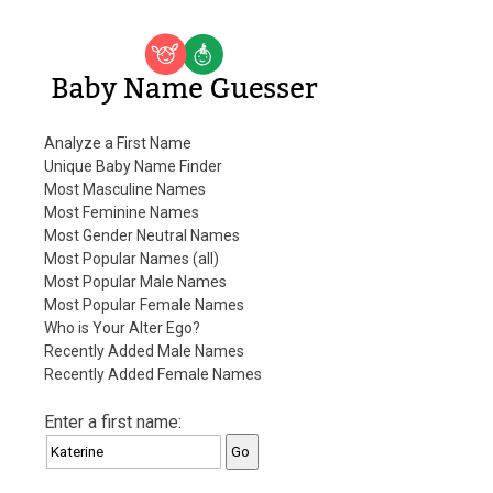
Baby Name Guesser
Analyze a First Name
Unique Baby Name Finder
Most Masculine Names
Most Feminine Names
Most Gender Neutral Names
Most Popular Names (all)
Most Popular Male Names
Most Popular Female Names
Who is Your Alter Ego?
Recently Added Male Names
Recently Added Female Names
Enter a first name: