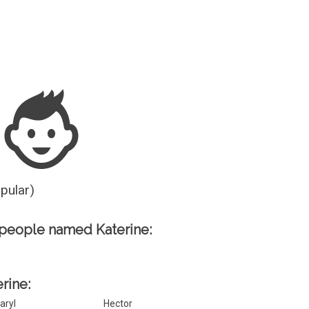
Guesser
opular)
people named Katerine:
erine:
aryl
Hector