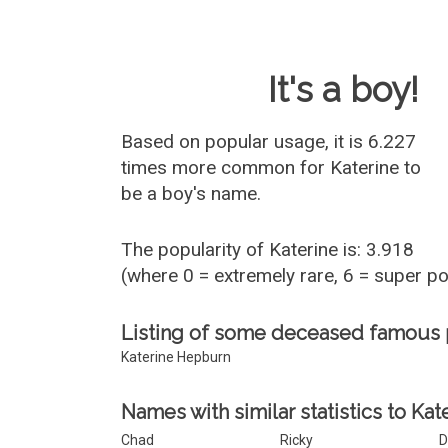
Baby Name 
It's a boy!
Based on popular usage, it is 6.227
times more common for
Katerine
to
be a boy's name.
The popularity of Katerine is: 3.918
(where 0 = extremely rare, 6 = super p
Listing of some deceased famous 
Katerine Hepburn
Names with similar statistics to Kat
Chad
Ricky
D