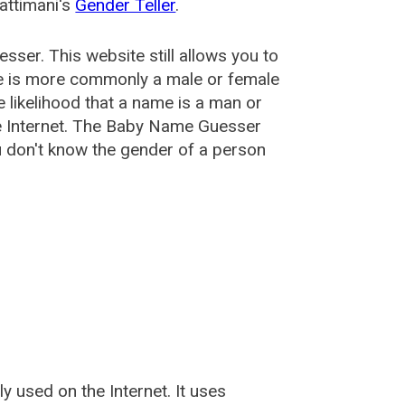
attimani's
Gender Teller
.
esser
. This website still allows you to
e is more commonly a male or female
he likelihood that a name is a man or
e Internet. The Baby Name Guesser
u don't know the gender of a person
used on the Internet. It uses