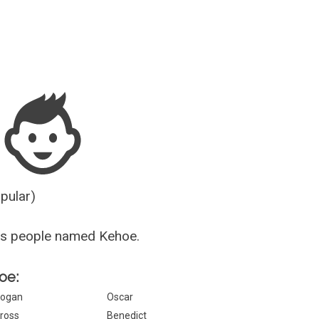
Guesser
opular)
us people named Kehoe.
oe:
ogan
Oscar
ross
Benedict