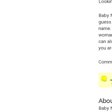
Lookin
Baby 
guess 
name. 
woman
can al
you ar
Comm
Abo
Baby N