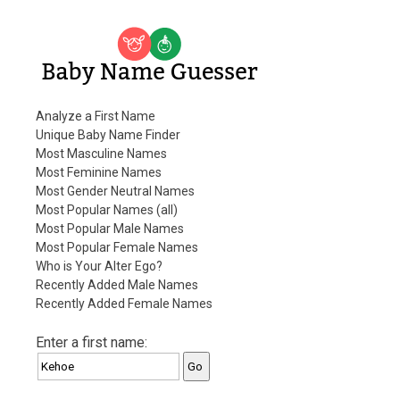
Baby Name Guesser
Analyze a First Name
Unique Baby Name Finder
Most Masculine Names
Most Feminine Names
Most Gender Neutral Names
Most Popular Names (all)
Most Popular Male Names
Most Popular Female Names
Who is Your Alter Ego?
Recently Added Male Names
Recently Added Female Names
Enter a first name: