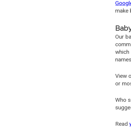
Googl
make b
Baby
Our ba
common
which 
names
View o
or mo
Who s
sugges
Read