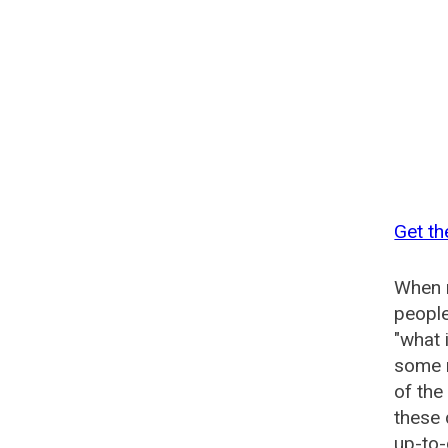
Get th
When n
people
"what 
some n
of th
these
up-to-