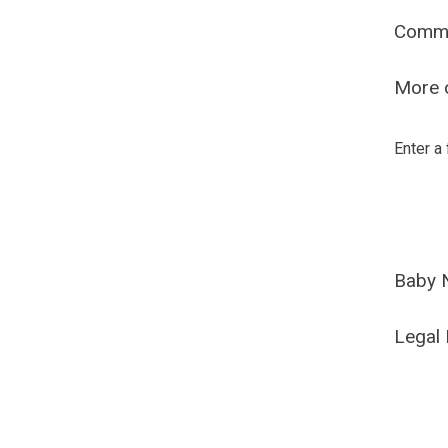
Comm
More o
Enter a
Baby 
Legal 