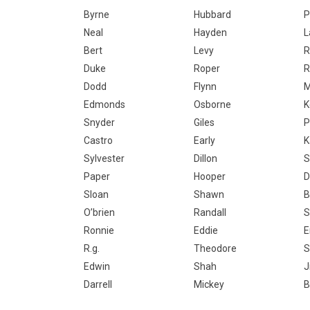
Byrne
Hubbard
P
Neal
Hayden
L
Bert
Levy
R
Duke
Roper
R
Dodd
Flynn
M
Edmonds
Osborne
K
Snyder
Giles
P
Castro
Early
K
Sylvester
Dillon
S
Paper
Hooper
D
Sloan
Shawn
B
O’brien
Randall
S
Ronnie
Eddie
E
R.g.
Theodore
S
Edwin
Shah
J
Darrell
Mickey
B