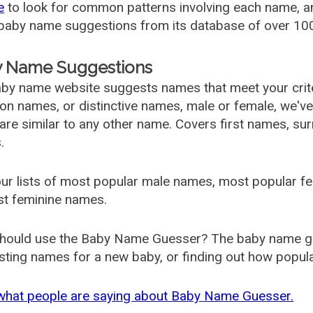
e
to look for common patterns involving each name, and
aby name suggestions from its database of over 100
 Name Suggestions
by name website suggests names that meet your criter
 names, or distinctive names, male or female, we've g
are similar to any other name. Covers first names, s
.
ur lists of most popular male names, most popular 
st feminine names.
hould use the Baby Name Guesser? The baby name gue
ting names for a new baby, or finding out how popular 
what people are saying about Baby Name Guesser.