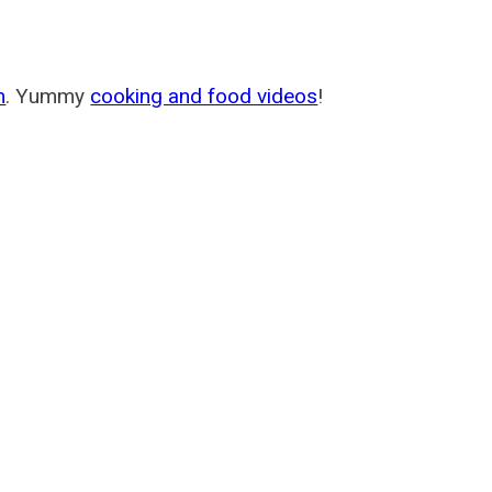
m
. Yummy
cooking and food videos
!