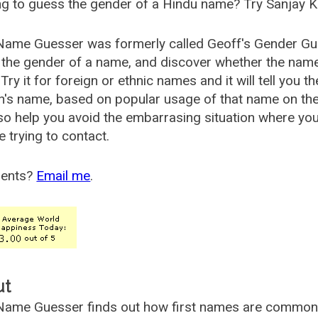
g to guess the gender of a Hindu name? Try Sanjay K
Name Guesser was formerly called
Geoff's Gender Gu
the gender of a name, and discover whether the nam
Try it for foreign or ethnic names and it will tell you t
's name, based on popular usage of that name on th
so help you avoid the embarrasing situation where yo
e trying to contact.
ents?
Email me
.
ut
ame Guesser finds out how first names are commonly 