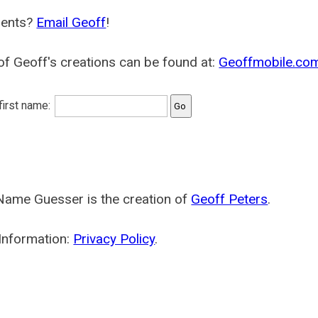
ents?
Email Geoff
!
f Geoff's creations can be found at:
Geoffmobile.co
 first name:
Name Guesser is the creation of
Geoff Peters
.
Information:
Privacy Policy
.