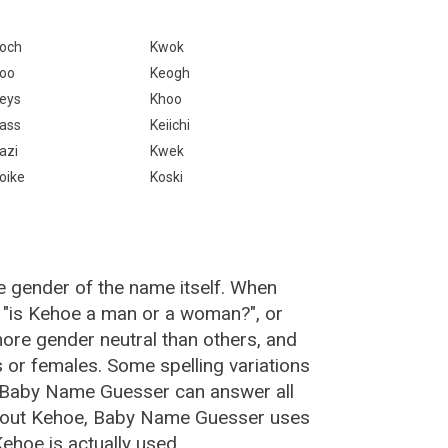
och
Kwok
oo
Keogh
eys
Khoo
ass
Keiichi
azi
Kwek
oike
Koski
e gender of the name itself. When
, "is Kehoe a man or a woman?", or
re gender neutral than others, and
or females. Some spelling variations
 Baby Name Guesser can answer all
about Kehoe, Baby Name Guesser uses
ehoe is actually used.