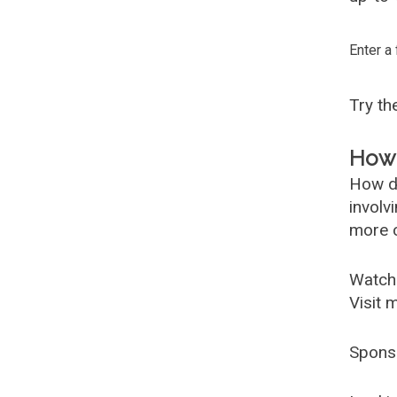
Enter a
Try t
How 
How d
involv
more c
Watch
Visit 
Spons