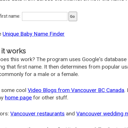
 first name:
he
Unique Baby Name Finder
it works
oes this work? The program uses Google's database
ing that first name. It then determines from popular 
ommonly for a male or a female.
 some cool
Video Blogs from Vancouver BC Canada
.
my
home page
for other stuff.
ors:
Vancouver restaurants
and
Vancouver wedding 