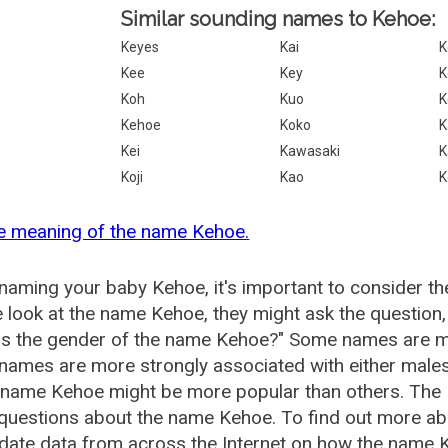
Similar sounding names to Kehoe:
Keyes
Kai
K
Kee
Key
K
Koh
Kuo
K
Kehoe
Koko
K
Kei
Kawasaki
K
Koji
Kao
K
e meaning of the name Kehoe.
aming your baby Kehoe, it's important to consider th
 look at the name Kehoe, they might ask the question
is the gender of the name Kehoe?" Some names are mo
ames are more strongly associated with either males 
e name Kehoe might be more popular than others. The
 questions about the name Kehoe. To find out more 
date data from across the Internet on how the name K