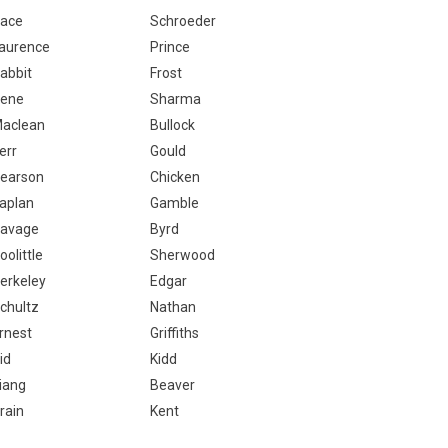
ace
Schroeder
aurence
Prince
abbit
Frost
ene
Sharma
aclean
Bullock
err
Gould
earson
Chicken
aplan
Gamble
avage
Byrd
oolittle
Sherwood
erkeley
Edgar
chultz
Nathan
rnest
Griffiths
id
Kidd
iang
Beaver
rain
Kent