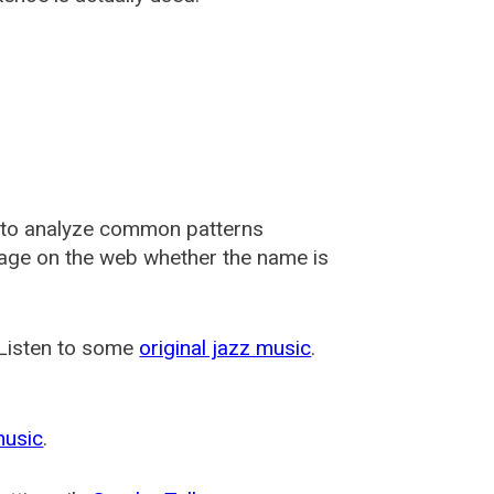
 to analyze common patterns
usage on the web whether the name is
 Listen to some
original jazz music
.
music
.