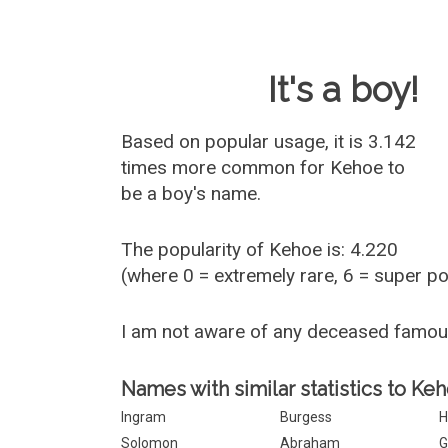
Baby Name 
It's a boy!
Based on popular usage, it is 3.142
times more common for
Kehoe
to
be a boy's name.
The popularity of Kehoe is: 4.220
(where 0 = extremely rare, 6 = super p
I am not aware of any deceased famo
Names with similar statistics to Keh
Ingram
Burgess
H
Solomon
Abraham
G