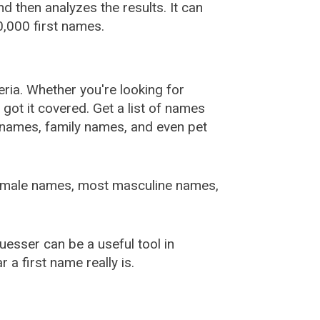
 then analyzes the results. It can
,000 first names.
ia. Whether you're looking for
ot it covered. Get a list of names
urnames, family names, and even pet
female names, most masculine names,
sser can be a useful tool in
a first name really is.