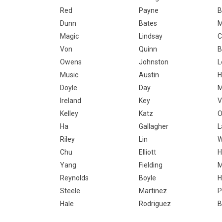
Red
Payne
B
Dunn
Bates
M
Magic
Lindsay
C
Von
Quinn
B
Owens
Johnston
L
Music
Austin
H
Doyle
Day
M
Ireland
Key
V
Kelley
Katz
O
Ha
Gallagher
Riley
Lin
Chu
Elliott
H
Yang
Fielding
Reynolds
Boyle
H
Steele
Martinez
P
Hale
Rodriguez
B