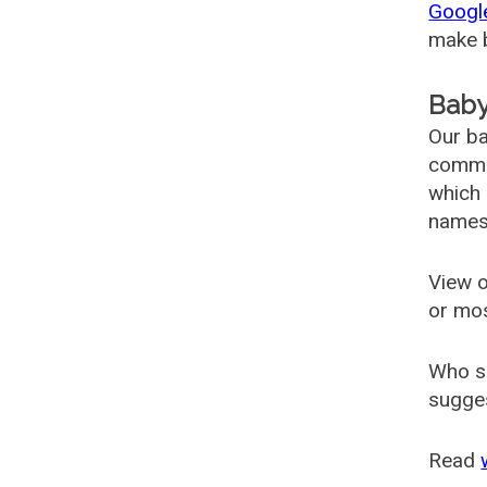
Googl
make b
Baby
Our ba
common
which 
names
View o
or mo
Who s
sugges
Read