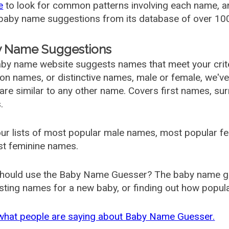
e
to look for common patterns involving each name, and
aby name suggestions from its database of over 100
 Name Suggestions
by name website suggests names that meet your criter
 names, or distinctive names, male or female, we've g
are similar to any other name. Covers first names, s
.
ur lists of most popular male names, most popular 
st feminine names.
hould use the Baby Name Guesser? The baby name gue
ting names for a new baby, or finding out how popular 
what people are saying about Baby Name Guesser.