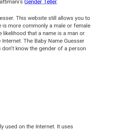
attimani's
Gender Teller
.
esser
. This website still allows you to
e is more commonly a male or female
he likelihood that a name is a man or
e Internet. The Baby Name Guesser
u don't know the gender of a person
used on the Internet. It uses