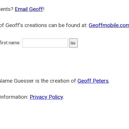
ents?
Email Geoff
!
f Geoff's creations can be found at:
Geoffmobile.co
 first name:
Name Guesser is the creation of
Geoff Peters
.
Information:
Privacy Policy
.