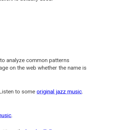
 to analyze common patterns
usage on the web whether the name is
 Listen to some
original jazz music
.
music
.