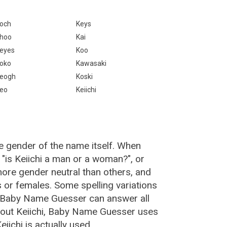
och
Keys
hoo
Kai
eyes
Koo
oko
Kawasaki
eogh
Koski
eo
Keiichi
he gender of the name itself. When
 "is Keiichi a man or a woman?", or
ore gender neutral than others, and
or females. Some spelling variations
e Baby Name Guesser can answer all
about Keiichi, Baby Name Guesser uses
ichi is actually used.