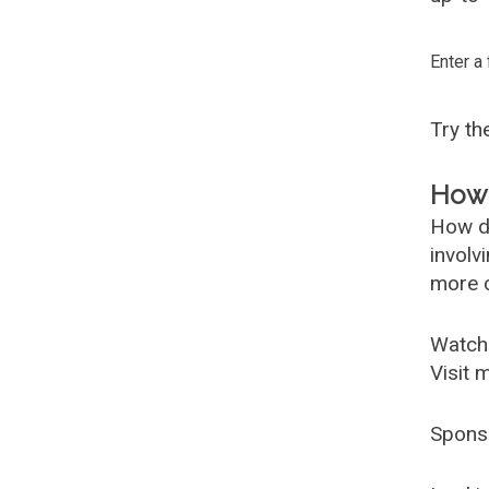
Enter a
Try t
How 
How d
involv
more c
Watch
Visit 
Spons