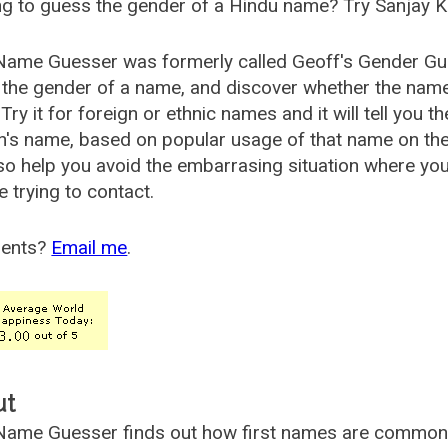
g to guess the gender of a Hindu name? Try Sanjay K
Name Guesser was formerly called
Geoff's Gender Gu
the gender of a name, and discover whether the nam
Try it for foreign or ethnic names and it will tell you t
's name, based on popular usage of that name on th
so help you avoid the embarrasing situation where yo
e trying to contact.
ents?
Email me
.
ut
ame Guesser finds out how first names are commonly 