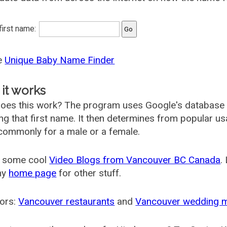
 first name:
he
Unique Baby Name Finder
it works
oes this work? The program uses Google's database
ing that first name. It then determines from popular 
ommonly for a male or a female.
 some cool
Video Blogs from Vancouver BC Canada
.
my
home page
for other stuff.
ors:
Vancouver restaurants
and
Vancouver wedding 