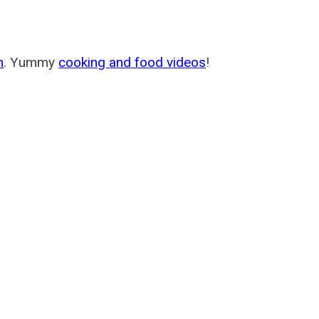
m
. Yummy
cooking and food videos
!