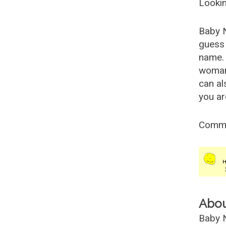
Lookin
Baby 
guess 
name. 
woman
can al
you ar
Comm
Abo
Baby N