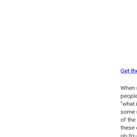
Get th
When n
people
"what 
some n
of the
these 
up-to-