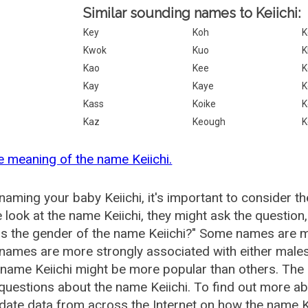
Similar sounding names to Keiichi:
Key
Koh
K
Kwok
Kuo
K
Kao
Kee
K
Kay
Kaye
K
Kass
Koike
K
Kaz
Keough
K
e meaning of the name Keiichi.
aming your baby Keiichi, it's important to consider t
 look at the name Keiichi, they might ask the question,
is the gender of the name Keiichi?" Some names are m
ames are more strongly associated with either males 
 name Keiichi might be more popular than others. Th
questions about the name Keiichi. To find out more 
date data from across the Internet on how the name Kei