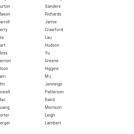
urton
Sanders
ason
Richards
arroll
Jamie
erry
Crawford
es
Lau
art
Hudson
oss
Yu
ernon
Greene
lson
Higgins
Lam
M-j
Wm
Jennings
owell
Patterson
Mac
Baird
uang
Morrison
orter
Leigh
erger
Lambert