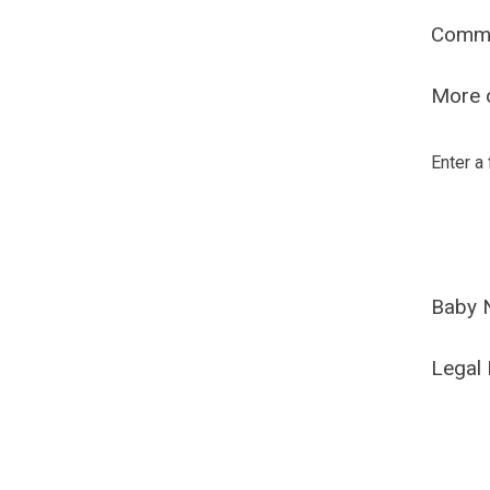
Comm
More o
Enter a
Baby 
Legal 