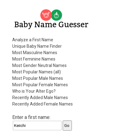
Baby Name Guesser
Analyze a First Name
Unique Baby Name Finder
Most Masculine Names
Most Feminine Names
Most Gender Neutral Names
Most Popular Names (all)
Most Popular Male Names
Most Popular Female Names
Who is Your Alter Ego?
Recently Added Male Names
Recently Added Female Names
Enter a first name: