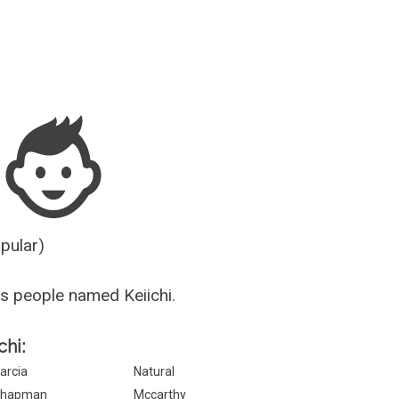
Guesser
opular)
s people named Keiichi.
chi:
arcia
Natural
hapman
Mccarthy