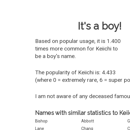
Baby Name 
It's a boy!
Based on popular usage, it is 1.400
times more common for
Keiichi
to
be a boy's name.
The popularity of Keiichi is: 4.433
(where 0 = extremely rare, 6 = super p
I am not aware of any deceased famou
Names with similar statistics to Keii
Bishop
Abbott
G
Lane
Chang
C