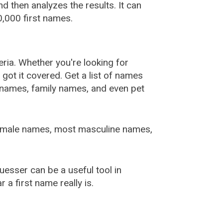
 then analyzes the results. It can
,000 first names.
ia. Whether you're looking for
ot it covered. Get a list of names
urnames, family names, and even pet
female names, most masculine names,
sser can be a useful tool in
a first name really is.