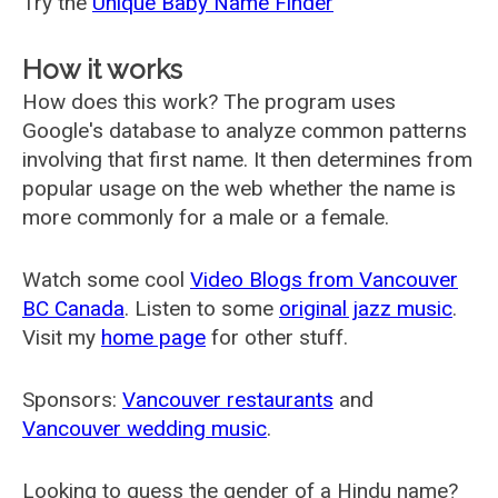
Try the
Unique Baby Name Finder
How it works
How does this work? The program uses
Google's database to analyze common patterns
involving that first name. It then determines from
popular usage on the web whether the name is
more commonly for a male or a female.
Watch some cool
Video Blogs from Vancouver
BC Canada
. Listen to some
original jazz music
.
Visit my
home page
for other stuff.
Sponsors:
Vancouver restaurants
and
Vancouver wedding music
.
Looking to guess the gender of a Hindu name?