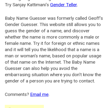
Try Sanjay Kattimani's
Gender Teller
.
Baby Name Guesser was formerly called
Geoff's
Gender Guesser
. This website still allows you to
guess the gender of a name, and discover
whether the name is more commonly a male or
female name. Try it for foreign or ethnic names
and it will tell you the likelihood that a name is a
man or woman's name, based on popular usage
of that name on the Internet. The Baby Name
Guesser can also help you avoid the
embarrasing situation where you don't know the
gender of a person you are trying to contact.
Comments?
Email me
.