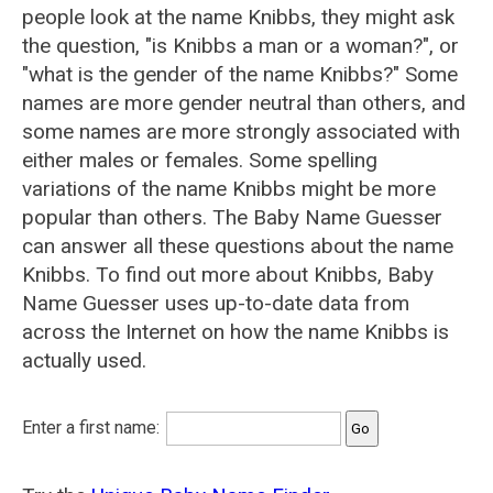
people look at the name Knibbs, they might ask
the question, "is Knibbs a man or a woman?", or
"what is the gender of the name Knibbs?" Some
names are more gender neutral than others, and
some names are more strongly associated with
either males or females. Some spelling
variations of the name Knibbs might be more
popular than others. The Baby Name Guesser
can answer all these questions about the name
Knibbs. To find out more about Knibbs, Baby
Name Guesser uses up-to-date data from
across the Internet on how the name Knibbs is
actually used.
Enter a first name: