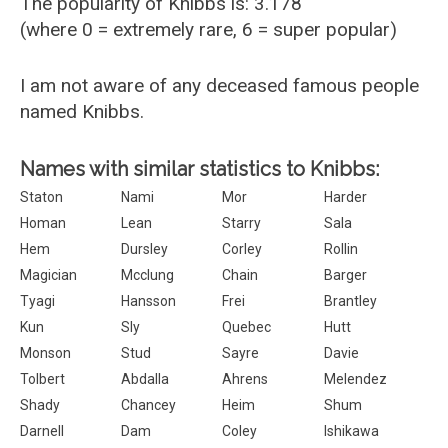
The popularity of Knibbs is: 3.178
(where 0 = extremely rare, 6 = super popular)
I am not aware of any deceased famous people
named Knibbs.
Names with similar statistics to Knibbs:
Staton
Nami
Mor
Harder
Homan
Lean
Starry
Sala
Hem
Dursley
Corley
Rollin
Magician
Mcclung
Chain
Barger
Tyagi
Hansson
Frei
Brantley
Kun
Sly
Quebec
Hutt
Monson
Stud
Sayre
Davie
Tolbert
Abdalla
Ahrens
Melendez
Shady
Chancey
Heim
Shum
Darnell
Dam
Coley
Ishikawa