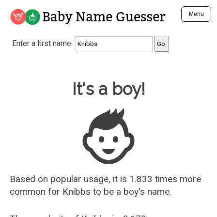
Baby Name Guesser
Menu
Analyze a First Name
Enter a first name:
Unique Baby Name Finder
Most Masculine Names
Most Feminine Names
Baby Name Guesser
It's a boy!
Most Gender Neutral Names
Most Popular Names (all)
Most Popular Male Names
Most Popular Female Names
Who is Your Alter Ego?
Recently Added Male Names
Recently Added Female Names
Based on popular usage, it is 1.833 times more
common for
Knibbs
to be a boy's name.