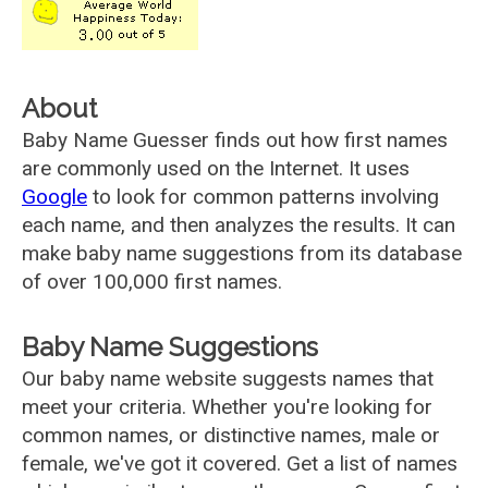
About
Baby Name Guesser finds out how first names
are commonly used on the Internet. It uses
Google
to look for common patterns involving
each name, and then analyzes the results. It can
make baby name suggestions from its database
of over 100,000 first names.
Baby Name Suggestions
Our baby name website suggests names that
meet your criteria. Whether you're looking for
common names, or distinctive names, male or
female, we've got it covered. Get a list of names