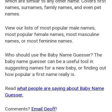
which are similar to any other name. Covers first
names, surnames, family names, and even pet
names.
View our lists of most popular male names,
most popular female names, most masculine
names, or most feminine names.
Who should use the Baby Name Guesser? The
baby name guesser can be a useful tool in
suggesting names for a new baby, or finding out
how popular a first name really is.
Read
what people are saying about Baby Name
Guesser.
Comments?
Email Geoff
!