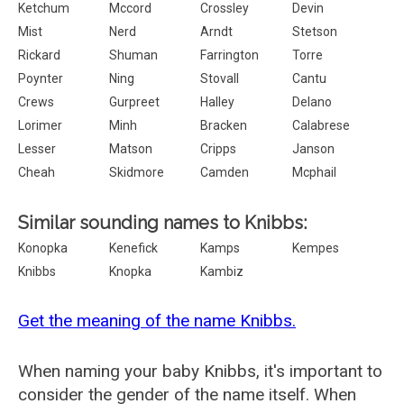
Ketchum
Mccord
Crossley
Devin
Mist
Nerd
Arndt
Stetson
Rickard
Shuman
Farrington
Torre
Poynter
Ning
Stovall
Cantu
Crews
Gurpreet
Halley
Delano
Lorimer
Minh
Bracken
Calabrese
Lesser
Matson
Cripps
Janson
Cheah
Skidmore
Camden
Mcphail
Similar sounding names to Knibbs:
Konopka
Kenefick
Kamps
Kempes
Knibbs
Knopka
Kambiz
Get the meaning of the name Knibbs.
When naming your baby Knibbs, it's important to
consider the gender of the name itself. When