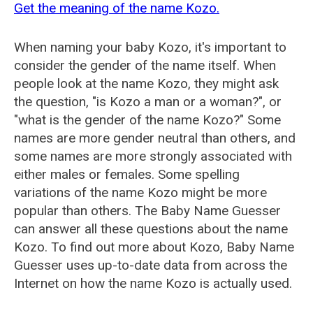
Get the meaning of the name Kozo.
When naming your baby Kozo, it's important to
consider the gender of the name itself. When
people look at the name Kozo, they might ask
the question, "is Kozo a man or a woman?", or
"what is the gender of the name Kozo?" Some
names are more gender neutral than others, and
some names are more strongly associated with
either males or females. Some spelling
variations of the name Kozo might be more
popular than others. The Baby Name Guesser
can answer all these questions about the name
Kozo. To find out more about Kozo, Baby Name
Guesser uses up-to-date data from across the
Internet on how the name Kozo is actually used.