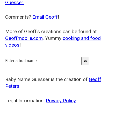
Guesser.
Comments?
Email Geoff
!
More of Geoff's creations can be found at:
Geoffmobile.com
. Yummy
cooking and food
videos
!
Enter a first name:
Baby Name Guesser is the creation of
Geoff
Peters
.
Legal Information:
Privacy Policy
.