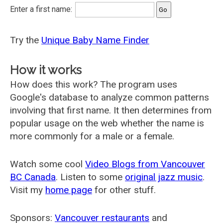
Enter a first name:
Try the
Unique Baby Name Finder
How it works
How does this work? The program uses
Google's database to analyze common patterns
involving that first name. It then determines from
popular usage on the web whether the name is
more commonly for a male or a female.
Watch some cool
Video Blogs from Vancouver
BC Canada
. Listen to some
original jazz music
.
Visit my
home page
for other stuff.
Sponsors:
Vancouver restaurants
and