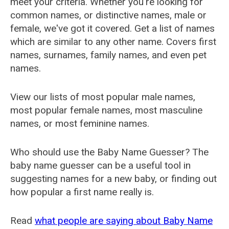
meet your criteria. Whether you're looking for
common names, or distinctive names, male or
female, we've got it covered. Get a list of names
which are similar to any other name. Covers first
names, surnames, family names, and even pet
names.
View our lists of most popular male names,
most popular female names, most masculine
names, or most feminine names.
Who should use the Baby Name Guesser? The
baby name guesser can be a useful tool in
suggesting names for a new baby, or finding out
how popular a first name really is.
Read
what people are saying about Baby Name