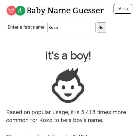
Baby Name Guesser
Menu
Analyze a First Name
Enter a first name:
Unique Baby Name Finder
Most Masculine Names
Most Feminine Names
Baby Name Guesser
It's a boy!
Most Gender Neutral Names
Most Popular Names (all)
Most Popular Male Names
Most Popular Female Names
Who is Your Alter Ego?
Recently Added Male Names
Recently Added Female Names
Based on popular usage, it is 5.418 times more
common for
Kozo
to be a boy's name.