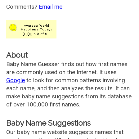
Comments?
Email me
.
About
Baby Name Guesser finds out how first names
are commonly used on the Internet. It uses
Google
to look for common patterns involving
each name, and then analyzes the results. It can
make baby name suggestions from its database
of over 100,000 first names.
Baby Name Suggestions
Our baby name website suggests names that