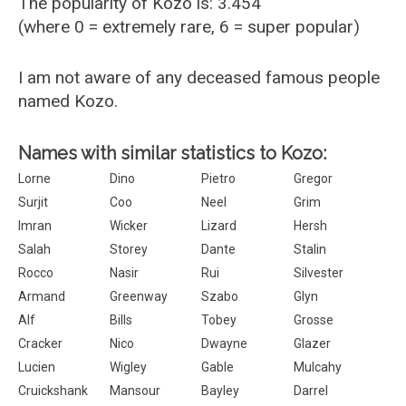
The popularity of Kozo is: 3.454
(where 0 = extremely rare, 6 = super popular)
I am not aware of any deceased famous people
named Kozo.
Names with similar statistics to Kozo:
Lorne
Dino
Pietro
Gregor
Surjit
Coo
Neel
Grim
Imran
Wicker
Lizard
Hersh
Salah
Storey
Dante
Stalin
Rocco
Nasir
Rui
Silvester
Armand
Greenway
Szabo
Glyn
Alf
Bills
Tobey
Grosse
Cracker
Nico
Dwayne
Glazer
Lucien
Wigley
Gable
Mulcahy
Cruickshank
Mansour
Bayley
Darrel