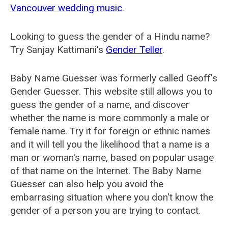
Vancouver wedding music
.
Looking to guess the gender of a Hindu name?
Try Sanjay Kattimani's
Gender Teller
.
Baby Name Guesser was formerly called
Geoff's
Gender Guesser
. This website still allows you to
guess the gender of a name, and discover
whether the name is more commonly a male or
female name. Try it for foreign or ethnic names
and it will tell you the likelihood that a name is a
man or woman's name, based on popular usage
of that name on the Internet. The Baby Name
Guesser can also help you avoid the
embarrasing situation where you don't know the
gender of a person you are trying to contact.