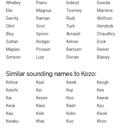
Whalley
Piano
Inderjit
Gowda
Elie
Magnus
Toomey
Martens
Garrity
Raman
Rudi
Wolfson
Clint
Scot
Turk
Hendrick
Bbq
Spoon
Amarjit
Chaudhry
Sultan
Rodger
Kehoe
Erick
Maples
Prosser
Barnum
Reiner
Simeon
Luiz
Florian
Blaney
Similar sounding names to Kozo:
Kehoe
Kazi
Kwek
Keogh
Keiichi
Kei
Koji
Kee
Kai
Keyes
Koo
Kawai
Kwai
Kass
Kash
Kyu
Kau
Koki
Koko
Kwok
Kwaku
Khai
Kuo
Khoo