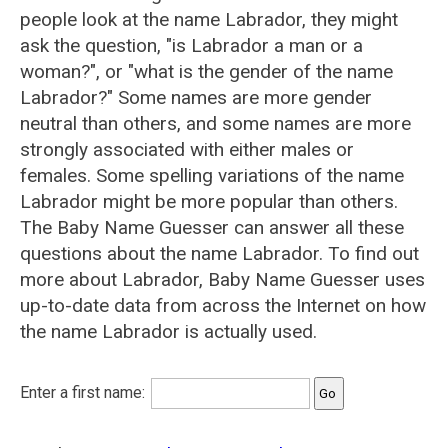
people look at the name Labrador, they might
ask the question, "is Labrador a man or a
woman?", or "what is the gender of the name
Labrador?" Some names are more gender
neutral than others, and some names are more
strongly associated with either males or
females. Some spelling variations of the name
Labrador might be more popular than others.
The Baby Name Guesser can answer all these
questions about the name Labrador. To find out
more about Labrador, Baby Name Guesser uses
up-to-date data from across the Internet on how
the name Labrador is actually used.
Enter a first name: