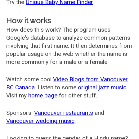
Try the
Unique Baby Name Finder
How it works
How does this work? The program uses
Google's database to analyze common patterns
involving that first name. It then determines from
popular usage on the web whether the name is
more commonly for a male or a female.
Watch some cool
Video Blogs from Vancouver
BC Canada
. Listen to some
original jazz music
.
Visit my
home page
for other stuff.
Sponsors:
Vancouver restaurants
and
Vancouver wedding music
.
Looking to guess the gender of a Hindu name?