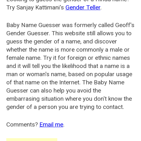
Try Sanjay Kattimani's
Gender Teller
.
Baby Name Guesser was formerly called
Geoff's
Gender Guesser
. This website still allows you to
guess the gender of a name, and discover
whether the name is more commonly a male or
female name. Try it for foreign or ethnic names
and it will tell you the likelihood that a name is a
man or woman's name, based on popular usage
of that name on the Internet. The Baby Name
Guesser can also help you avoid the
embarrasing situation where you don't know the
gender of a person you are trying to contact.
Comments?
Email me
.