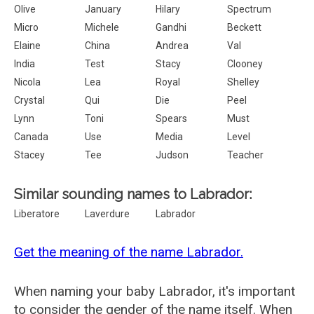
Olive
January
Hilary
Spectrum
Micro
Michele
Gandhi
Beckett
Elaine
China
Andrea
Val
India
Test
Stacy
Clooney
Nicola
Lea
Royal
Shelley
Crystal
Qui
Die
Peel
Lynn
Toni
Spears
Must
Canada
Use
Media
Level
Stacey
Tee
Judson
Teacher
Similar sounding names to Labrador:
Liberatore
Laverdure
Labrador
Get the meaning of the name Labrador.
When naming your baby Labrador, it's important
to consider the gender of the name itself. When