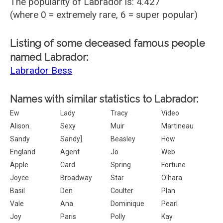
The popularity of Labrador is: 4.427
(where 0 = extremely rare, 6 = super popular)
Listing of some deceased famous people
named Labrador:
Labrador Bess
Names with similar statistics to Labrador:
Ew
Lady
Tracy
Video
Alison.
Sexy
Muir
Martineau
Sandy
Sandy]
Beasley
How
England
Agent
Jo
Web
Apple
Card
Spring
Fortune
Joyce
Broadway
Star
O'hara
Basil
Den
Coulter
Plan
Vale
Ana
Dominique
Pearl
Joy
Paris
Polly
Kay