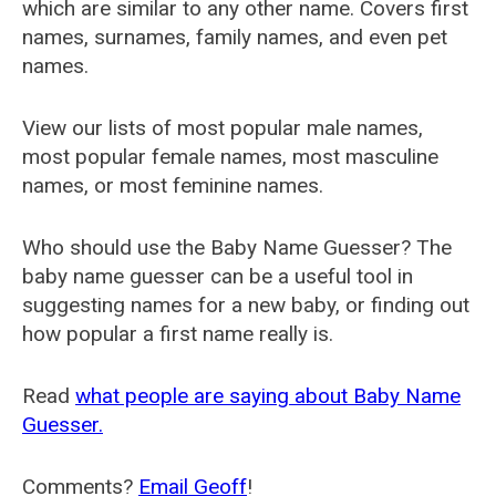
which are similar to any other name. Covers first
names, surnames, family names, and even pet
names.
View our lists of most popular male names,
most popular female names, most masculine
names, or most feminine names.
Who should use the Baby Name Guesser? The
baby name guesser can be a useful tool in
suggesting names for a new baby, or finding out
how popular a first name really is.
Read
what people are saying about Baby Name
Guesser.
Comments?
Email Geoff
!