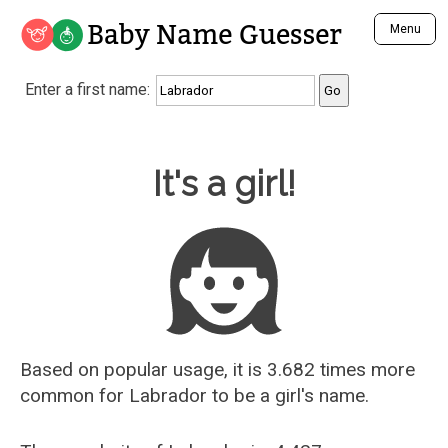
Baby Name Guesser
Menu
Analyze a First Name
Enter a first name:
Unique Baby Name Finder
Most Masculine Names
Most Feminine Names
Baby Name Guesser
It's a girl!
Most Gender Neutral Names
Most Popular Names (all)
Most Popular Male Names
Most Popular Female Names
Who is Your Alter Ego?
Recently Added Male Names
Recently Added Female Names
Based on popular usage, it is 3.682 times more
common for
Labrador
to be a girl's name.