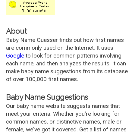
About
Baby Name Guesser finds out how first names
are commonly used on the Internet. It uses
Google
to look for common patterns involving
each name, and then analyzes the results. It can
make baby name suggestions from its database
of over 100,000 first names.
Baby Name Suggestions
Our baby name website suggests names that
meet your criteria. Whether you're looking for
common names, or distinctive names, male or
female, we've got it covered. Get a list of names