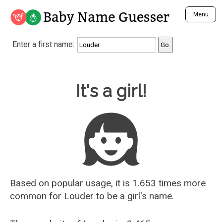
Baby Name Guesser
Menu
Analyze a First Name
Enter a first name:
Unique Baby Name Finder
Most Masculine Names
Most Feminine Names
Baby Name Guesser
It's a girl!
Most Gender Neutral Names
Most Popular Names (all)
Most Popular Male Names
Most Popular Female Names
Who is Your Alter Ego?
Recently Added Male Names
Recently Added Female Names
Based on popular usage, it is 1.653 times more
common for
Louder
to be a girl's name.