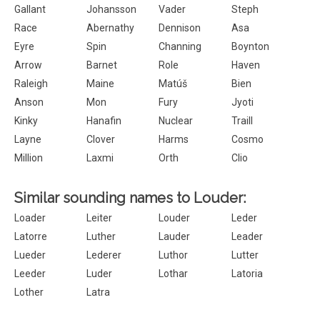
Gallant
Johansson
Vader
Steph
Race
Abernathy
Dennison
Asa
Eyre
Spin
Channing
Boynton
Arrow
Barnet
Role
Haven
Raleigh
Maine
Matúš
Bien
Anson
Mon
Fury
Jyoti
Kinky
Hanafin
Nuclear
Traill
Layne
Clover
Harms
Cosmo
Million
Laxmi
Orth
Clio
Similar sounding names to Louder:
Loader
Leiter
Louder
Leder
Latorre
Luther
Lauder
Leader
Lueder
Lederer
Luthor
Lutter
Leeder
Luder
Lothar
Latoria
Lother
Latra