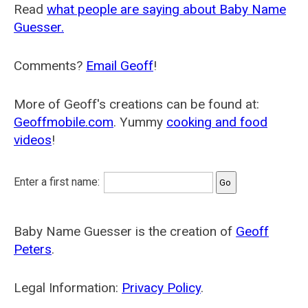
Read
what people are saying about Baby Name
Guesser.
Comments?
Email Geoff
!
More of Geoff's creations can be found at:
Geoffmobile.com
. Yummy
cooking and food
videos
!
Enter a first name:
Baby Name Guesser is the creation of
Geoff
Peters
.
Legal Information:
Privacy Policy
.