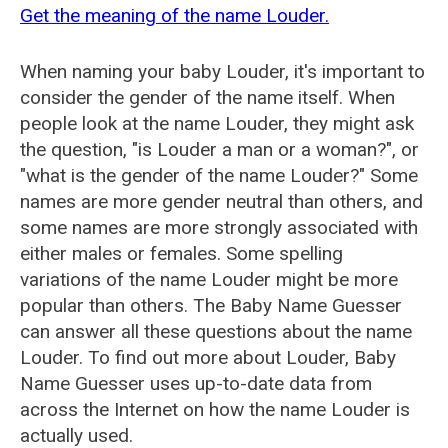
Get the meaning of the name Louder.
When naming your baby Louder, it's important to
consider the gender of the name itself. When
people look at the name Louder, they might ask
the question, "is Louder a man or a woman?", or
"what is the gender of the name Louder?" Some
names are more gender neutral than others, and
some names are more strongly associated with
either males or females. Some spelling
variations of the name Louder might be more
popular than others. The Baby Name Guesser
can answer all these questions about the name
Louder. To find out more about Louder, Baby
Name Guesser uses up-to-date data from
across the Internet on how the name Louder is
actually used.