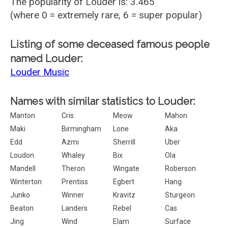
The popularity of Louder is: 3.465
(where 0 = extremely rare, 6 = super popular)
Listing of some deceased famous people
named Louder:
Louder Music
Names with similar statistics to Louder:
Manton
Cris
Meow
Mahon
Maki
Birmingham
Lone
Aka
Edd
Azmi
Sherrill
Uber
Loudon
Whaley
Bix
Ola
Mandell
Theron
Wingate
Roberson
Winterton
Prentiss
Egbert
Hang
Junko
Winner
Kravitz
Sturgeon
Beaton
Landers
Rebel
Cas
Jing
Wind
Elam
Surface