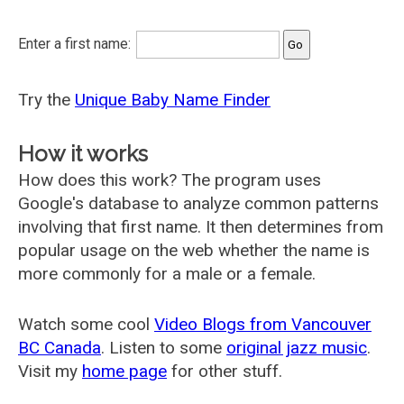
Enter a first name:
Try the
Unique Baby Name Finder
How it works
How does this work? The program uses
Google's database to analyze common patterns
involving that first name. It then determines from
popular usage on the web whether the name is
more commonly for a male or a female.
Watch some cool
Video Blogs from Vancouver
BC Canada
. Listen to some
original jazz music
.
Visit my
home page
for other stuff.