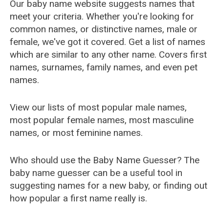
Our baby name website suggests names that
meet your criteria. Whether you're looking for
common names, or distinctive names, male or
female, we've got it covered. Get a list of names
which are similar to any other name. Covers first
names, surnames, family names, and even pet
names.
View our lists of most popular male names,
most popular female names, most masculine
names, or most feminine names.
Who should use the Baby Name Guesser? The
baby name guesser can be a useful tool in
suggesting names for a new baby, or finding out
how popular a first name really is.