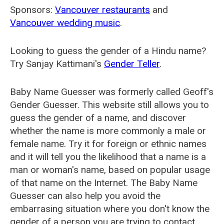
Sponsors:
Vancouver restaurants
and
Vancouver wedding music
.
Looking to guess the gender of a Hindu name?
Try Sanjay Kattimani's
Gender Teller
.
Baby Name Guesser was formerly called
Geoff's
Gender Guesser
. This website still allows you to
guess the gender of a name, and discover
whether the name is more commonly a male or
female name. Try it for foreign or ethnic names
and it will tell you the likelihood that a name is a
man or woman's name, based on popular usage
of that name on the Internet. The Baby Name
Guesser can also help you avoid the
embarrasing situation where you don't know the
gender of a person you are trying to contact.