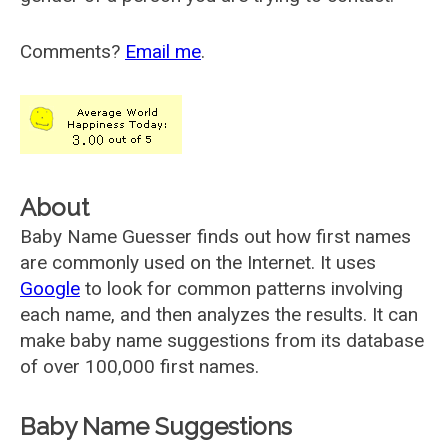
Comments?
Email me
.
About
Baby Name Guesser finds out how first names
are commonly used on the Internet. It uses
Google
to look for common patterns involving
each name, and then analyzes the results. It can
make baby name suggestions from its database
of over 100,000 first names.
Baby Name Suggestions