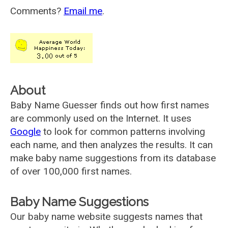
Comments?
Email me
.
About
Baby Name Guesser finds out how first names
are commonly used on the Internet. It uses
Google
to look for common patterns involving
each name, and then analyzes the results. It can
make baby name suggestions from its database
of over 100,000 first names.
Baby Name Suggestions
Our baby name website suggests names that