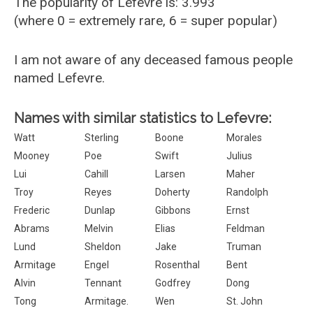
The popularity of Lefevre is: 3.993
(where 0 = extremely rare, 6 = super popular)
I am not aware of any deceased famous people
named Lefevre.
Names with similar statistics to Lefevre:
Watt
Sterling
Boone
Morales
Mooney
Poe
Swift
Julius
Lui
Cahill
Larsen
Maher
Troy
Reyes
Doherty
Randolph
Frederic
Dunlap
Gibbons
Ernst
Abrams
Melvin
Elias
Feldman
Lund
Sheldon
Jake
Truman
Armitage
Engel
Rosenthal
Bent
Alvin
Tennant
Godfrey
Dong
Tong
Armitage.
Wen
St. John