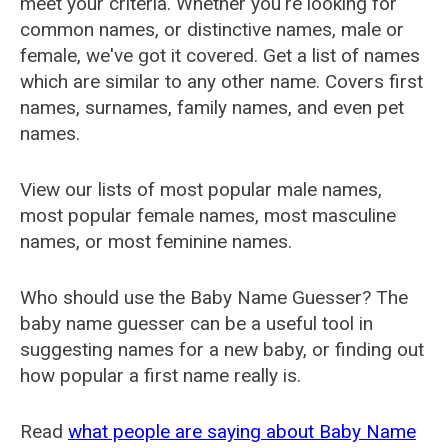
meet your criteria. Whether you're looking for
common names, or distinctive names, male or
female, we've got it covered. Get a list of names
which are similar to any other name. Covers first
names, surnames, family names, and even pet
names.
View our lists of most popular male names,
most popular female names, most masculine
names, or most feminine names.
Who should use the Baby Name Guesser? The
baby name guesser can be a useful tool in
suggesting names for a new baby, or finding out
how popular a first name really is.
Read
what people are saying about Baby Name