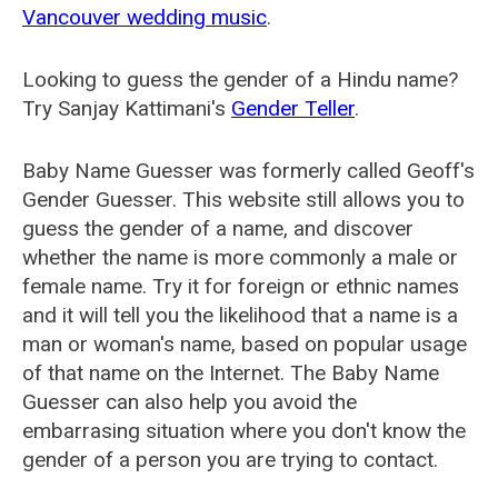
Vancouver wedding music
.
Looking to guess the gender of a Hindu name?
Try Sanjay Kattimani's
Gender Teller
.
Baby Name Guesser was formerly called
Geoff's
Gender Guesser
. This website still allows you to
guess the gender of a name, and discover
whether the name is more commonly a male or
female name. Try it for foreign or ethnic names
and it will tell you the likelihood that a name is a
man or woman's name, based on popular usage
of that name on the Internet. The Baby Name
Guesser can also help you avoid the
embarrasing situation where you don't know the
gender of a person you are trying to contact.