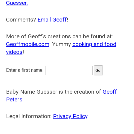
Guesser.
Comments?
Email Geoff
!
More of Geoff's creations can be found at:
Geoffmobile.com
. Yummy
cooking and food
videos
!
Enter a first name:
Baby Name Guesser is the creation of
Geoff
Peters
.
Legal Information:
Privacy Policy
.