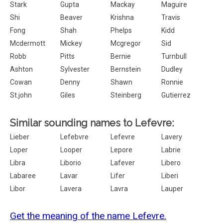
Stark
Gupta
Mackay
Maguire
Shi
Beaver
Krishna
Travis
Fong
Shah
Phelps
Kidd
Mcdermott
Mickey
Mcgregor
Sid
Robb
Pitts
Bernie
Turnbull
Ashton
Sylvester
Bernstein
Dudley
Cowan
Denny
Shawn
Ronnie
St.john
Giles
Steinberg
Gutierrez
Similar sounding names to Lefevre:
Lieber
Lefebvre
Lefevre
Lavery
Loper
Looper
Lepore
Labrie
Libra
Liborio
Lafever
Libero
Labaree
Lavar
Lifer
Liberi
Libor
Lavera
Lavra
Lauper
Get the meaning of the name Lefevre.