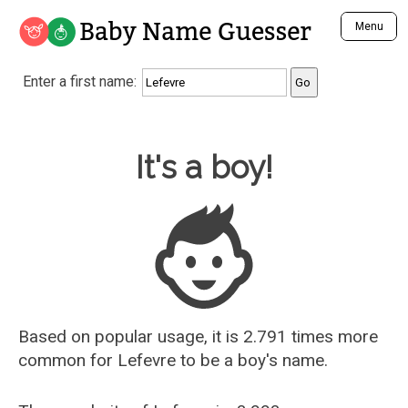
Baby Name Guesser
Menu
Analyze a First Name
Enter a first name:
Unique Baby Name Finder
Most Masculine Names
Most Feminine Names
Baby Name Guesser
It's a boy!
Most Gender Neutral Names
Most Popular Names (all)
Most Popular Male Names
Most Popular Female Names
Who is Your Alter Ego?
Recently Added Male Names
Recently Added Female Names
Based on popular usage, it is 2.791 times more
common for
Lefevre
to be a boy's name.