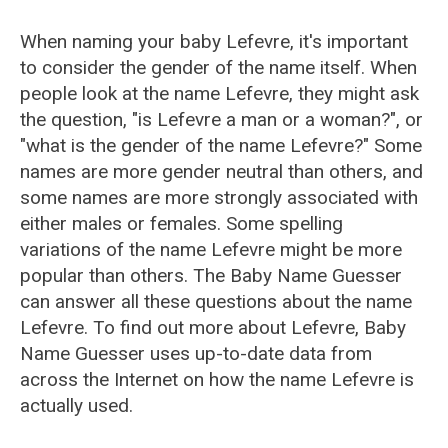
When naming your baby Lefevre, it's important
to consider the gender of the name itself. When
people look at the name Lefevre, they might ask
the question, "is Lefevre a man or a woman?", or
"what is the gender of the name Lefevre?" Some
names are more gender neutral than others, and
some names are more strongly associated with
either males or females. Some spelling
variations of the name Lefevre might be more
popular than others. The Baby Name Guesser
can answer all these questions about the name
Lefevre. To find out more about Lefevre, Baby
Name Guesser uses up-to-date data from
across the Internet on how the name Lefevre is
actually used.