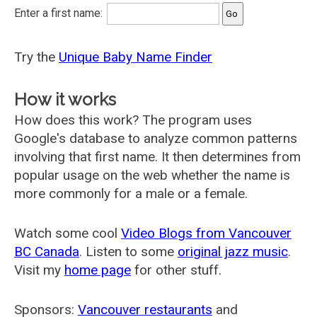
Enter a first name:
Try the
Unique Baby Name Finder
How it works
How does this work? The program uses
Google's database to analyze common patterns
involving that first name. It then determines from
popular usage on the web whether the name is
more commonly for a male or a female.
Watch some cool
Video Blogs from Vancouver
BC Canada
. Listen to some
original jazz music
.
Visit my
home page
for other stuff.
Sponsors:
Vancouver restaurants
and