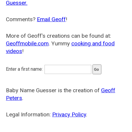
Guesser.
Comments?
Email Geoff
!
More of Geoff's creations can be found at:
Geoffmobile.com
. Yummy
cooking and food
videos
!
Enter a first name:
Baby Name Guesser is the creation of
Geoff
Peters
.
Legal Information:
Privacy Policy
.