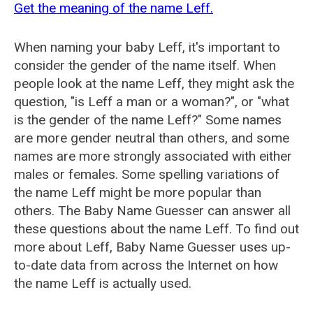
Get the meaning of the name Leff.
When naming your baby Leff, it's important to
consider the gender of the name itself. When
people look at the name Leff, they might ask the
question, "is Leff a man or a woman?", or "what
is the gender of the name Leff?" Some names
are more gender neutral than others, and some
names are more strongly associated with either
males or females. Some spelling variations of
the name Leff might be more popular than
others. The Baby Name Guesser can answer all
these questions about the name Leff. To find out
more about Leff, Baby Name Guesser uses up-
to-date data from across the Internet on how
the name Leff is actually used.