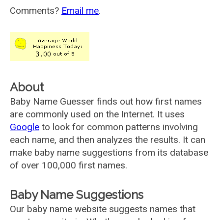
Comments?
Email me
.
About
Baby Name Guesser finds out how first names
are commonly used on the Internet. It uses
Google
to look for common patterns involving
each name, and then analyzes the results. It can
make baby name suggestions from its database
of over 100,000 first names.
Baby Name Suggestions
Our baby name website suggests names that