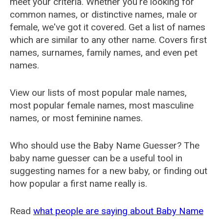
meet your criteria. Whether you're looking for
common names, or distinctive names, male or
female, we've got it covered. Get a list of names
which are similar to any other name. Covers first
names, surnames, family names, and even pet
names.
View our lists of most popular male names,
most popular female names, most masculine
names, or most feminine names.
Who should use the Baby Name Guesser? The
baby name guesser can be a useful tool in
suggesting names for a new baby, or finding out
how popular a first name really is.
Read
what people are saying about Baby Name