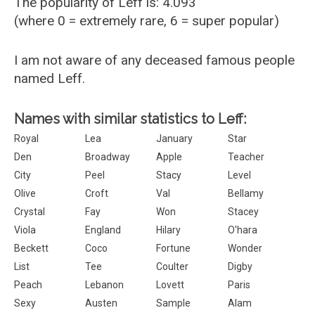
The popularity of Leff is: 4.093
(where 0 = extremely rare, 6 = super popular)
I am not aware of any deceased famous people
named Leff.
Names with similar statistics to Leff:
Royal
Lea
January
Star
Den
Broadway
Apple
Teacher
City
Peel
Stacy
Level
Olive
Croft
Val
Bellamy
Crystal
Fay
Won
Stacey
Viola
England
Hilary
O'hara
Beckett
Coco
Fortune
Wonder
List
Tee
Coulter
Digby
Peach
Lebanon
Lovett
Paris
Sexy
Austen
Sample
Alam