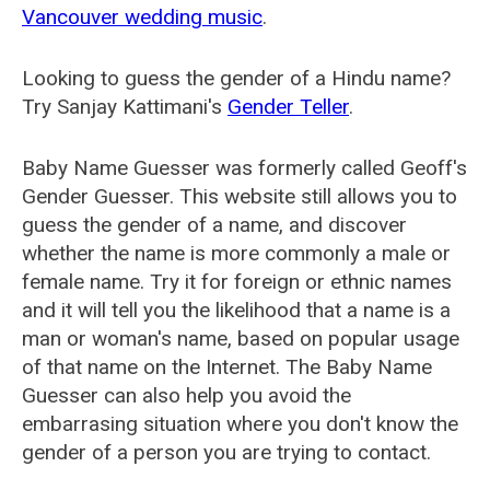
Vancouver wedding music
.
Looking to guess the gender of a Hindu name?
Try Sanjay Kattimani's
Gender Teller
.
Baby Name Guesser was formerly called
Geoff's
Gender Guesser
. This website still allows you to
guess the gender of a name, and discover
whether the name is more commonly a male or
female name. Try it for foreign or ethnic names
and it will tell you the likelihood that a name is a
man or woman's name, based on popular usage
of that name on the Internet. The Baby Name
Guesser can also help you avoid the
embarrasing situation where you don't know the
gender of a person you are trying to contact.