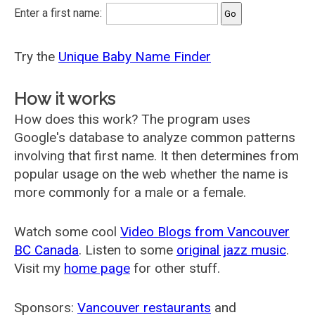
Enter a first name:
Try the
Unique Baby Name Finder
How it works
How does this work? The program uses
Google's database to analyze common patterns
involving that first name. It then determines from
popular usage on the web whether the name is
more commonly for a male or a female.
Watch some cool
Video Blogs from Vancouver
BC Canada
. Listen to some
original jazz music
.
Visit my
home page
for other stuff.
Sponsors:
Vancouver restaurants
and