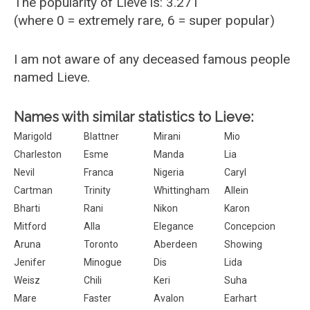
The popularity of Lieve is: 3.271
(where 0 = extremely rare, 6 = super popular)
I am not aware of any deceased famous people
named Lieve.
Names with similar statistics to Lieve:
Marigold
Blattner
Mirani
Mio
Charleston
Esme
Manda
Lia
Nevil
Franca
Nigeria
Caryl
Cartman
Trinity
Whittingham
Allein
Bharti
Rani
Nikon
Karon
Mitford
Alla
Elegance
Concepcion
Aruna
Toronto
Aberdeen
Showing
Jenifer
Minogue
Dis
Lida
Weisz
Chili
Keri
Suha
Mare
Faster
Avalon
Earhart