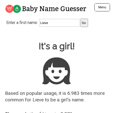
Baby Name Guesser
Menu
Analyze a First Name
Enter a first name:
Unique Baby Name Finder
Most Masculine Names
Most Feminine Names
Baby Name Guesser
It's a girl!
Most Gender Neutral Names
Most Popular Names (all)
Most Popular Male Names
Most Popular Female Names
Who is Your Alter Ego?
Recently Added Male Names
Recently Added Female Names
Based on popular usage, it is 6.983 times more
common for
Lieve
to be a girl's name.