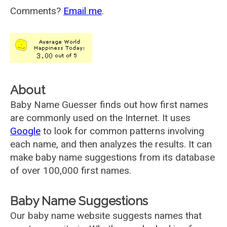
Comments?
Email me
.
About
Baby Name Guesser finds out how first names
are commonly used on the Internet. It uses
Google
to look for common patterns involving
each name, and then analyzes the results. It can
make baby name suggestions from its database
of over 100,000 first names.
Baby Name Suggestions
Our baby name website suggests names that