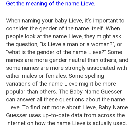
Get the meaning of the name Lieve.
When naming your baby Lieve, it's important to
consider the gender of the name itself. When
people look at the name Lieve, they might ask
the question, "is Lieve a man or a woman?", or
"what is the gender of the name Lieve?" Some
names are more gender neutral than others, and
some names are more strongly associated with
either males or females. Some spelling
variations of the name Lieve might be more
popular than others. The Baby Name Guesser
can answer all these questions about the name
Lieve. To find out more about Lieve, Baby Name
Guesser uses up-to-date data from across the
Internet on how the name Lieve is actually used.