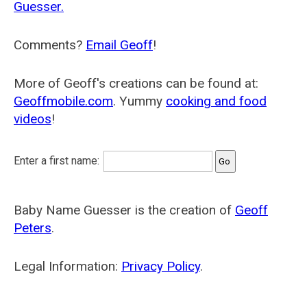
Guesser.
Comments?
Email Geoff
!
More of Geoff's creations can be found at:
Geoffmobile.com
. Yummy
cooking and food
videos
!
Enter a first name:
Baby Name Guesser is the creation of
Geoff
Peters
.
Legal Information:
Privacy Policy
.