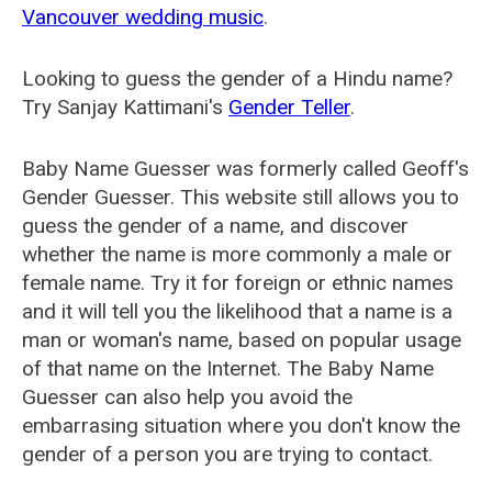
Vancouver wedding music
.
Looking to guess the gender of a Hindu name?
Try Sanjay Kattimani's
Gender Teller
.
Baby Name Guesser was formerly called
Geoff's
Gender Guesser
. This website still allows you to
guess the gender of a name, and discover
whether the name is more commonly a male or
female name. Try it for foreign or ethnic names
and it will tell you the likelihood that a name is a
man or woman's name, based on popular usage
of that name on the Internet. The Baby Name
Guesser can also help you avoid the
embarrasing situation where you don't know the
gender of a person you are trying to contact.