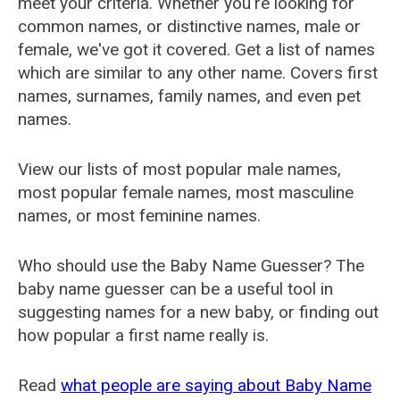
meet your criteria. Whether you're looking for
common names, or distinctive names, male or
female, we've got it covered. Get a list of names
which are similar to any other name. Covers first
names, surnames, family names, and even pet
names.
View our lists of most popular male names,
most popular female names, most masculine
names, or most feminine names.
Who should use the Baby Name Guesser? The
baby name guesser can be a useful tool in
suggesting names for a new baby, or finding out
how popular a first name really is.
Read
what people are saying about Baby Name