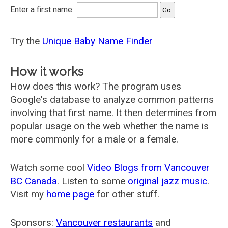
Enter a first name:
Try the
Unique Baby Name Finder
How it works
How does this work? The program uses
Google's database to analyze common patterns
involving that first name. It then determines from
popular usage on the web whether the name is
more commonly for a male or a female.
Watch some cool
Video Blogs from Vancouver
BC Canada
. Listen to some
original jazz music
.
Visit my
home page
for other stuff.
Sponsors:
Vancouver restaurants
and