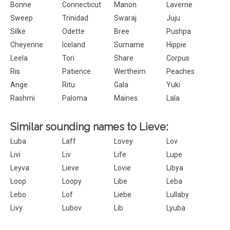
Bonne
Connecticut
Manon
Laverne
Sweep
Trinidad
Swaraj
Juju
Silke
Odette
Bree
Pushpa
Cheyenne
Iceland
Surname
Hippie
Leela
Tori
Share
Corpus
Ris
Patience
Wertheim
Peaches
Ange
Ritu
Gala
Yuki
Rashmi
Paloma
Maines
Lala
Similar sounding names to Lieve:
Luba
Laff
Lovey
Lov
Livi
Liv
Life
Lupe
Leyva
Lieve
Lovie
Libya
Loop
Loopy
Libe
Leba
Lebo
Lof
Liebe
Lullaby
Livy
Lubov
Lib
Lyuba