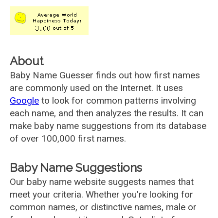
About
Baby Name Guesser finds out how first names
are commonly used on the Internet. It uses
Google
to look for common patterns involving
each name, and then analyzes the results. It can
make baby name suggestions from its database
of over 100,000 first names.
Baby Name Suggestions
Our baby name website suggests names that
meet your criteria. Whether you're looking for
common names, or distinctive names, male or