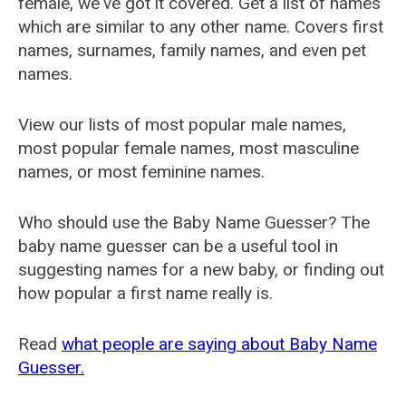
female, we've got it covered. Get a list of names
which are similar to any other name. Covers first
names, surnames, family names, and even pet
names.
View our lists of most popular male names,
most popular female names, most masculine
names, or most feminine names.
Who should use the Baby Name Guesser? The
baby name guesser can be a useful tool in
suggesting names for a new baby, or finding out
how popular a first name really is.
Read
what people are saying about Baby Name
Guesser.