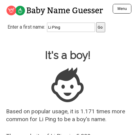
Baby Name Guesser
Menu
Analyze a First Name
Enter a first name:
Unique Baby Name Finder
Most Masculine Names
Most Feminine Names
Baby Name Guesser
It's a boy!
Most Gender Neutral Names
Most Popular Names (all)
Most Popular Male Names
Most Popular Female Names
Who is Your Alter Ego?
Recently Added Male Names
Recently Added Female Names
Based on popular usage, it is 1.171 times more
common for
Li Ping
to be a boy's name.