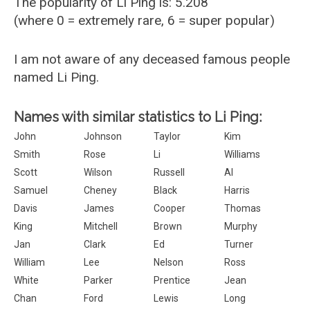
The popularity of Li Ping is: 5.208
(where 0 = extremely rare, 6 = super popular)
I am not aware of any deceased famous people
named Li Ping.
Names with similar statistics to Li Ping:
John
Johnson
Taylor
Kim
Smith
Rose
Li
Williams
Scott
Wilson
Russell
Al
Samuel
Cheney
Black
Harris
Davis
James
Cooper
Thomas
King
Mitchell
Brown
Murphy
Jan
Clark
Ed
Turner
William
Lee
Nelson
Ross
White
Parker
Prentice
Jean
Chan
Ford
Lewis
Long