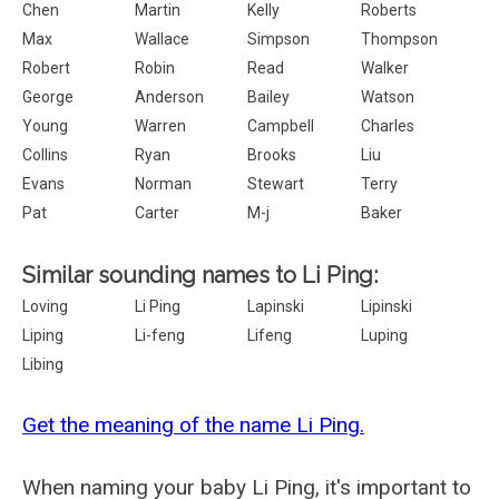
Chen
Martin
Kelly
Roberts
Max
Wallace
Simpson
Thompson
Robert
Robin
Read
Walker
George
Anderson
Bailey
Watson
Young
Warren
Campbell
Charles
Collins
Ryan
Brooks
Liu
Evans
Norman
Stewart
Terry
Pat
Carter
M-j
Baker
Similar sounding names to Li Ping:
Loving
Li Ping
Lapinski
Lipinski
Liping
Li-feng
Lifeng
Luping
Libing
Get the meaning of the name Li Ping.
When naming your baby Li Ping, it's important to