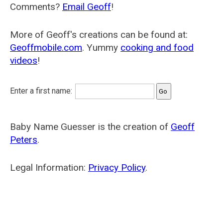
Comments?
Email Geoff
!
More of Geoff's creations can be found at:
Geoffmobile.com
. Yummy
cooking and food
videos
!
Enter a first name:
Baby Name Guesser is the creation of
Geoff
Peters
.
Legal Information:
Privacy Policy
.