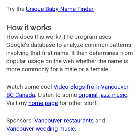
Try the
Unique Baby Name Finder
How it works
How does this work? The program uses
Google's database to analyze common patterns
involving that first name. It then determines from
popular usage on the web whether the name is
more commonly for a male or a female.
Watch some cool
Video Blogs from Vancouver
BC Canada
. Listen to some
original jazz music
.
Visit my
home page
for other stuff.
Sponsors:
Vancouver restaurants
and
Vancouver wedding music
.