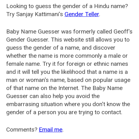
Looking to guess the gender of a Hindu name?
Try Sanjay Kattimani's
Gender Teller
.
Baby Name Guesser was formerly called
Geoff's
Gender Guesser
. This website still allows you to
guess the gender of a name, and discover
whether the name is more commonly a male or
female name. Try it for foreign or ethnic names
and it will tell you the likelihood that a name is a
man or woman's name, based on popular usage
of that name on the Internet. The Baby Name
Guesser can also help you avoid the
embarrasing situation where you don't know the
gender of a person you are trying to contact.
Comments?
Email me
.