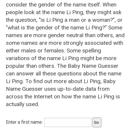
consider the gender of the name itself. When
people look at the name Li Ping, they might ask
the question, "is Li Ping a man or a woman?", or
"what is the gender of the name Li Ping?" Some
names are more gender neutral than others, and
some names are more strongly associated with
either males or females. Some spelling
variations of the name Li Ping might be more
popular than others. The Baby Name Guesser
can answer all these questions about the name
Li Ping. To find out more about Li Ping, Baby
Name Guesser uses up-to-date data from
across the Internet on how the name Li Ping is
actually used.
Enter a first name: