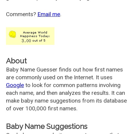
Comments?
Email me
.
About
Baby Name Guesser finds out how first names
are commonly used on the Internet. It uses
Google
to look for common patterns involving
each name, and then analyzes the results. It can
make baby name suggestions from its database
of over 100,000 first names.
Baby Name Suggestions