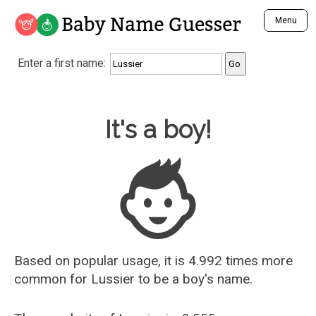
Baby Name Guesser
Menu
Analyze a First Name
Enter a first name:
Unique Baby Name Finder
Most Masculine Names
Most Feminine Names
Baby Name Guesser
It's a boy!
Most Gender Neutral Names
Most Popular Names (all)
Most Popular Male Names
Most Popular Female Names
Who is Your Alter Ego?
Recently Added Male Names
Recently Added Female Names
Based on popular usage, it is 4.992 times more
common for
Lussier
to be a boy's name.