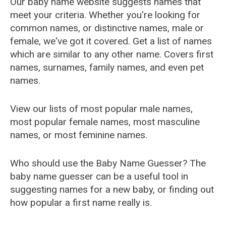
Our baby name website suggests names that
meet your criteria. Whether you're looking for
common names, or distinctive names, male or
female, we've got it covered. Get a list of names
which are similar to any other name. Covers first
names, surnames, family names, and even pet
names.
View our lists of most popular male names,
most popular female names, most masculine
names, or most feminine names.
Who should use the Baby Name Guesser? The
baby name guesser can be a useful tool in
suggesting names for a new baby, or finding out
how popular a first name really is.