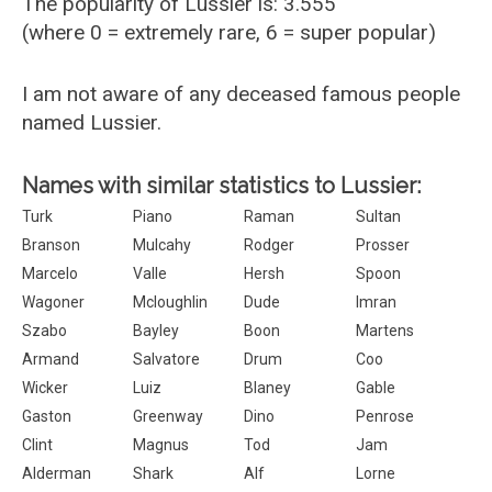
The popularity of Lussier is: 3.555
(where 0 = extremely rare, 6 = super popular)
I am not aware of any deceased famous people
named Lussier.
Names with similar statistics to Lussier:
Turk
Piano
Raman
Sultan
Branson
Mulcahy
Rodger
Prosser
Marcelo
Valle
Hersh
Spoon
Wagoner
Mcloughlin
Dude
Imran
Szabo
Bayley
Boon
Martens
Armand
Salvatore
Drum
Coo
Wicker
Luiz
Blaney
Gable
Gaston
Greenway
Dino
Penrose
Clint
Magnus
Tod
Jam
Alderman
Shark
Alf
Lorne