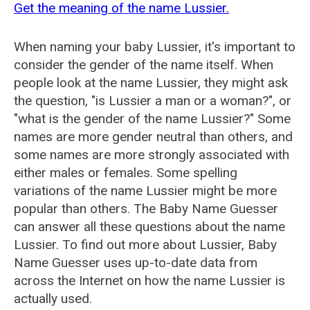
Get the meaning of the name Lussier.
When naming your baby Lussier, it's important to
consider the gender of the name itself. When
people look at the name Lussier, they might ask
the question, "is Lussier a man or a woman?", or
"what is the gender of the name Lussier?" Some
names are more gender neutral than others, and
some names are more strongly associated with
either males or females. Some spelling
variations of the name Lussier might be more
popular than others. The Baby Name Guesser
can answer all these questions about the name
Lussier. To find out more about Lussier, Baby
Name Guesser uses up-to-date data from
across the Internet on how the name Lussier is
actually used.