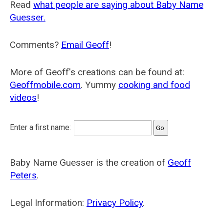
Read
what people are saying about Baby Name
Guesser.
Comments?
Email Geoff
!
More of Geoff's creations can be found at:
Geoffmobile.com
. Yummy
cooking and food
videos
!
Enter a first name:
Baby Name Guesser is the creation of
Geoff
Peters
.
Legal Information:
Privacy Policy
.