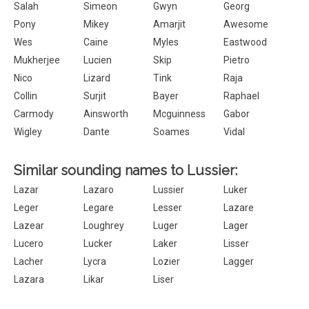
Salah
Simeon
Gwyn
Georg
Pony
Mikey
Amarjit
Awesome
Wes
Caine
Myles
Eastwood
Mukherjee
Lucien
Skip
Pietro
Nico
Lizard
Tink
Raja
Collin
Surjit
Bayer
Raphael
Carmody
Ainsworth
Mcguinness
Gabor
Wigley
Dante
Soames
Vidal
Similar sounding names to Lussier:
Lazar
Lazaro
Lussier
Luker
Leger
Legare
Lesser
Lazare
Lazear
Loughrey
Luger
Lager
Lucero
Lucker
Laker
Lisser
Lacher
Lycra
Lozier
Lagger
Lazara
Likar
Liser