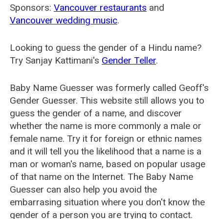
Sponsors:
Vancouver restaurants
and
Vancouver wedding music
.
Looking to guess the gender of a Hindu name?
Try Sanjay Kattimani's
Gender Teller
.
Baby Name Guesser was formerly called
Geoff's
Gender Guesser
. This website still allows you to
guess the gender of a name, and discover
whether the name is more commonly a male or
female name. Try it for foreign or ethnic names
and it will tell you the likelihood that a name is a
man or woman's name, based on popular usage
of that name on the Internet. The Baby Name
Guesser can also help you avoid the
embarrasing situation where you don't know the
gender of a person you are trying to contact.