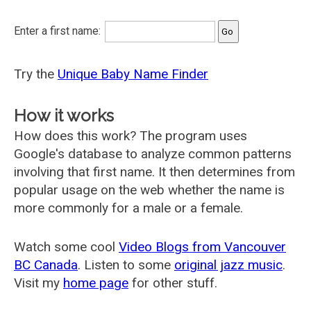
Enter a first name:
Try the
Unique Baby Name Finder
How it works
How does this work? The program uses
Google's database to analyze common patterns
involving that first name. It then determines from
popular usage on the web whether the name is
more commonly for a male or a female.
Watch some cool
Video Blogs from Vancouver
BC Canada
. Listen to some
original jazz music
.
Visit my
home page
for other stuff.