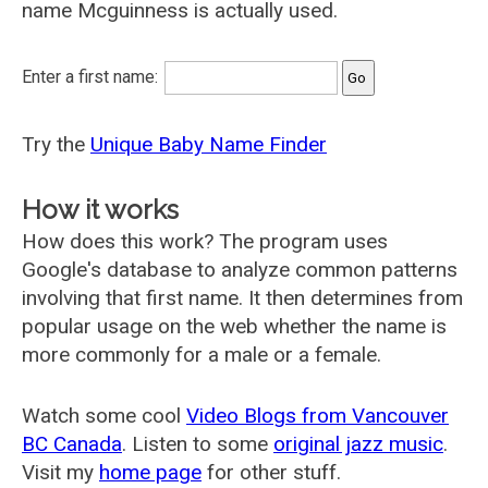
name Mcguinness is actually used.
Enter a first name:
Try the
Unique Baby Name Finder
How it works
How does this work? The program uses
Google's database to analyze common patterns
involving that first name. It then determines from
popular usage on the web whether the name is
more commonly for a male or a female.
Watch some cool
Video Blogs from Vancouver
BC Canada
. Listen to some
original jazz music
.
Visit my
home page
for other stuff.