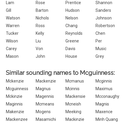
Lam
Rose
Prentice
Shannon
Gill
Barton
Hudson
Sanders
Watson
Nichols
Nelson
Johnson
Warren
Ross
Chang
Robertson
Tucker
Kelly
Reynolds
Chen
Wilson
Liu
Greene
Per
Carey
Von
Davis
Music
Mason
John
House
Grey
Similar sounding names to Mcguinness:
Mckenzie
Mackenzie
Mcmanus
Mcginnis
Mcguinness
Magnus
Mcinnis
Maximus
Mckinzie
Magennis
Mackensie
Mcconaughy
Maginnis
Mcmeans
Mcneish
Magnis
Makenzie
Mogens
Meeking
Maxence
Mackenzee
Masamichi
Mackinzie
Minh Quang