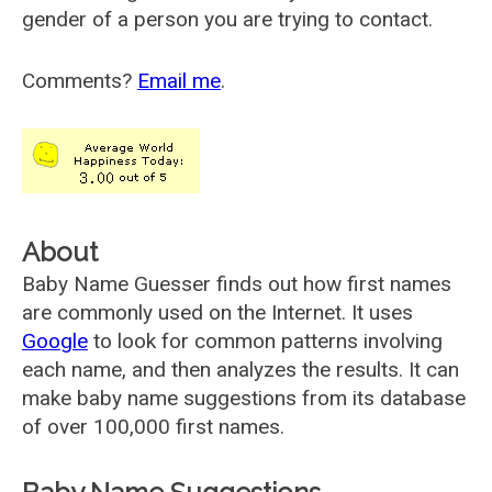
gender of a person you are trying to contact.
Comments?
Email me
.
About
Baby Name Guesser finds out how first names
are commonly used on the Internet. It uses
Google
to look for common patterns involving
each name, and then analyzes the results. It can
make baby name suggestions from its database
of over 100,000 first names.