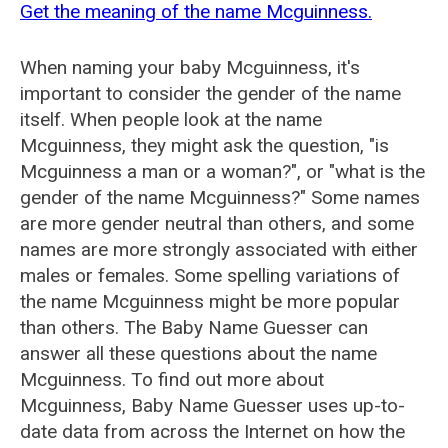
Get the meaning of the name Mcguinness.
When naming your baby Mcguinness, it's
important to consider the gender of the name
itself. When people look at the name
Mcguinness, they might ask the question, "is
Mcguinness a man or a woman?", or "what is the
gender of the name Mcguinness?" Some names
are more gender neutral than others, and some
names are more strongly associated with either
males or females. Some spelling variations of
the name Mcguinness might be more popular
than others. The Baby Name Guesser can
answer all these questions about the name
Mcguinness. To find out more about
Mcguinness, Baby Name Guesser uses up-to-
date data from across the Internet on how the