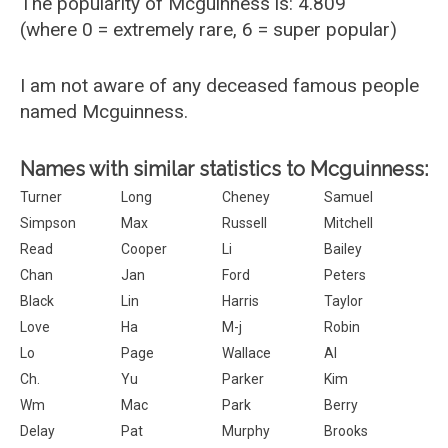
The popularity of Mcguinness is: 4.809
(where 0 = extremely rare, 6 = super popular)
I am not aware of any deceased famous people
named Mcguinness.
Names with similar statistics to Mcguinness:
Turner
Long
Cheney
Samuel
Simpson
Max
Russell
Mitchell
Read
Cooper
Li
Bailey
Chan
Jan
Ford
Peters
Black
Lin
Harris
Taylor
Love
Ha
M-j
Robin
Lo
Page
Wallace
Al
Ch.
Yu
Parker
Kim
Wm
Mac
Park
Berry
Delay
Pat
Murphy
Brooks