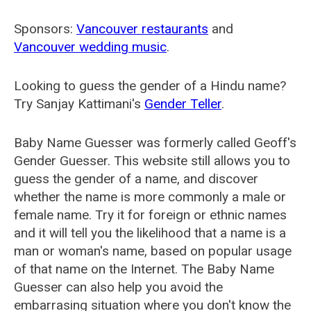
Sponsors:
Vancouver restaurants
and
Vancouver wedding music
.
Looking to guess the gender of a Hindu name?
Try Sanjay Kattimani's
Gender Teller
.
Baby Name Guesser was formerly called
Geoff's
Gender Guesser
. This website still allows you to
guess the gender of a name, and discover
whether the name is more commonly a male or
female name. Try it for foreign or ethnic names
and it will tell you the likelihood that a name is a
man or woman's name, based on popular usage
of that name on the Internet. The Baby Name
Guesser can also help you avoid the
embarrasing situation where you don't know the