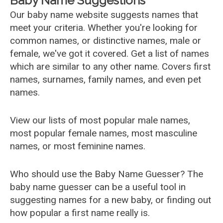
Baby Name Suggestions
Our baby name website suggests names that
meet your criteria. Whether you're looking for
common names, or distinctive names, male or
female, we've got it covered. Get a list of names
which are similar to any other name. Covers first
names, surnames, family names, and even pet
names.
View our lists of most popular male names,
most popular female names, most masculine
names, or most feminine names.
Who should use the Baby Name Guesser? The
baby name guesser can be a useful tool in
suggesting names for a new baby, or finding out
how popular a first name really is.