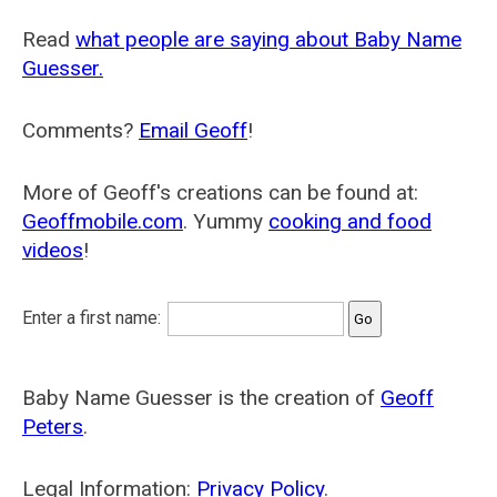
Read
what people are saying about Baby Name
Guesser.
Comments?
Email Geoff
!
More of Geoff's creations can be found at:
Geoffmobile.com
. Yummy
cooking and food
videos
!
Enter a first name:
Baby Name Guesser is the creation of
Geoff
Peters
.
Legal Information:
Privacy Policy
.