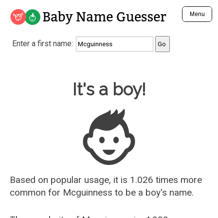
Baby Name Guesser
Menu
Analyze a First Name
Enter a first name:
Unique Baby Name Finder
Most Masculine Names
Most Feminine Names
Baby Name Guesser
It's a boy!
Most Gender Neutral Names
Most Popular Names (all)
Most Popular Male Names
Most Popular Female Names
Who is Your Alter Ego?
Recently Added Male Names
Recently Added Female Names
Based on popular usage, it is 1.026 times more
common for
Mcguinness
to be a boy's name.