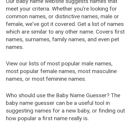
Our baby name website suggests names that
meet your criteria. Whether you're looking for
common names, or distinctive names, male or
female, we've got it covered. Get a list of names
which are similar to any other name. Covers first
names, surnames, family names, and even pet
names.
View our lists of most popular male names,
most popular female names, most masculine
names, or most feminine names.
Who should use the Baby Name Guesser? The
baby name guesser can be a useful tool in
suggesting names for a new baby, or finding out
how popular a first name really is.