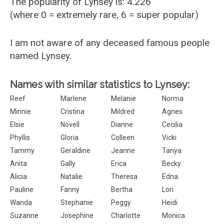
The popularity of Lynsey is: 4.226
(where 0 = extremely rare, 6 = super popular)
I am not aware of any deceased famous people
named Lynsey.
Names with similar statistics to Lynsey:
Reef
Marlene
Melanie
Norma
Minnie
Cristina
Mildred
Agnes
Elsie
Novell
Dianne
Cecilia
Phyllis
Gloria
Colleen
Vicki
Tammy
Geraldine
Jeanne
Tanya
Anita
Gally
Erica
Becky
Alicia
Natalie
Theresa
Edna
Pauline
Fanny
Bertha
Lori
Wanda
Stephanie
Peggy
Heidi
Suzanne
Josephine
Charlotte
Monica