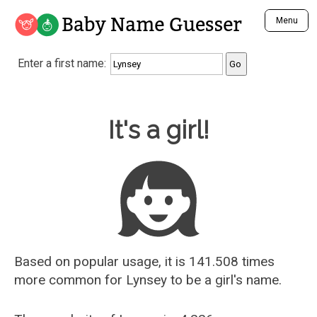
Baby Name Guesser
Menu
Analyze a First Name
Enter a first name:
Unique Baby Name Finder
Most Masculine Names
Most Feminine Names
Baby Name Guesser
It's a girl!
Most Gender Neutral Names
Most Popular Names (all)
Most Popular Male Names
Most Popular Female Names
Who is Your Alter Ego?
Recently Added Male Names
Recently Added Female Names
Based on popular usage, it is 141.508 times
more common for
Lynsey
to be a girl's name.