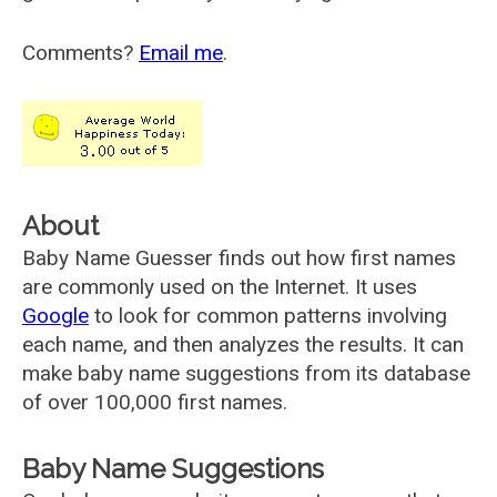
Comments?
Email me
.
About
Baby Name Guesser finds out how first names
are commonly used on the Internet. It uses
Google
to look for common patterns involving
each name, and then analyzes the results. It can
make baby name suggestions from its database
of over 100,000 first names.
Baby Name Suggestions