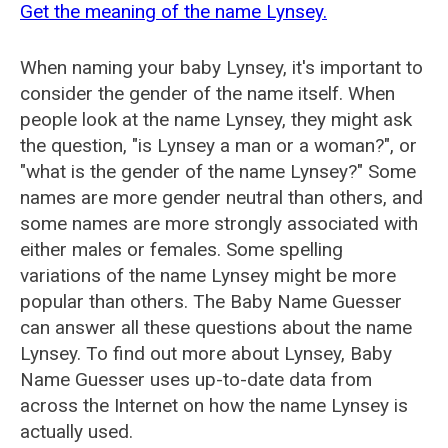
Get the meaning of the name Lynsey.
When naming your baby Lynsey, it's important to
consider the gender of the name itself. When
people look at the name Lynsey, they might ask
the question, "is Lynsey a man or a woman?", or
"what is the gender of the name Lynsey?" Some
names are more gender neutral than others, and
some names are more strongly associated with
either males or females. Some spelling
variations of the name Lynsey might be more
popular than others. The Baby Name Guesser
can answer all these questions about the name
Lynsey. To find out more about Lynsey, Baby
Name Guesser uses up-to-date data from
across the Internet on how the name Lynsey is
actually used.