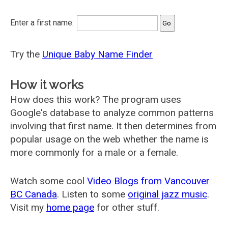
Enter a first name:
Try the
Unique Baby Name Finder
How it works
How does this work? The program uses
Google's database to analyze common patterns
involving that first name. It then determines from
popular usage on the web whether the name is
more commonly for a male or a female.
Watch some cool
Video Blogs from Vancouver
BC Canada
. Listen to some
original jazz music
.
Visit my
home page
for other stuff.