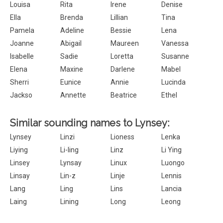
Louisa
Rita
Irene
Denise
Ella
Brenda
Lillian
Tina
Pamela
Adeline
Bessie
Lena
Joanne
Abigail
Maureen
Vanessa
Isabelle
Sadie
Loretta
Susanne
Elena
Maxine
Darlene
Mabel
Sherri
Eunice
Annie
Lucinda
Jackso
Annette
Beatrice
Ethel
Similar sounding names to Lynsey:
Lynsey
Linzi
Lioness
Lenka
Liying
Li-ling
Linz
Li Ying
Linsey
Lynsay
Linux
Luongo
Linsay
Lin-z
Linje
Lennis
Lang
Ling
Lins
Lancia
Laing
Lining
Long
Leong