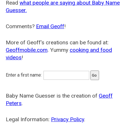
Read
what people are saying about Baby Name
Guesser.
Comments?
Email Geoff
!
More of Geoff's creations can be found at:
Geoffmobile.com
. Yummy
cooking and food
videos
!
Enter a first name:
Baby Name Guesser is the creation of
Geoff
Peters
.
Legal Information:
Privacy Policy
.