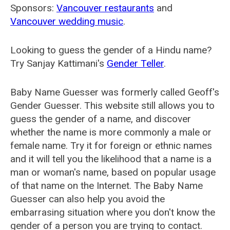
Sponsors:
Vancouver restaurants
and
Vancouver wedding music
.
Looking to guess the gender of a Hindu name?
Try Sanjay Kattimani's
Gender Teller
.
Baby Name Guesser was formerly called
Geoff's
Gender Guesser
. This website still allows you to
guess the gender of a name, and discover
whether the name is more commonly a male or
female name. Try it for foreign or ethnic names
and it will tell you the likelihood that a name is a
man or woman's name, based on popular usage
of that name on the Internet. The Baby Name
Guesser can also help you avoid the
embarrasing situation where you don't know the
gender of a person you are trying to contact.