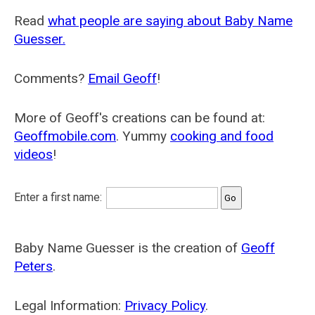
Read
what people are saying about Baby Name
Guesser.
Comments?
Email Geoff
!
More of Geoff's creations can be found at:
Geoffmobile.com
. Yummy
cooking and food
videos
!
Enter a first name:
Baby Name Guesser is the creation of
Geoff
Peters
.
Legal Information:
Privacy Policy
.