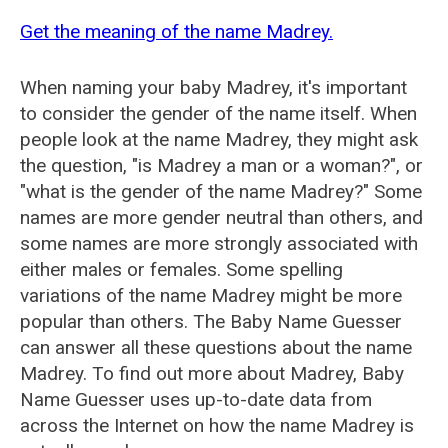
Get the meaning of the name Madrey.
When naming your baby Madrey, it's important
to consider the gender of the name itself. When
people look at the name Madrey, they might ask
the question, "is Madrey a man or a woman?", or
"what is the gender of the name Madrey?" Some
names are more gender neutral than others, and
some names are more strongly associated with
either males or females. Some spelling
variations of the name Madrey might be more
popular than others. The Baby Name Guesser
can answer all these questions about the name
Madrey. To find out more about Madrey, Baby
Name Guesser uses up-to-date data from
across the Internet on how the name Madrey is