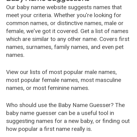
Our baby name website suggests names that
meet your criteria. Whether you're looking for
common names, or distinctive names, male or
female, we've got it covered. Get a list of names
which are similar to any other name. Covers first
names, surnames, family names, and even pet
names.
View our lists of most popular male names,
most popular female names, most masculine
names, or most feminine names.
Who should use the Baby Name Guesser? The
baby name guesser can be a useful tool in
suggesting names for a new baby, or finding out
how popular a first name really is.