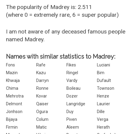
The popularity of Madrey is: 2.511
(where 0 = extremely rare, 6 = super popular)
I am not aware of any deceased famous people
named Madrey.
Names with similar statistics to Madrey:
Fons
Rafe
Fikes
Luciani
Mazin
Kazu
Ringel
Bim
Khwaja
Darryn
Vardy
Dufault
Chima
Ronne
Boileau
Townson
Mehrotra
Kovar
Dozer
Henze
Delmont
Qaiser
Langridge
Laurier
Jonhson
Ogura
Duy
Dille
Bijaya
Colum
Piven
Verga
Firmin
Matic
Aleem
Herath