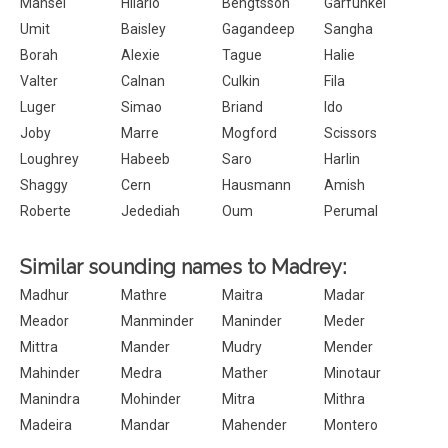
Mansel
Hilario
Bengtsson
Garfunkel
Umit
Baisley
Gagandeep
Sangha
Borah
Alexie
Tague
Halie
Valter
Calnan
Culkin
Fila
Luger
Simao
Briand
Ido
Joby
Marre
Mogford
Scissors
Loughrey
Habeeb
Saro
Harlin
Shaggy
Cern
Hausmann
Amish
Roberte
Jedediah
Oum
Perumal
Similar sounding names to Madrey:
Madhur
Mathre
Maitra
Madar
Meador
Manminder
Maninder
Meder
Mittra
Mander
Mudry
Mender
Mahinder
Medra
Mather
Minotaur
Manindra
Mohinder
Mitra
Mithra
Madeira
Mandar
Mahender
Montero