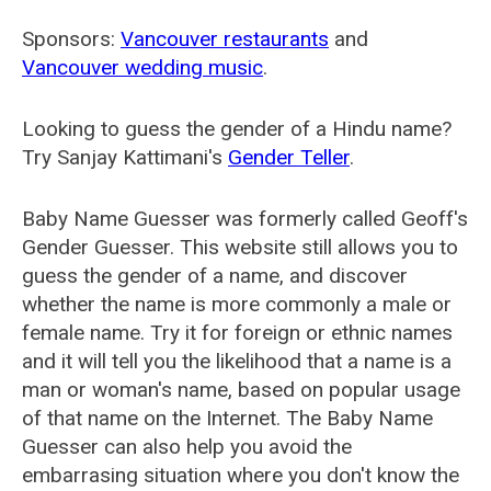
Sponsors:
Vancouver restaurants
and
Vancouver wedding music
.
Looking to guess the gender of a Hindu name?
Try Sanjay Kattimani's
Gender Teller
.
Baby Name Guesser was formerly called
Geoff's
Gender Guesser
. This website still allows you to
guess the gender of a name, and discover
whether the name is more commonly a male or
female name. Try it for foreign or ethnic names
and it will tell you the likelihood that a name is a
man or woman's name, based on popular usage
of that name on the Internet. The Baby Name
Guesser can also help you avoid the
embarrasing situation where you don't know the