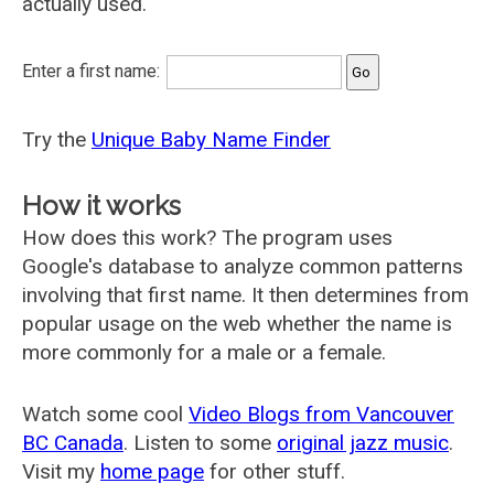
actually used.
Enter a first name:
Try the
Unique Baby Name Finder
How it works
How does this work? The program uses
Google's database to analyze common patterns
involving that first name. It then determines from
popular usage on the web whether the name is
more commonly for a male or a female.
Watch some cool
Video Blogs from Vancouver
BC Canada
. Listen to some
original jazz music
.
Visit my
home page
for other stuff.