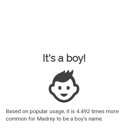
Baby Name Guesser
It's a boy!
Based on popular usage, it is 4.492 times more
common for
Madrey
to be a boy's name.