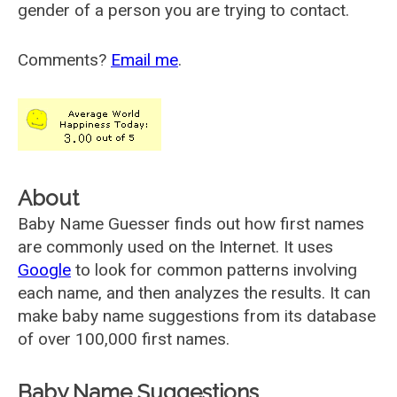
gender of a person you are trying to contact.
Comments?
Email me
.
About
Baby Name Guesser finds out how first names
are commonly used on the Internet. It uses
Google
to look for common patterns involving
each name, and then analyzes the results. It can
make baby name suggestions from its database
of over 100,000 first names.
Baby Name Suggestions