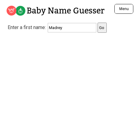
Baby Name Guesser
Menu
Analyze a First Name
Enter a first name:
Unique Baby Name Finder
Most Masculine Names
Most Feminine Names
Most Gender Neutral Names
Most Popular Names (all)
Most Popular Male Names
Most Popular Female Names
Who is Your Alter Ego?
Recently Added Male Names
Recently Added Female Names