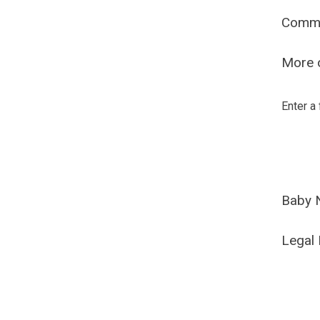
Comm
More o
Enter a
Baby 
Legal 