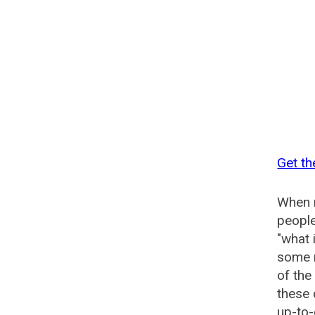
Get t
When n
people
"what 
some n
of th
these
up-to-