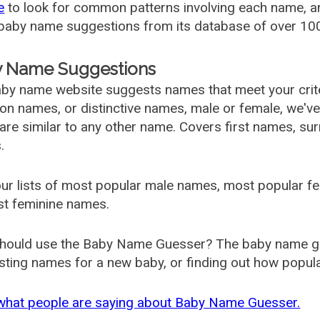
e
to look for common patterns involving each name, and
aby name suggestions from its database of over 100
 Name Suggestions
by name website suggests names that meet your criter
 names, or distinctive names, male or female, we've g
are similar to any other name. Covers first names, s
.
ur lists of most popular male names, most popular 
st feminine names.
hould use the Baby Name Guesser? The baby name gue
ting names for a new baby, or finding out how popular 
what people are saying about Baby Name Guesser.