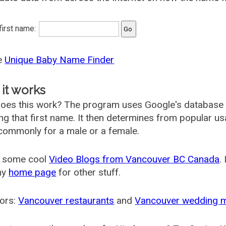
 first name:
he
Unique Baby Name Finder
it works
oes this work? The program uses Google's database
ing that first name. It then determines from popular 
ommonly for a male or a female.
 some cool
Video Blogs from Vancouver BC Canada
.
my
home page
for other stuff.
ors:
Vancouver restaurants
and
Vancouver wedding 