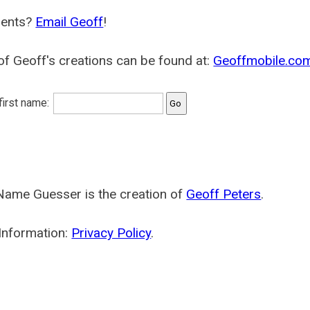
ents?
Email Geoff
!
f Geoff's creations can be found at:
Geoffmobile.co
 first name:
Name Guesser is the creation of
Geoff Peters
.
Information:
Privacy Policy
.