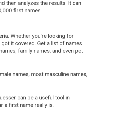
 then analyzes the results. It can
,000 first names.
ia. Whether you're looking for
ot it covered. Get a list of names
urnames, family names, and even pet
female names, most masculine names,
sser can be a useful tool in
a first name really is.