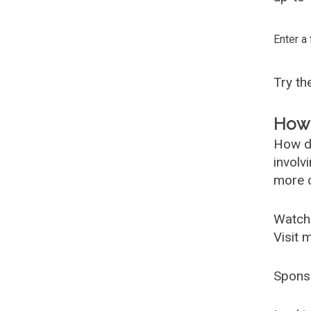
Enter a
Try t
How 
How d
involv
more c
Watch
Visit 
Spons