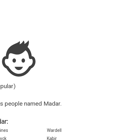
Guesser
opular)
us people named Madar.
ar:
ines
Wardell
yck
Kabir