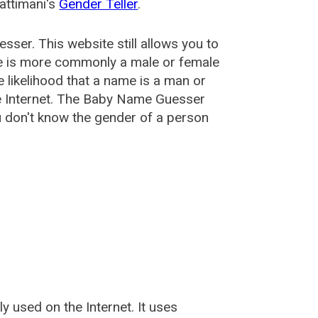
attimani's
Gender Teller
.
esser
. This website still allows you to
e is more commonly a male or female
he likelihood that a name is a man or
e Internet. The Baby Name Guesser
u don't know the gender of a person
used on the Internet. It uses