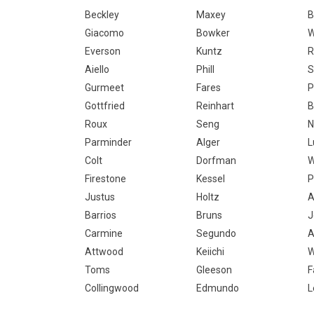
Beckley
Maxey
B
Giacomo
Bowker
Everson
Kuntz
R
Aiello
Phill
S
Gurmeet
Fares
P
Gottfried
Reinhart
B
Roux
Seng
N
Parminder
Alger
L
Colt
Dorfman
W
Firestone
Kessel
P
Justus
Holtz
A
Barrios
Bruns
J
Carmine
Segundo
A
Attwood
Keiichi
W
Toms
Gleeson
F
Collingwood
Edmundo
L