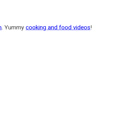
m
. Yummy
cooking and food videos
!