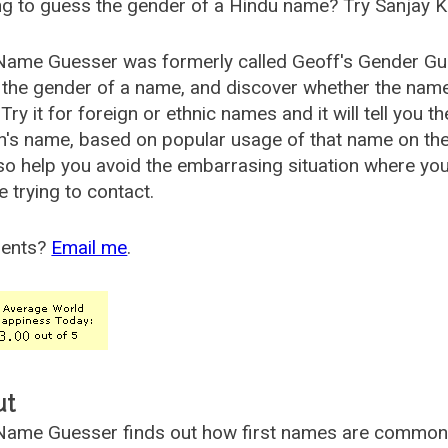
g to guess the gender of a Hindu name? Try Sanjay K
Name Guesser was formerly called
Geoff's Gender Gu
the gender of a name, and discover whether the nam
Try it for foreign or ethnic names and it will tell you t
's name, based on popular usage of that name on th
so help you avoid the embarrasing situation where yo
e trying to contact.
ents?
Email me
.
ut
ame Guesser finds out how first names are commonly 