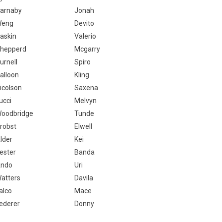
arnaby
Jonah
Weng
Devito
askin
Valerio
hepperd
Mcgarry
urnell
Spiro
alloon
Kling
icolson
Saxena
ucci
Melvyn
oodbridge
Tunde
robst
Elwell
lder
Kei
ester
Banda
ndo
Uri
atters
Davila
alco
Mace
ederer
Donny