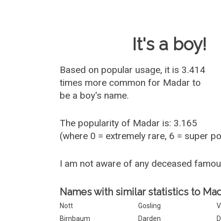
Baby Name 
It's a boy!
Based on popular usage, it is 3.414
times more common for
Madar
to
be a boy's name.
The popularity of Madar is: 3.165
(where 0 = extremely rare, 6 = super p
I am not aware of any deceased famo
Names with similar statistics to Mad
Nott
Gosling
V
Birnbaum
Darden
D