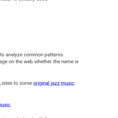
 to analyze common patterns
usage on the web whether the name is
 Listen to some
original jazz music
.
music
.