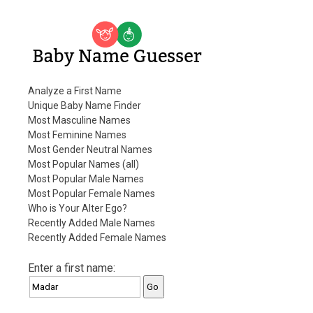
Baby Name Guesser
Analyze a First Name
Unique Baby Name Finder
Most Masculine Names
Most Feminine Names
Most Gender Neutral Names
Most Popular Names (all)
Most Popular Male Names
Most Popular Female Names
Who is Your Alter Ego?
Recently Added Male Names
Recently Added Female Names
Enter a first name: