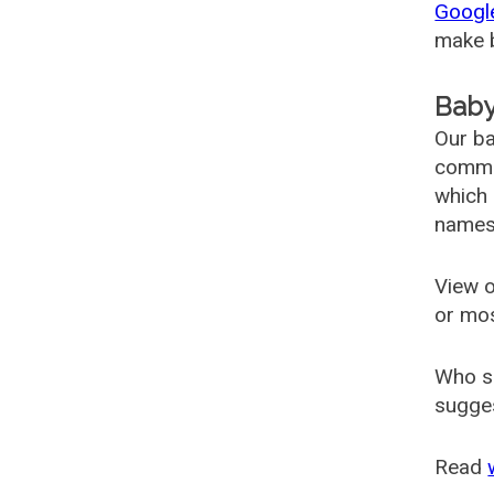
Googl
make b
Baby
Our ba
common
which 
names
View o
or mo
Who s
sugges
Read