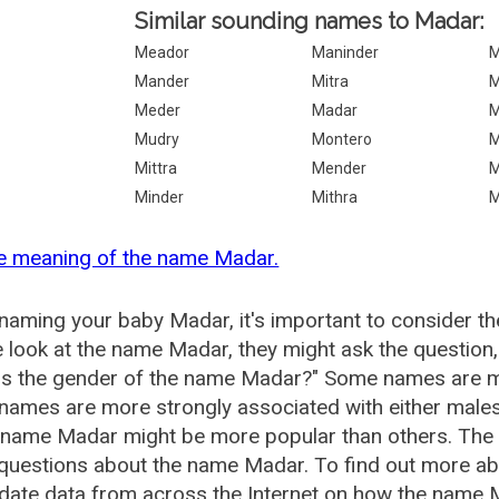
Similar sounding names to Madar:
Meador
Maninder
M
Mander
Mitra
M
Meder
Madar
M
Mudry
Montero
M
Mittra
Mender
M
Minder
Mithra
M
he meaning of the name Madar.
aming your baby Madar, it's important to consider th
 look at the name Madar, they might ask the question
is the gender of the name Madar?" Some names are m
ames are more strongly associated with either males 
e name Madar might be more popular than others. Th
 questions about the name Madar. To find out more 
date data from across the Internet on how the name M