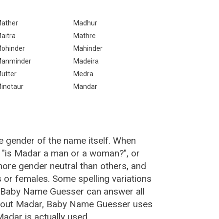
ather
Madhur
aitra
Mathre
ohinder
Mahinder
anminder
Madeira
utter
Medra
inotaur
Mandar
e gender of the name itself. When
, "is Madar a man or a woman?", or
ore gender neutral than others, and
or females. Some spelling variations
e Baby Name Guesser can answer all
about Madar, Baby Name Guesser uses
adar is actually used.