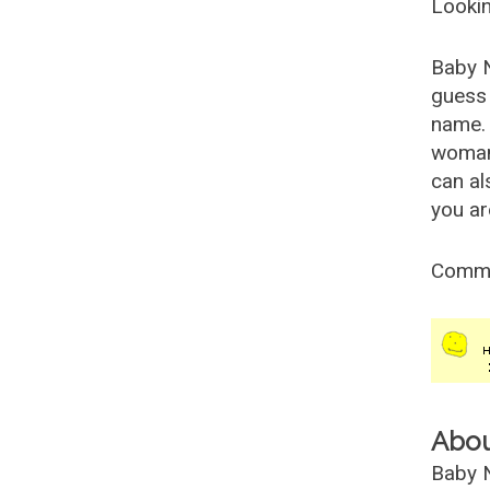
Lookin
Baby 
guess 
name. 
woman
can al
you ar
Comm
Abo
Baby N