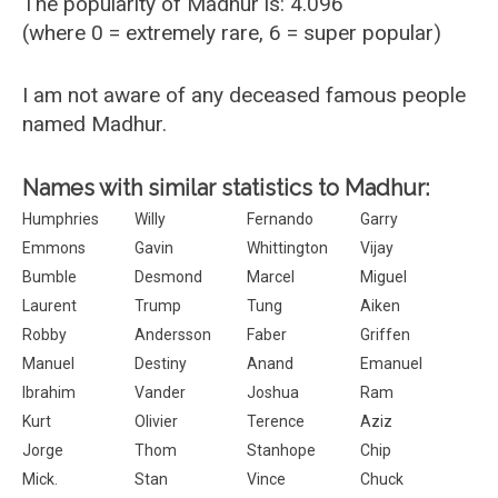
The popularity of Madhur is: 4.096
(where 0 = extremely rare, 6 = super popular)
I am not aware of any deceased famous people
named Madhur.
Names with similar statistics to Madhur:
Humphries
Willy
Fernando
Garry
Emmons
Gavin
Whittington
Vijay
Bumble
Desmond
Marcel
Miguel
Laurent
Trump
Tung
Aiken
Robby
Andersson
Faber
Griffen
Manuel
Destiny
Anand
Emanuel
Ibrahim
Vander
Joshua
Ram
Kurt
Olivier
Terence
Aziz
Jorge
Thom
Stanhope
Chip
Mick.
Stan
Vince
Chuck