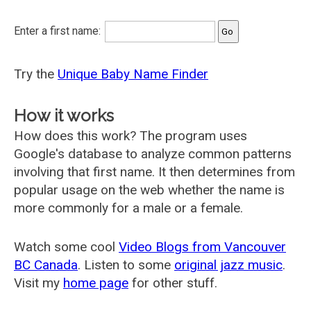
Enter a first name:
Try the
Unique Baby Name Finder
How it works
How does this work? The program uses
Google's database to analyze common patterns
involving that first name. It then determines from
popular usage on the web whether the name is
more commonly for a male or a female.
Watch some cool
Video Blogs from Vancouver
BC Canada
. Listen to some
original jazz music
.
Visit my
home page
for other stuff.