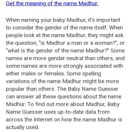
Get the meaning of the name Madhur.
When naming your baby Madhur, it's important
to consider the gender of the name itself. When
people look at the name Madhur, they might ask
the question, "is Madhur a man or a woman?", or
"what is the gender of the name Madhur?" Some
names are more gender neutral than others, and
some names are more strongly associated with
either males or females. Some spelling
variations of the name Madhur might be more
popular than others. The Baby Name Guesser
can answer all these questions about the name
Madhur. To find out more about Madhur, Baby
Name Guesser uses up-to-date data from
across the Internet on how the name Madhur is
actually used.