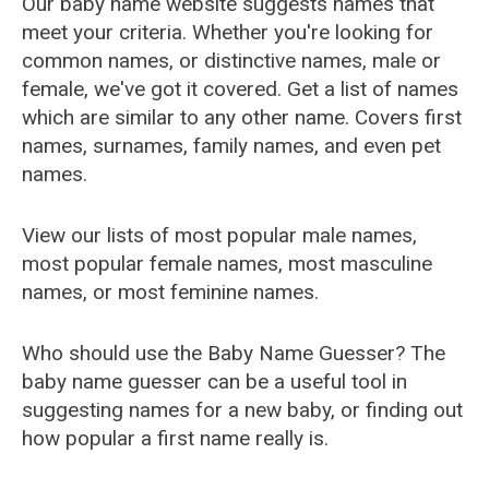
Our baby name website suggests names that
meet your criteria. Whether you're looking for
common names, or distinctive names, male or
female, we've got it covered. Get a list of names
which are similar to any other name. Covers first
names, surnames, family names, and even pet
names.
View our lists of most popular male names,
most popular female names, most masculine
names, or most feminine names.
Who should use the Baby Name Guesser? The
baby name guesser can be a useful tool in
suggesting names for a new baby, or finding out
how popular a first name really is.