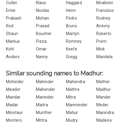
Cutler
Klaus
Haggard
Mcalister
Ernie
Nicolas
Henri
Francisco
Prakash
Mohan
Pedro
Rodney
Rod
Prasad
Bruno
Antony
Shaun
Boucher
Martyn
Roberto
Markus
Pizza
Romney
Prem
Kohl
Omar
Keefe
Mick
Anders
Nanny
Gregg
Mandela
Similar sounding names to Madhur:
Mohinder
Mahinder
Mahendra
Mather
Meador
Mahender
Mathre
Madhur
Mandar
Maninder
Mitra
Mander
Madar
Maitra
Manminder
Meder
Minotaur
Munther
Matiur
Manindra
Montero
Mittra
Mudry
Madeira