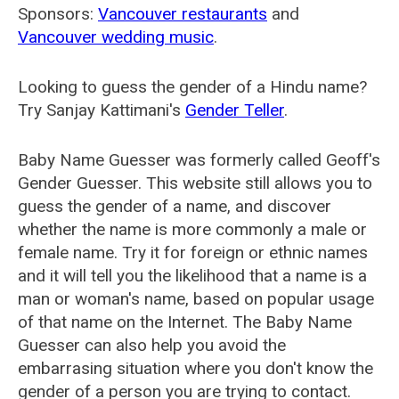
Sponsors:
Vancouver restaurants
and
Vancouver wedding music
.
Looking to guess the gender of a Hindu name?
Try Sanjay Kattimani's
Gender Teller
.
Baby Name Guesser was formerly called
Geoff's
Gender Guesser
. This website still allows you to
guess the gender of a name, and discover
whether the name is more commonly a male or
female name. Try it for foreign or ethnic names
and it will tell you the likelihood that a name is a
man or woman's name, based on popular usage
of that name on the Internet. The Baby Name
Guesser can also help you avoid the
embarrasing situation where you don't know the
gender of a person you are trying to contact.