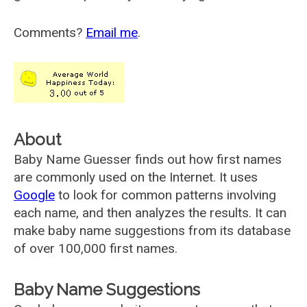
Comments?
Email me
.
About
Baby Name Guesser finds out how first names
are commonly used on the Internet. It uses
Google
to look for common patterns involving
each name, and then analyzes the results. It can
make baby name suggestions from its database
of over 100,000 first names.
Baby Name Suggestions