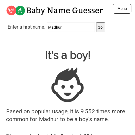
Baby Name Guesser
Menu
Analyze a First Name
Enter a first name:
Unique Baby Name Finder
Most Masculine Names
Most Feminine Names
Baby Name Guesser
It's a boy!
Most Gender Neutral Names
Most Popular Names (all)
Most Popular Male Names
Most Popular Female Names
Who is Your Alter Ego?
Recently Added Male Names
Recently Added Female Names
Based on popular usage, it is 9.552 times more
common for
Madhur
to be a boy's name.