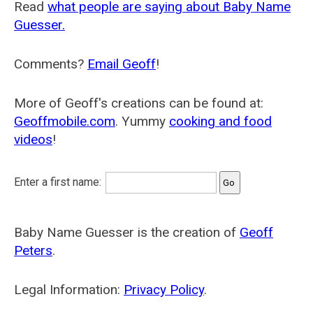
Read
what people are saying about Baby Name
Guesser.
Comments?
Email Geoff
!
More of Geoff's creations can be found at:
Geoffmobile.com
. Yummy
cooking and food
videos
!
Enter a first name:
Baby Name Guesser is the creation of
Geoff
Peters
.
Legal Information:
Privacy Policy
.