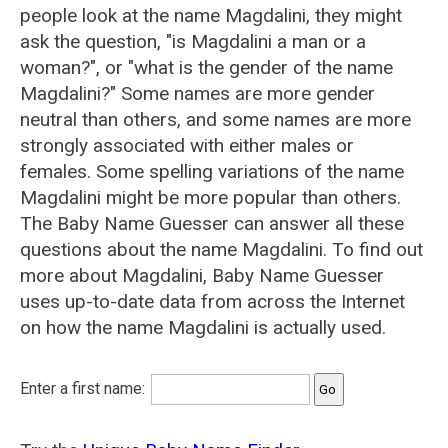
people look at the name Magdalini, they might
ask the question, "is Magdalini a man or a
woman?", or "what is the gender of the name
Magdalini?" Some names are more gender
neutral than others, and some names are more
strongly associated with either males or
females. Some spelling variations of the name
Magdalini might be more popular than others.
The Baby Name Guesser can answer all these
questions about the name Magdalini. To find out
more about Magdalini, Baby Name Guesser
uses up-to-date data from across the Internet
on how the name Magdalini is actually used.
Enter a first name: