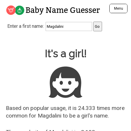
Baby Name Guesser
Menu
Analyze a First Name
Enter a first name:
Unique Baby Name Finder
Most Masculine Names
Most Feminine Names
Baby Name Guesser
It's a girl!
Most Gender Neutral Names
Most Popular Names (all)
Most Popular Male Names
Most Popular Female Names
Who is Your Alter Ego?
Recently Added Male Names
Recently Added Female Names
Based on popular usage, it is 24.333 times more
common for
Magdalini
to be a girl's name.