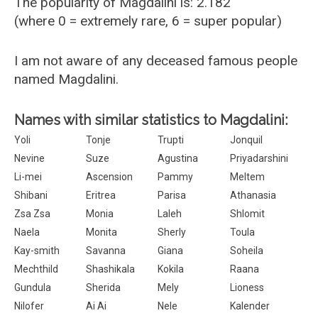
The popularity of Magdalini is: 2.182
(where 0 = extremely rare, 6 = super popular)
I am not aware of any deceased famous people
named Magdalini.
Names with similar statistics to Magdalini:
Yoli
Tonje
Trupti
Jonquil
Nevine
Suze
Agustina
Priyadarshini
Li-mei
Ascension
Pammy
Meltem
Shibani
Eritrea
Parisa
Athanasia
Zsa Zsa
Monia
Laleh
Shlomit
Naela
Monita
Sherly
Toula
Kay-smith
Savanna
Giana
Soheila
Mechthild
Shashikala
Kokila
Raana
Gundula
Sherida
Mely
Lioness
Nilofer
Ai Ai
Nele
Kalender