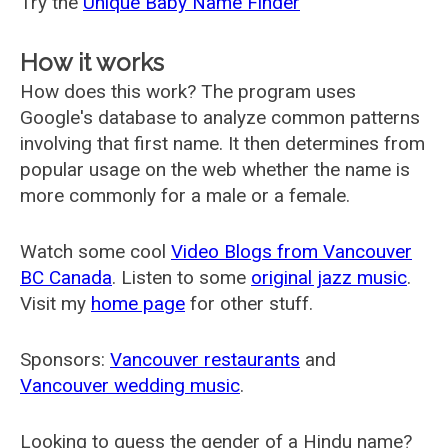
Try the
Unique Baby Name Finder
How it works
How does this work? The program uses
Google's database to analyze common patterns
involving that first name. It then determines from
popular usage on the web whether the name is
more commonly for a male or a female.
Watch some cool
Video Blogs from Vancouver
BC Canada
. Listen to some
original jazz music
.
Visit my
home page
for other stuff.
Sponsors:
Vancouver restaurants
and
Vancouver wedding music
.
Looking to guess the gender of a Hindu name?