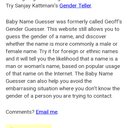
Try Sanjay Kattimani's
Gender Teller
.
Baby Name Guesser was formerly called
Geoff's
Gender Guesser
. This website still allows you to
guess the gender of a name, and discover
whether the name is more commonly a male or
female name. Try it for foreign or ethnic names
and it will tell you the likelihood that a name is a
man or woman's name, based on popular usage
of that name on the Internet. The Baby Name
Guesser can also help you avoid the
embarrasing situation where you don't know the
gender of a person you are trying to contact.
Comments?
Email me
.