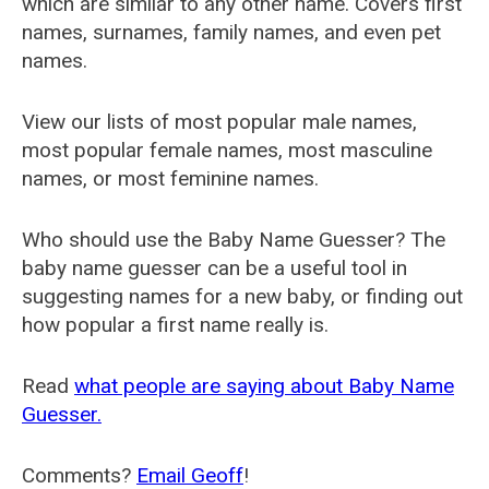
which are similar to any other name. Covers first
names, surnames, family names, and even pet
names.
View our lists of most popular male names,
most popular female names, most masculine
names, or most feminine names.
Who should use the Baby Name Guesser? The
baby name guesser can be a useful tool in
suggesting names for a new baby, or finding out
how popular a first name really is.
Read
what people are saying about Baby Name
Guesser.
Comments?
Email Geoff
!