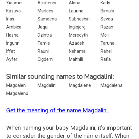
Xiaomei
Aikaterini
Alona
Karly
Kazuyo
Marloes
Laurine
Bimala
Inas
Sameena
Subhashini
Sevda
Ambica
Jaqui
Ingibjorg
Razan
Hasna
Dzintra
Meredyth
Molli
Ingunn
Tamie
Azadeh
Taruna
Iffat
Rauni
Nehama
Rahel
Ayfer
Cigdem
Maithili
Rafia
Similar sounding names to Magdalini:
Magdalen
Magdalini
Magdalene
Magdalena
Magdaleno
Get the meaning of the name Magdalini.
When naming your baby Magdalini, it's important
to consider the gender of the name itself. When