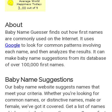
About
Baby Name Guesser finds out how first names
are commonly used on the Internet. It uses
Google
to look for common patterns involving
each name, and then analyzes the results. It can
make baby name suggestions from its database
of over 100,000 first names.
Baby Name Suggestions
Our baby name website suggests names that
meet your criteria. Whether you're looking for
common names, or distinctive names, male or
female, we've got it covered. Get a list of names