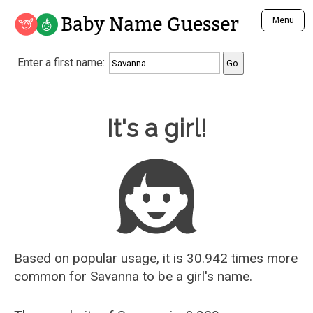
Baby Name Guesser
Menu
Analyze a First Name
Enter a first name:
Unique Baby Name Finder
Most Masculine Names
Most Feminine Names
Baby Name Guesser
It's a girl!
Most Gender Neutral Names
Most Popular Names (all)
Most Popular Male Names
Most Popular Female Names
Who is Your Alter Ego?
Recently Added Male Names
Recently Added Female Names
Based on popular usage, it is 30.942 times more
common for
Savanna
to be a girl's name.