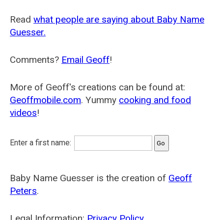
Read
what people are saying about Baby Name
Guesser.
Comments?
Email Geoff
!
More of Geoff's creations can be found at:
Geoffmobile.com
. Yummy
cooking and food
videos
!
Enter a first name:
Baby Name Guesser is the creation of
Geoff
Peters
.
Legal Information:
Privacy Policy
.