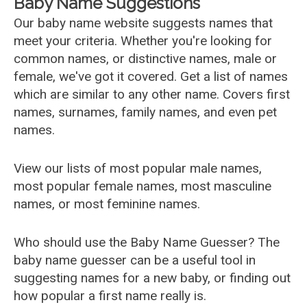
Baby Name Suggestions
Our baby name website suggests names that
meet your criteria. Whether you're looking for
common names, or distinctive names, male or
female, we've got it covered. Get a list of names
which are similar to any other name. Covers first
names, surnames, family names, and even pet
names.
View our lists of most popular male names,
most popular female names, most masculine
names, or most feminine names.
Who should use the Baby Name Guesser? The
baby name guesser can be a useful tool in
suggesting names for a new baby, or finding out
how popular a first name really is.