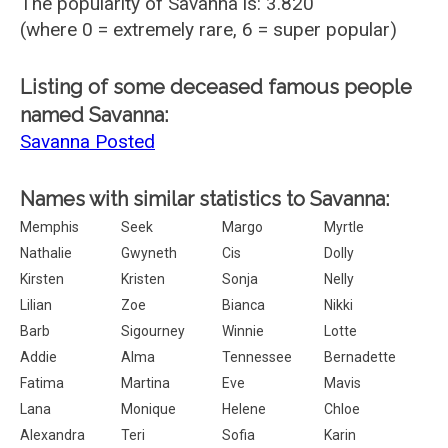
The popularity of Savanna is: 3.820
(where 0 = extremely rare, 6 = super popular)
Listing of some deceased famous people
named Savanna:
Savanna Posted
Names with similar statistics to Savanna:
Memphis
Seek
Margo
Myrtle
Nathalie
Gwyneth
Cis
Dolly
Kirsten
Kristen
Sonja
Nelly
Lilian
Zoe
Bianca
Nikki
Barb
Sigourney
Winnie
Lotte
Addie
Alma
Tennessee
Bernadette
Fatima
Martina
Eve
Mavis
Lana
Monique
Helene
Chloe
Alexandra
Teri
Sofia
Karin