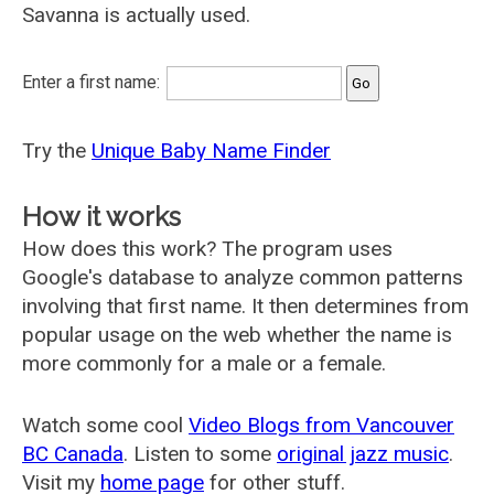
Savanna is actually used.
Enter a first name:
Try the
Unique Baby Name Finder
How it works
How does this work? The program uses
Google's database to analyze common patterns
involving that first name. It then determines from
popular usage on the web whether the name is
more commonly for a male or a female.
Watch some cool
Video Blogs from Vancouver
BC Canada
. Listen to some
original jazz music
.
Visit my
home page
for other stuff.