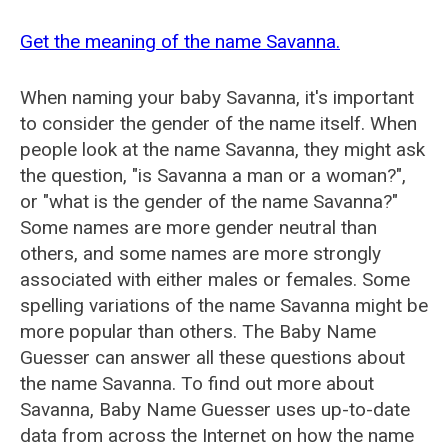
Get the meaning of the name Savanna.
When naming your baby Savanna, it's important
to consider the gender of the name itself. When
people look at the name Savanna, they might ask
the question, "is Savanna a man or a woman?",
or "what is the gender of the name Savanna?"
Some names are more gender neutral than
others, and some names are more strongly
associated with either males or females. Some
spelling variations of the name Savanna might be
more popular than others. The Baby Name
Guesser can answer all these questions about
the name Savanna. To find out more about
Savanna, Baby Name Guesser uses up-to-date
data from across the Internet on how the name