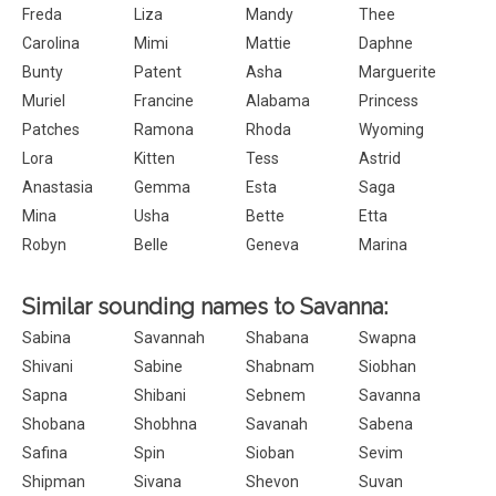
Freda
Liza
Mandy
Thee
Carolina
Mimi
Mattie
Daphne
Bunty
Patent
Asha
Marguerite
Muriel
Francine
Alabama
Princess
Patches
Ramona
Rhoda
Wyoming
Lora
Kitten
Tess
Astrid
Anastasia
Gemma
Esta
Saga
Mina
Usha
Bette
Etta
Robyn
Belle
Geneva
Marina
Similar sounding names to Savanna:
Sabina
Savannah
Shabana
Swapna
Shivani
Sabine
Shabnam
Siobhan
Sapna
Shibani
Sebnem
Savanna
Shobana
Shobhna
Savanah
Sabena
Safina
Spin
Sioban
Sevim
Shipman
Sivana
Shevon
Suvan