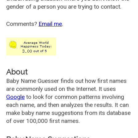
gender of a person you are trying to contact.
Comments?
Email me
.
About
Baby Name Guesser finds out how first names
are commonly used on the Internet. It uses
Google
to look for common patterns involving
each name, and then analyzes the results. It can
make baby name suggestions from its database
of over 100,000 first names.