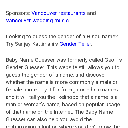
Sponsors:
Vancouver restaurants
and
Vancouver wedding music
.
Looking to guess the gender of a Hindu name?
Try Sanjay Kattimani's
Gender Teller
.
Baby Name Guesser was formerly called
Geoff's
Gender Guesser
. This website still allows you to
guess the gender of a name, and discover
whether the name is more commonly a male or
female name. Try it for foreign or ethnic names
and it will tell you the likelihood that a name is a
man or woman's name, based on popular usage
of that name on the Internet. The Baby Name
Guesser can also help you avoid the
embarrasing situation where you don't know the