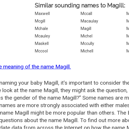
Similar sounding names to Magill:
Maxwell
Mccall
M
Mcgill
Macaulay
M
Mchale
Magill
M
Mcauley
Michel
M
Maskell
Mccully
M
Mccool
Michell
M
e meaning of the name Magill.
aming your baby Magill, it's important to consider th
 look at the name Magill, they might ask the question,
is the gender of the name Magill?" Some names are m
ames are more strongly associated with either males 
 name Magill might be more popular than others. Th
questions about the name Magill. To find out more a
date data from across the Internet on how the name Ma