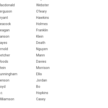
acdonald
Webster
erguson
O'leary
ryant
Hawkins
eacock
Holmes
eagan
Franklin
anson
Klein
ayes
Death
rnold
Nguyen
letcher
Mann
oods
Davies
tein
Morrison
unningham
Ellis
enson
Jordan
oyd
Bo
.c.
Hopkins
illiamson
Casey