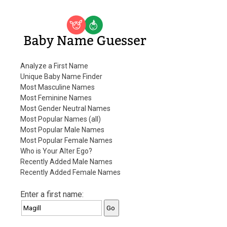
Baby Name Guesser
Analyze a First Name
Unique Baby Name Finder
Most Masculine Names
Most Feminine Names
Most Gender Neutral Names
Most Popular Names (all)
Most Popular Male Names
Most Popular Female Names
Who is Your Alter Ego?
Recently Added Male Names
Recently Added Female Names
Enter a first name: