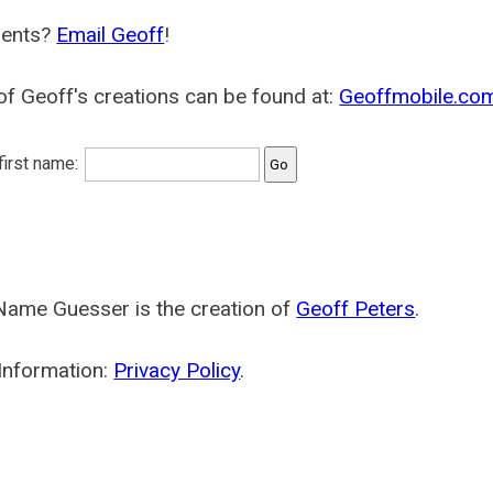
ents?
Email Geoff
!
f Geoff's creations can be found at:
Geoffmobile.co
 first name:
Name Guesser is the creation of
Geoff Peters
.
Information:
Privacy Policy
.