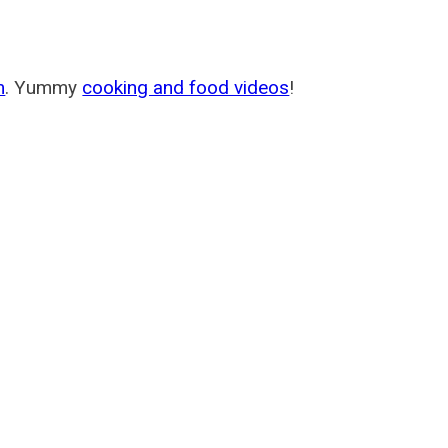
m
. Yummy
cooking and food videos
!