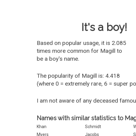
Baby Name 
It's a boy!
Based on popular usage, it is 2.085
times more common for
Magill
to
be a boy's name.
The popularity of Magill is: 4.418
(where 0 = extremely rare, 6 = super p
I am not aware of any deceased famou
Names with similar statistics to Magi
Khan
Schmidt
W
Myers
Jacobs
S