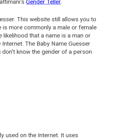
attimani's
Gender Teller
.
esser
. This website still allows you to
e is more commonly a male or female
he likelihood that a name is a man or
e Internet. The Baby Name Guesser
u don't know the gender of a person
used on the Internet. It uses