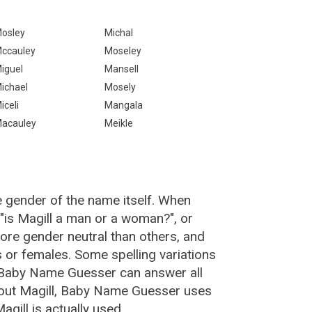
osley
Michal
ccauley
Moseley
iguel
Mansell
ichael
Mosely
iceli
Mangala
acauley
Meikle
e gender of the name itself. When
 "is Magill a man or a woman?", or
ore gender neutral than others, and
or females. Some spelling variations
e Baby Name Guesser can answer all
bout Magill, Baby Name Guesser uses
gill is actually used.