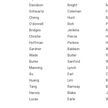
Davidson
Knight
M
Schwartz
Coleman
F
Cheng
Hunt
B
O'donnell
Rich
P
Bridges
Jenkins
R
Christie
Pierce
H
Hoffman
Perkins
H
Gardner
Baldwin
A
Wade
Butler
F
Burke
Sanford
W
Manning
Lynch
S
Xu
Earl
C
Huang
Lim
B
Tang
Ramsay
B
Harvey
Blake
J
Lucas
Earle
W