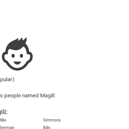
Guesser
opular)
s people named Magill.
ll:
illis
Simmons
herman
Billy