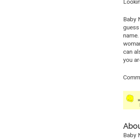
Lookin
Baby 
guess 
name. 
woman
can al
you ar
Comm
Abo
Baby N