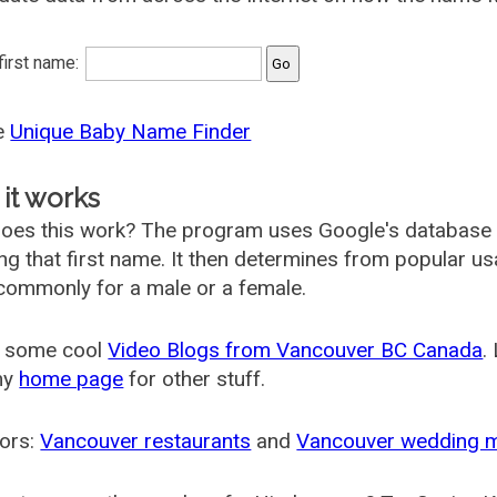
 first name:
he
Unique Baby Name Finder
it works
oes this work? The program uses Google's database
ing that first name. It then determines from popular 
ommonly for a male or a female.
 some cool
Video Blogs from Vancouver BC Canada
.
my
home page
for other stuff.
ors:
Vancouver restaurants
and
Vancouver wedding 