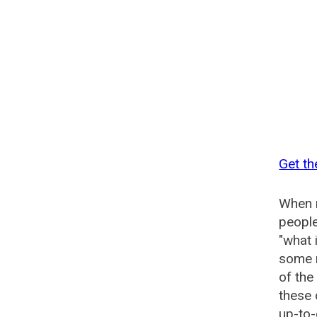
Get th
When n
people
"what 
some n
of the
these 
up-to-