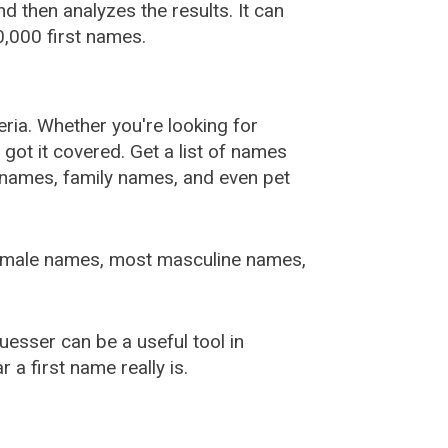
 then analyzes the results. It can
,000 first names.
ia. Whether you're looking for
ot it covered. Get a list of names
urnames, family names, and even pet
female names, most masculine names,
sser can be a useful tool in
a first name really is.