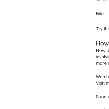
Enter a
Try t
How 
How d
involv
more c
Watch
Visit 
Spons