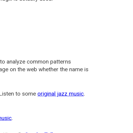
 to analyze common patterns
usage on the web whether the name is
 Listen to some
original jazz music
.
music
.