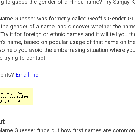
g to guess the gender of a Hindu name? Try Sanjay K
Name Guesser was formerly called
Geoff's Gender Gu
the gender of a name, and discover whether the nam
Try it for foreign or ethnic names and it will tell you t
's name, based on popular usage of that name on th
so help you avoid the embarrasing situation where yo
e trying to contact.
ents?
Email me
.
ut
ame Guesser finds out how first names are commonly 