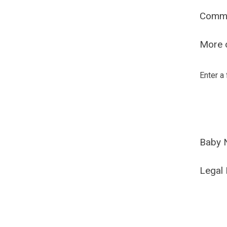
Comm
More o
Enter a
Baby 
Legal 