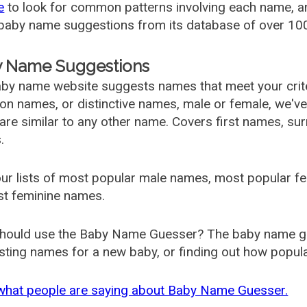
e
to look for common patterns involving each name, and
aby name suggestions from its database of over 100
 Name Suggestions
by name website suggests names that meet your criter
 names, or distinctive names, male or female, we've g
are similar to any other name. Covers first names, s
.
ur lists of most popular male names, most popular 
st feminine names.
hould use the Baby Name Guesser? The baby name gue
ting names for a new baby, or finding out how popular 
what people are saying about Baby Name Guesser.