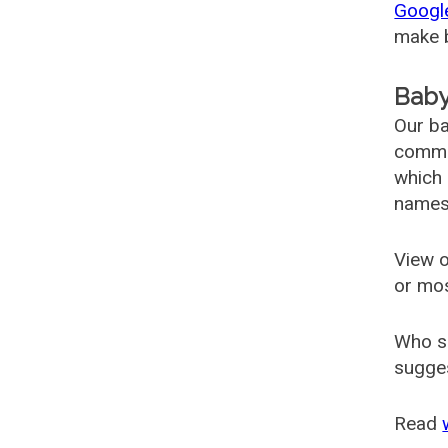
Googl
make b
Baby
Our ba
common
which 
names
View o
or mo
Who s
sugges
Read