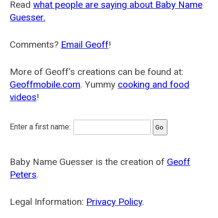
Read
what people are saying about Baby Name
Guesser.
Comments?
Email Geoff
!
More of Geoff's creations can be found at:
Geoffmobile.com
. Yummy
cooking and food
videos
!
Enter a first name:
Baby Name Guesser is the creation of
Geoff
Peters
.
Legal Information:
Privacy Policy
.