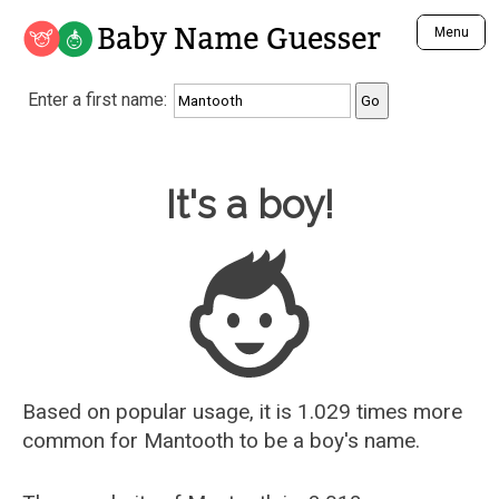
Baby Name Guesser
Menu
Analyze a First Name
Enter a first name:
Unique Baby Name Finder
Most Masculine Names
Most Feminine Names
Baby Name Guesser
It's a boy!
Most Gender Neutral Names
Most Popular Names (all)
Most Popular Male Names
Most Popular Female Names
Who is Your Alter Ego?
Recently Added Male Names
Recently Added Female Names
Based on popular usage, it is 1.029 times more
common for
Mantooth
to be a boy's name.