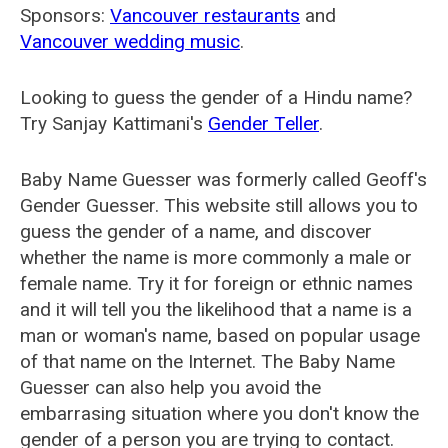
Sponsors:
Vancouver restaurants
and
Vancouver wedding music
.
Looking to guess the gender of a Hindu name?
Try Sanjay Kattimani's
Gender Teller
.
Baby Name Guesser was formerly called
Geoff's
Gender Guesser
. This website still allows you to
guess the gender of a name, and discover
whether the name is more commonly a male or
female name. Try it for foreign or ethnic names
and it will tell you the likelihood that a name is a
man or woman's name, based on popular usage
of that name on the Internet. The Baby Name
Guesser can also help you avoid the
embarrasing situation where you don't know the
gender of a person you are trying to contact.