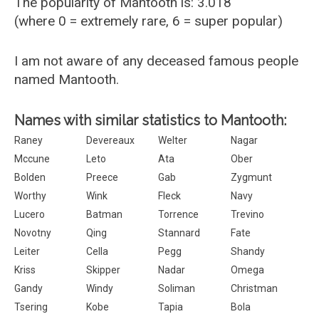
The popularity of Mantooth is: 3.018
(where 0 = extremely rare, 6 = super popular)
I am not aware of any deceased famous people
named Mantooth.
Names with similar statistics to Mantooth:
Raney
Devereaux
Welter
Nagar
Mccune
Leto
Ata
Ober
Bolden
Preece
Gab
Zygmunt
Worthy
Wink
Fleck
Navy
Lucero
Batman
Torrence
Trevino
Novotny
Qing
Stannard
Fate
Leiter
Cella
Pegg
Shandy
Kriss
Skipper
Nadar
Omega
Gandy
Windy
Soliman
Christman
Tsering
Kobe
Tapia
Bola