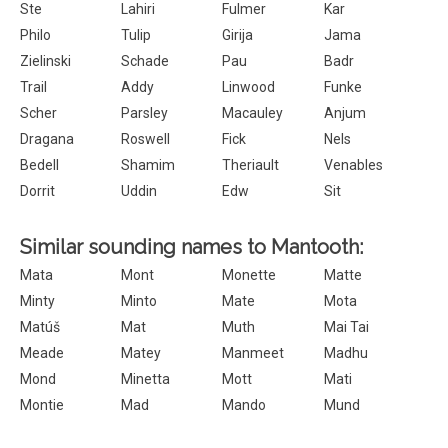
Ste
Lahiri
Fulmer
Kar
Philo
Tulip
Girija
Jama
Zielinski
Schade
Pau
Badr
Trail
Addy
Linwood
Funke
Scher
Parsley
Macauley
Anjum
Dragana
Roswell
Fick
Nels
Bedell
Shamim
Theriault
Venables
Dorrit
Uddin
Edw
Sit
Similar sounding names to Mantooth:
Mata
Mont
Monette
Matte
Minty
Minto
Mate
Mota
Matúš
Mat
Muth
Mai Tai
Meade
Matey
Manmeet
Madhu
Mond
Minetta
Mott
Mati
Montie
Mad
Mando
Mund