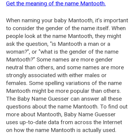
Get the meaning of the name Mantooth.
When naming your baby Mantooth, it's important
to consider the gender of the name itself. When
people look at the name Mantooth, they might
ask the question, "is Mantooth a man or a
woman?", or "what is the gender of the name
Mantooth?" Some names are more gender
neutral than others, and some names are more
strongly associated with either males or
females. Some spelling variations of the name
Mantooth might be more popular than others.
The Baby Name Guesser can answer all these
questions about the name Mantooth. To find out
more about Mantooth, Baby Name Guesser
uses up-to-date data from across the Internet
on how the name Mantooth is actually used.