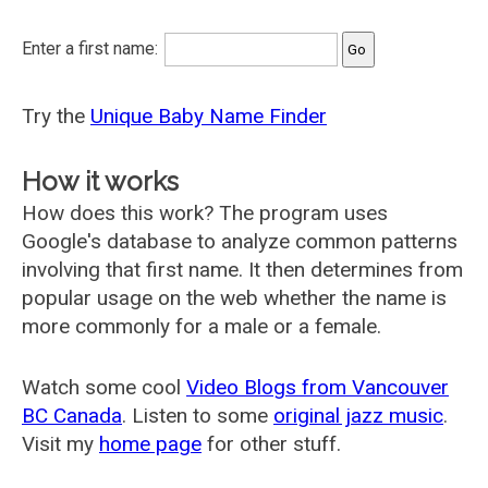
Enter a first name:
Try the
Unique Baby Name Finder
How it works
How does this work? The program uses
Google's database to analyze common patterns
involving that first name. It then determines from
popular usage on the web whether the name is
more commonly for a male or a female.
Watch some cool
Video Blogs from Vancouver
BC Canada
. Listen to some
original jazz music
.
Visit my
home page
for other stuff.