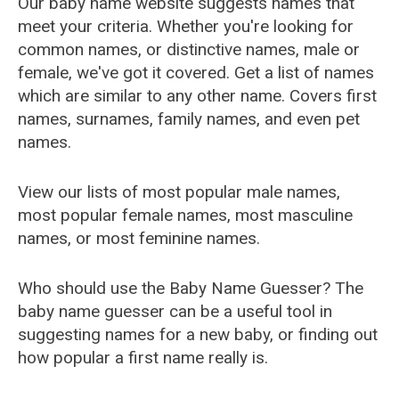
Our baby name website suggests names that
meet your criteria. Whether you're looking for
common names, or distinctive names, male or
female, we've got it covered. Get a list of names
which are similar to any other name. Covers first
names, surnames, family names, and even pet
names.
View our lists of most popular male names,
most popular female names, most masculine
names, or most feminine names.
Who should use the Baby Name Guesser? The
baby name guesser can be a useful tool in
suggesting names for a new baby, or finding out
how popular a first name really is.