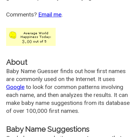
Comments?
Email me
.
About
Baby Name Guesser finds out how first names
are commonly used on the Internet. It uses
Google
to look for common patterns involving
each name, and then analyzes the results. It can
make baby name suggestions from its database
of over 100,000 first names.
Baby Name Suggestions