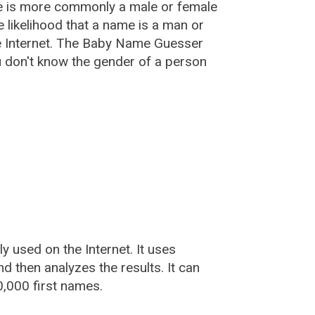
e is more commonly a male or female
he likelihood that a name is a man or
e Internet. The Baby Name Guesser
u don't know the gender of a person
used on the Internet. It uses
 then analyzes the results. It can
,000 first names.