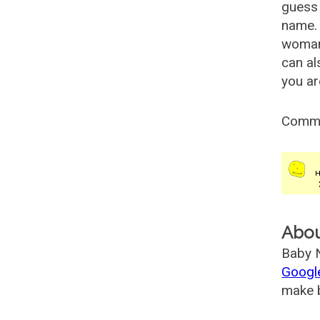
guess 
name. 
woman
can al
you ar
Comm
Abo
Baby N
Googl
make b