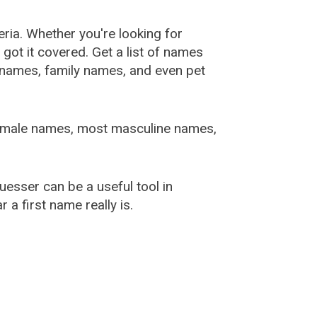
ia. Whether you're looking for
ot it covered. Get a list of names
urnames, family names, and even pet
female names, most masculine names,
sser can be a useful tool in
a first name really is.