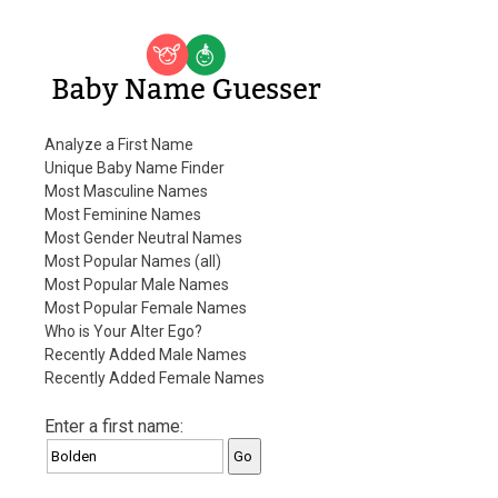
Baby Name Guesser
Analyze a First Name
Unique Baby Name Finder
Most Masculine Names
Most Feminine Names
Most Gender Neutral Names
Most Popular Names (all)
Most Popular Male Names
Most Popular Female Names
Who is Your Alter Ego?
Recently Added Male Names
Recently Added Female Names
Enter a first name: