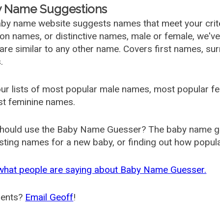
 Name Suggestions
by name website suggests names that meet your criter
 names, or distinctive names, male or female, we've g
are similar to any other name. Covers first names, s
.
ur lists of most popular male names, most popular 
st feminine names.
hould use the Baby Name Guesser? The baby name gue
ting names for a new baby, or finding out how popular 
what people are saying about Baby Name Guesser.
ents?
Email Geoff
!