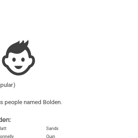
Guesser
opular)
us people named Bolden.
den:
latt
Sands
onnelly
Quin