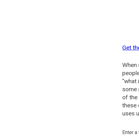
Get th
When n
people
"what 
some n
of the
these 
uses u
Enter a