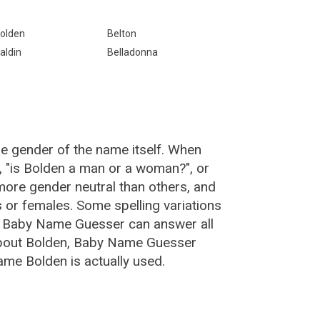
olden
Belton
aldin
Belladonna
he gender of the name itself. When
, "is Bolden a man or a woman?", or
ore gender neutral than others, and
or females. Some spelling variations
e Baby Name Guesser can answer all
about Bolden, Baby Name Guesser
ame Bolden is actually used.