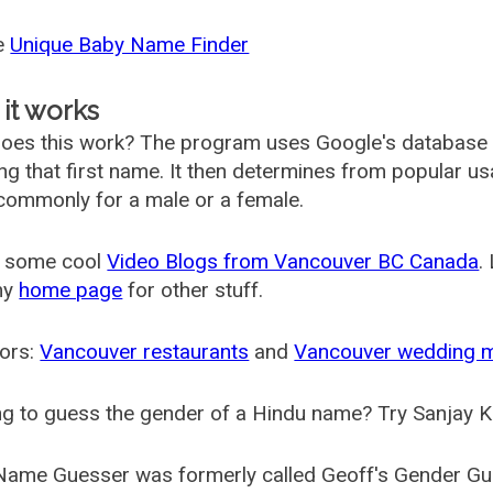
he
Unique Baby Name Finder
it works
oes this work? The program uses Google's database
ing that first name. It then determines from popular 
ommonly for a male or a female.
 some cool
Video Blogs from Vancouver BC Canada
.
my
home page
for other stuff.
ors:
Vancouver restaurants
and
Vancouver wedding 
g to guess the gender of a Hindu name? Try Sanjay K
Name Guesser was formerly called
Geoff's Gender Gu