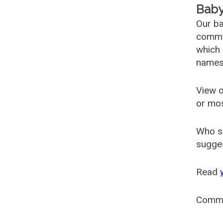
Baby
Our ba
common
which 
names
View o
or mo
Who s
sugges
Read
Comm