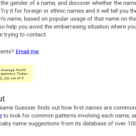
the gender of a name, and discover whether the nam
Try it for foreign or ethnic names and it will tell you t
's name, based on popular usage of that name on th
so help you avoid the embarrasing situation where yo
e trying to contact.
ents?
Email me
.
ut
ame Guesser finds out how first names are commonly 
e
to look for common patterns involving each name, and
aby name suggestions from its database of over 100