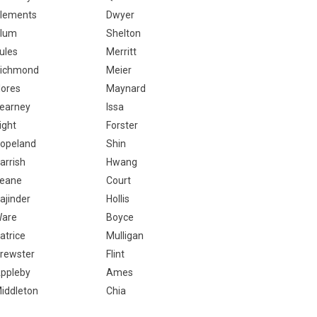
lements
Dwyer
lum
Shelton
ules
Merritt
ichmond
Meier
lores
Maynard
earney
Issa
ight
Forster
opeland
Shin
arrish
Hwang
eane
Court
ajinder
Hollis
are
Boyce
atrice
Mulligan
rewster
Flint
ppleby
Ames
iddleton
Chia