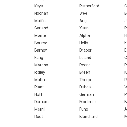
Keys
Rutherford
C
Noonan
Wee
B
Muffin
Ang
J
Garland
Yuan
R
Monte
Alpha
F
Bourne
Hellä
K
Barney
Draper
E
Fang
Leland
C
Moreno
Reese
P
Ridley
Breen
K
Mullins
Thorpe
R
Plant
Dubois
W
Huff
German
P
Durham
Mortimer
B
Merrill
Fung
A
Root
Blanchard
M