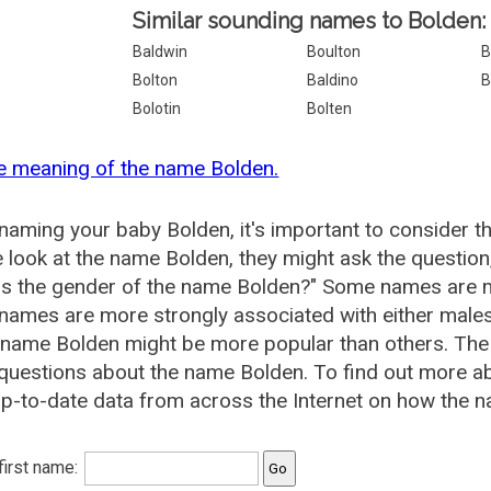
Similar sounding names to Bolden:
Baldwin
Boulton
B
Bolton
Baldino
B
Bolotin
Bolten
e meaning of the name Bolden.
aming your baby Bolden, it's important to consider t
 look at the name Bolden, they might ask the question
is the gender of the name Bolden?" Some names are m
ames are more strongly associated with either males 
 name Bolden might be more popular than others. Th
questions about the name Bolden. To find out more 
p-to-date data from across the Internet on how the n
 first name: