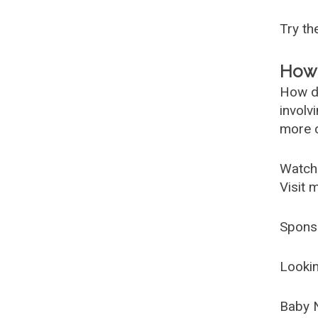
Try t
How 
How d
involv
more c
Watch
Visit 
Spons
Lookin
Baby 