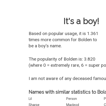
Baby Name 
It's a boy!
Based on popular usage, it is 1.361
times more common for
Bolden
to
be a boy's name.
The popularity of Bolden is: 3.820
(where 0 = extremely rare, 6 = super p
I am not aware of any deceased famo
Names with similar statistics to Bol
Lil
Person
P
Sharpe
Macleod
C