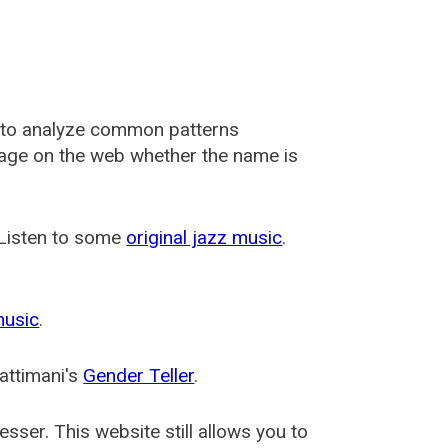
 to analyze common patterns
usage on the web whether the name is
 Listen to some
original jazz music
.
music
.
attimani's
Gender Teller
.
esser
. This website still allows you to