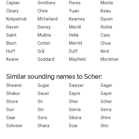
Caplan
Smithers
Flores
Monte
Cleary
Chee
Yuan
Beau
Kirkpatrick
Mcfarland
Kearney
Dyson
Raven
Disney
Merrill
Richie
Saint
Mullins
Hellä
Cass
Blum
Corbin
Merritt
Chua
Huff
Grå
Duff
Kind
Keane
Goddard
Mayfield
Mortimer
Similar sounding names to Scher:
Shearer
Sugar
Sawyer
Sager
Shakur
Sauer
Sayre
Sayer
Shore
Sri
Sher
Scher
Suri
Siri
Sierra
Serra
Saar
Sora
Sikora
Shire
Schreier
Shara
Scar
Shri