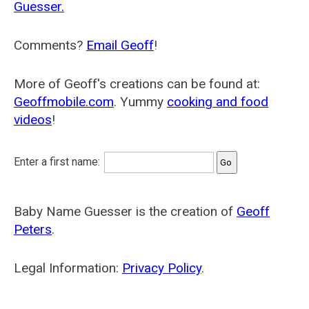
Guesser.
Comments?
Email Geoff
!
More of Geoff's creations can be found at:
Geoffmobile.com
. Yummy
cooking and food
videos
!
Enter a first name:
Baby Name Guesser is the creation of
Geoff
Peters
.
Legal Information:
Privacy Policy
.