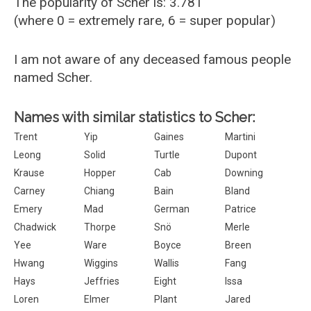
The popularity of Scher is: 3.781
(where 0 = extremely rare, 6 = super popular)
I am not aware of any deceased famous people
named Scher.
Names with similar statistics to Scher:
Trent
Yip
Gaines
Martini
Leong
Solid
Turtle
Dupont
Krause
Hopper
Cab
Downing
Carney
Chiang
Bain
Bland
Emery
Mad
German
Patrice
Chadwick
Thorpe
Snö
Merle
Yee
Ware
Boyce
Breen
Hwang
Wiggins
Wallis
Fang
Hays
Jeffries
Eight
Issa
Loren
Elmer
Plant
Jared