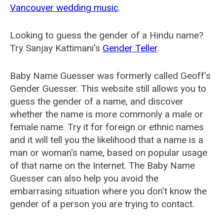
Vancouver wedding music
.
Looking to guess the gender of a Hindu name?
Try Sanjay Kattimani's
Gender Teller
.
Baby Name Guesser was formerly called
Geoff's
Gender Guesser
. This website still allows you to
guess the gender of a name, and discover
whether the name is more commonly a male or
female name. Try it for foreign or ethnic names
and it will tell you the likelihood that a name is a
man or woman's name, based on popular usage
of that name on the Internet. The Baby Name
Guesser can also help you avoid the
embarrasing situation where you don't know the
gender of a person you are trying to contact.