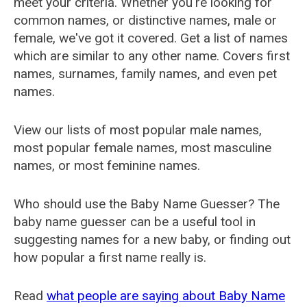
meet your criteria. Whether you're looking for
common names, or distinctive names, male or
female, we've got it covered. Get a list of names
which are similar to any other name. Covers first
names, surnames, family names, and even pet
names.
View our lists of most popular male names,
most popular female names, most masculine
names, or most feminine names.
Who should use the Baby Name Guesser? The
baby name guesser can be a useful tool in
suggesting names for a new baby, or finding out
how popular a first name really is.
Read
what people are saying about Baby Name