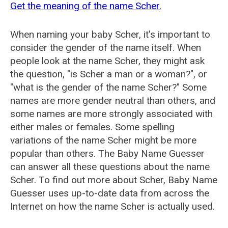
Get the meaning of the name Scher.
When naming your baby Scher, it's important to
consider the gender of the name itself. When
people look at the name Scher, they might ask
the question, "is Scher a man or a woman?", or
"what is the gender of the name Scher?" Some
names are more gender neutral than others, and
some names are more strongly associated with
either males or females. Some spelling
variations of the name Scher might be more
popular than others. The Baby Name Guesser
can answer all these questions about the name
Scher. To find out more about Scher, Baby Name
Guesser uses up-to-date data from across the
Internet on how the name Scher is actually used.