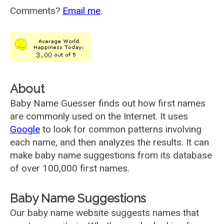
Comments?
Email me
.
About
Baby Name Guesser finds out how first names
are commonly used on the Internet. It uses
Google
to look for common patterns involving
each name, and then analyzes the results. It can
make baby name suggestions from its database
of over 100,000 first names.
Baby Name Suggestions
Our baby name website suggests names that