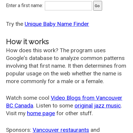
Enter a first name:
Try the
Unique Baby Name Finder
How it works
How does this work? The program uses
Google's database to analyze common patterns
involving that first name. It then determines from
popular usage on the web whether the name is
more commonly for a male or a female.
Watch some cool
Video Blogs from Vancouver
BC Canada
. Listen to some
original jazz music
.
Visit my
home page
for other stuff.
Sponsors:
Vancouver restaurants
and