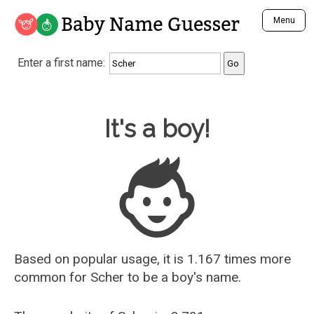
Baby Name Guesser
Menu
Analyze a First Name
Enter a first name:
Unique Baby Name Finder
Most Masculine Names
Most Feminine Names
Baby Name Guesser
It's a boy!
Most Gender Neutral Names
Most Popular Names (all)
Most Popular Male Names
Most Popular Female Names
Who is Your Alter Ego?
Recently Added Male Names
Recently Added Female Names
Based on popular usage, it is 1.167 times more
common for
Scher
to be a boy's name.