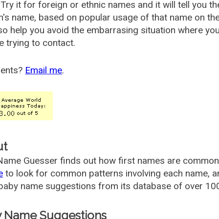
Try it for foreign or ethnic names and it will tell you t
's name, based on popular usage of that name on th
so help you avoid the embarrasing situation where yo
e trying to contact.
ents?
Email me
.
ut
ame Guesser finds out how first names are commonly 
e
to look for common patterns involving each name, and
aby name suggestions from its database of over 100
 Name Suggestions