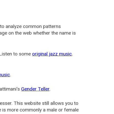
 to analyze common patterns
usage on the web whether the name is
 Listen to some
original jazz music
.
music
.
attimani's
Gender Teller
.
esser
. This website still allows you to
e is more commonly a male or female