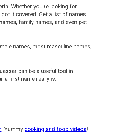
ia. Whether you're looking for
ot it covered. Get a list of names
urnames, family names, and even pet
female names, most masculine names,
sser can be a useful tool in
a first name really is.
m
. Yummy
cooking and food videos
!