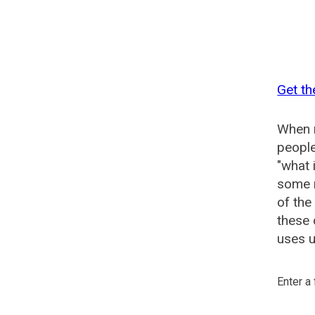
Get th
When n
people
"what 
some n
of the
these 
uses u
Enter a