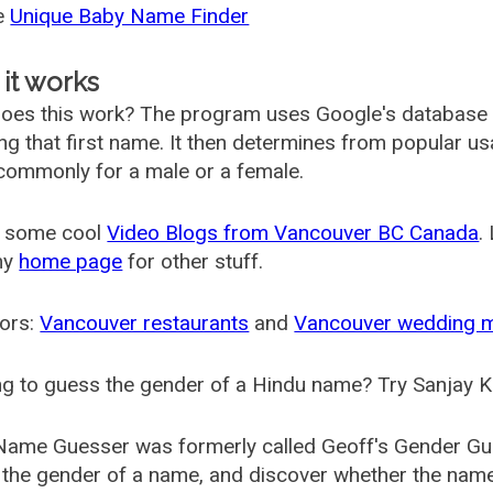
he
Unique Baby Name Finder
it works
oes this work? The program uses Google's database
ing that first name. It then determines from popular 
ommonly for a male or a female.
 some cool
Video Blogs from Vancouver BC Canada
.
my
home page
for other stuff.
ors:
Vancouver restaurants
and
Vancouver wedding 
g to guess the gender of a Hindu name? Try Sanjay K
Name Guesser was formerly called
Geoff's Gender Gu
the gender of a name, and discover whether the nam