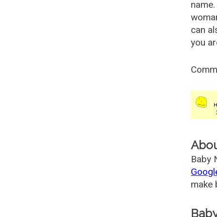
name. 
woman
can al
you ar
Comm
Abo
Baby N
Googl
make b
Baby