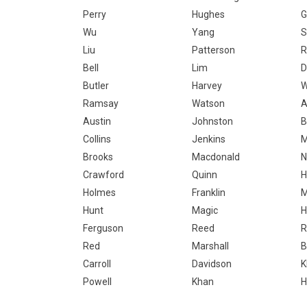
Perry
Hughes
G
Wu
Yang
S
Liu
Patterson
R
Bell
Lim
D
Butler
Harvey
W
Ramsay
Watson
A
Austin
Johnston
B
Collins
Jenkins
M
Brooks
Macdonald
N
Crawford
Quinn
H
Holmes
Franklin
M
Hunt
Magic
H
Ferguson
Reed
R
Red
Marshall
B
Carroll
Davidson
K
Powell
Khan
H