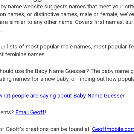
by name website suggests names that meet your criter
 names, or distinctive names, male or female, we've g
are similar to any other name. Covers first names, s
.
ur lists of most popular male names, most popular 
st feminine names.
hould use the Baby Name Guesser? The baby name gue
ting names for a new baby, or finding out how popular 
what people are saying about Baby Name Guesser.
ents?
Email Geoff
!
f Geoff's creations can be found at:
Geoffmobile.co