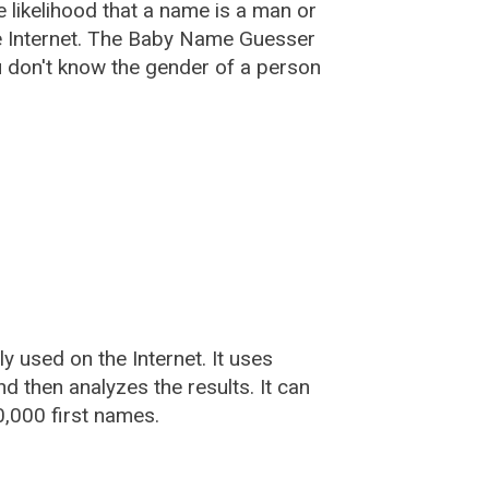
he likelihood that a name is a man or
e Internet. The Baby Name Guesser
u don't know the gender of a person
used on the Internet. It uses
 then analyzes the results. It can
,000 first names.