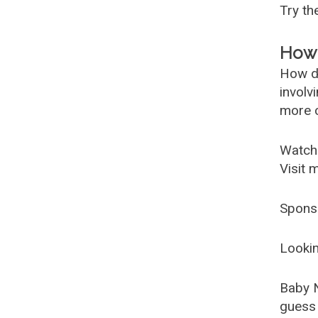
Try t
How 
How d
involv
more c
Watch
Visit 
Spons
Lookin
Baby 
guess 