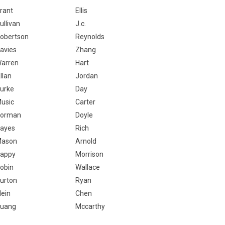
rant
Ellis
ullivan
J.c.
obertson
Reynolds
avies
Zhang
arren
Hart
llan
Jordan
urke
Day
usic
Carter
orman
Doyle
ayes
Rich
ason
Arnold
appy
Morrison
obin
Wallace
urton
Ryan
lein
Chen
uang
Mccarthy