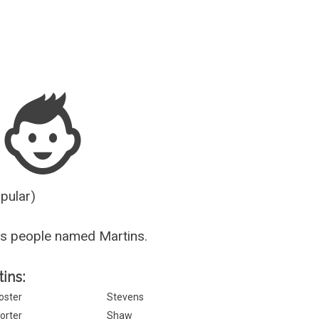
Guesser
opular)
s people named Martins.
tins:
oster
Stevens
orter
Shaw