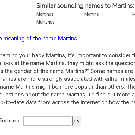
Similar sounding names to Martins:
Martinez
Martins
M
Martynas
e meaning of the name Martins.
aming your baby Martins, it's important to consider t
 look at the name Martins, they might ask the questio
is the gender of the name Martins?" Some names are 
ames are more strongly associated with either males 
 name Martins might be more popular than others. T
questions about the name Martins. To find out more
p-to-date data from across the Internet on how the na
 first name: