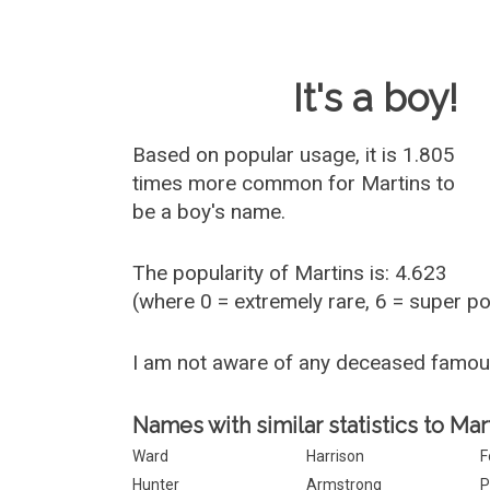
Baby Name 
It's a boy!
Based on popular usage, it is 1.805
times more common for
Martins
to
be a boy's name.
The popularity of Martins is: 4.623
(where 0 = extremely rare, 6 = super p
I am not aware of any deceased famou
Names with similar statistics to Mar
Ward
Harrison
F
Hunter
Armstrong
P