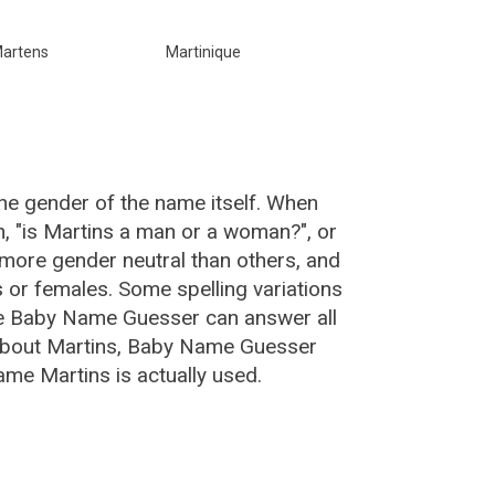
artens
Martinique
he gender of the name itself. When
n, "is Martins a man or a woman?", or
more gender neutral than others, and
or females. Some spelling variations
he Baby Name Guesser can answer all
 about Martins, Baby Name Guesser
me Martins is actually used.