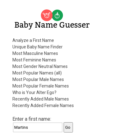
Baby Name Guesser
Analyze a First Name
Unique Baby Name Finder
Most Masculine Names
Most Feminine Names
Most Gender Neutral Names
Most Popular Names (all)
Most Popular Male Names
Most Popular Female Names
Who is Your Alter Ego?
Recently Added Male Names
Recently Added Female Names
Enter a first name: