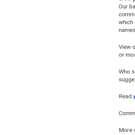
Our ba
common
which 
names
View o
or mo
Who s
sugges
Read
Comm
More o